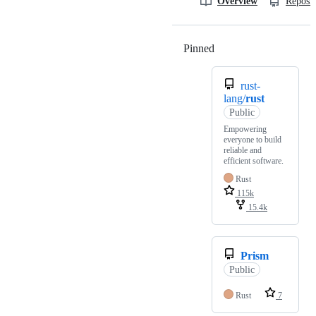
Overview
Reposit
Pinned
Loading
rust-
lang/
rust
Public
Empowering
everyone to build
reliable and
efficient software.
Rust
115k
15.4k
Prism
Public
Rust
7