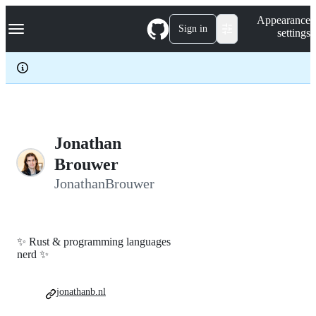
S
Navigation Menu
Appearance
k
Sign in
settings
i
p
t
o
c
o
n
t
e
Jonathan
n
Brouwer
t
JonathanBrouwer
✨ Rust & programming languages
nerd ✨
jonathanb.nl