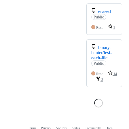
erased
Public
Rust
2
binary-
banter/
test-
each-file
Public
Rust
14
3
Terms
Privacy
Security
Status
Community
Docs