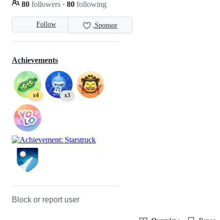
80
followers
·
80
following
Follow
Sponsor
Achievements
x4
x3
Block or report user