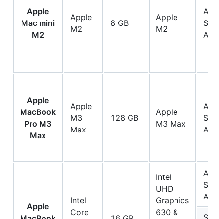
Apple
App
Apple
Apple
Mac mini
8 GB
SSD
M2
M2
M2
AP0
Apple
Apple
App
MacBook
Apple
M3
128 GB
SSD
Pro M3
M3 Max
Max
AP1
Max
App
Intel
SSD
UHD
AP
Intel
Graphics
Apple
Core
630 &
Sam
MacBook
16 GB