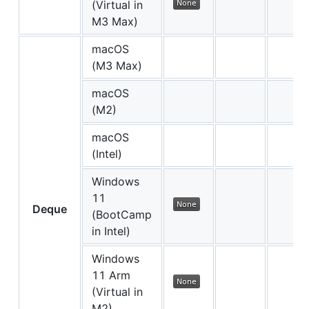
(Virtual in
M3 Max)
macOS
(M3 Max)
macOS
(M2)
macOS
(Intel)
Windows
11
Deque
(BootCamp
in Intel)
Windows
11 Arm
(Virtual in
M2)