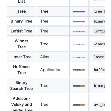
List
Tree
Tree
tree.hpp
Binary Tree
Tree
binary_t
Leftist Tree
Tree
leftist_
Winner
Tree
winner_t
Tree
Loser Tree
Alias
loser_tr
Huffman
Application
huffman_
Tree
Binary
Tree
binary_s
Search Tree
Adelson-
Velsky and
Tree
avl_tree
Landis Tree