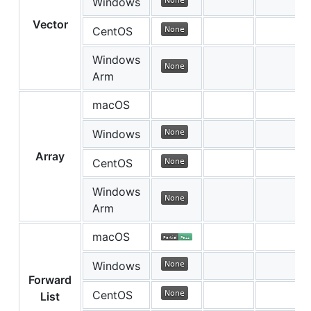
Windows
Vector
CentOS
Windows
Arm
macOS
Windows
Array
CentOS
Windows
Arm
macOS
Windows
Forward
CentOS
List