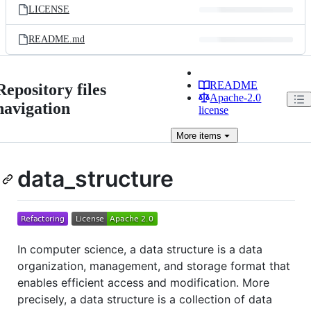
LICENSE
README.md
README
Repository files
Apache-2.0
navigation
license
More
items
data_structure
In computer science, a data structure is a data
organization, management, and storage format that
enables efficient access and modification. More
precisely, a data structure is a collection of data