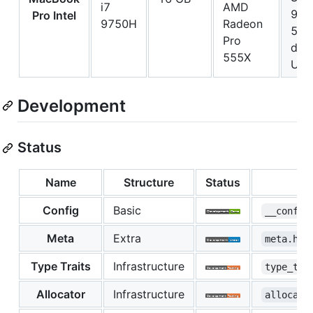
i7
AMD
980
Pro Intel
9750H
Radeon
500
Pro
driv
555X
UG
Development
Status
Name
Structure
Status
Config
Basic
__config
Meta
Extra
meta.hpp
Type Traits
Infrastructure
type_tra
Allocator
Infrastructure
allocato