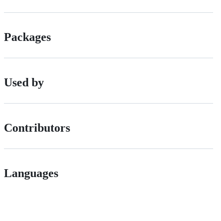
Packages
Used by
Contributors
Languages