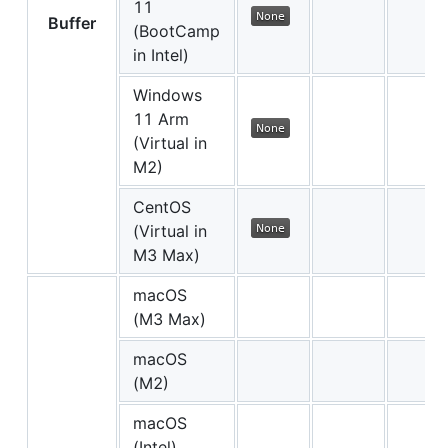
11
Buffer
(BootCamp
in Intel)
Windows
11 Arm
(Virtual in
M2)
CentOS
(Virtual in
M3 Max)
macOS
(M3 Max)
macOS
(M2)
macOS
(Intel)