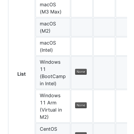
macOS
(M3 Max)
macOS
(M2)
macOS
(Intel)
Windows
11
List
(BootCamp
in Intel)
Windows
11 Arm
(Virtual in
M2)
CentOS