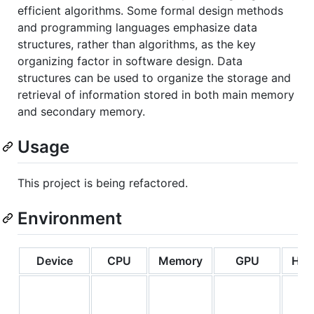
efficient algorithms. Some formal design methods
and programming languages emphasize data
structures, rather than algorithms, as the key
organizing factor in software design. Data
structures can be used to organize the storage and
retrieval of information stored in both main memory
and secondary memory.
Usage
This project is being refactored.
Environment
Device
CPU
Memory
GPU
Har