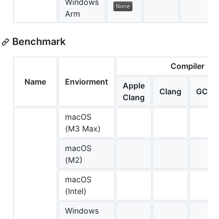
Windows
Arm
Benchmark
Compiler
Name
Enviorment
Apple
Clang
GCC
Clang
macOS
(M3 Max)
macOS
(M2)
macOS
(Intel)
Windows