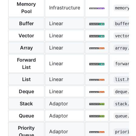
Memory
Infrastructure
memory.h
Pool
Buffer
Linear
buffer.h
Vector
Linear
vector.h
Array
Linear
array.hp
Forward
Linear
forward_
List
List
Linear
list.hpp
Deque
Linear
deque.hp
Stack
Adaptor
stack.hp
Queue
Adaptor
queue.hp
Priority
Adaptor
priority
Queue