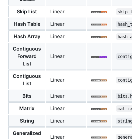
Skip List
Linear
skip_lis
Hash Table
Linear
hash_tab
Hash Array
Linear
hash_arr
Contiguous
Forward
Linear
contiguo
List
Contiguous
Linear
contiguo
List
Bits
Linear
bits.hpp
Matrix
Linear
matrix.h
String
Linear
string.h
Generalized
Linear
generali