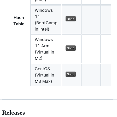
Windows
11
Hash
(BootCamp
Table
in Intel)
Windows
11 Arm
(Virtual in
M2)
CentOS
(Virtual in
M3 Max)
Releases