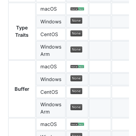
macOS
Windows
Type
CentOS
Traits
Windows
Arm
macOS
Windows
Buffer
CentOS
Windows
Arm
macOS