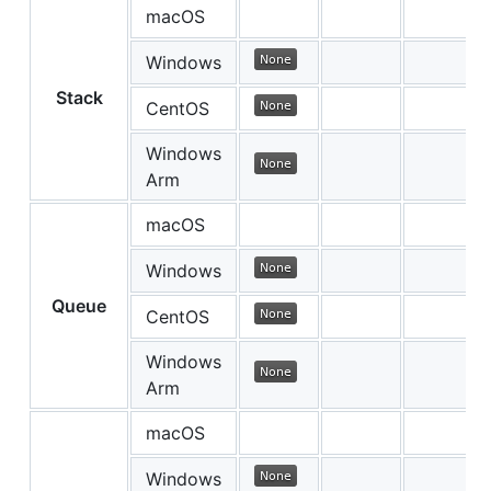
macOS
Windows
Stack
CentOS
Windows
Arm
macOS
Windows
Queue
CentOS
Windows
Arm
macOS
Windows