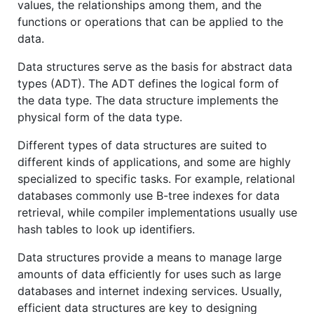
values, the relationships among them, and the
functions or operations that can be applied to the
data.
Data structures serve as the basis for abstract data
types (ADT). The ADT defines the logical form of
the data type. The data structure implements the
physical form of the data type.
Different types of data structures are suited to
different kinds of applications, and some are highly
specialized to specific tasks. For example, relational
databases commonly use B-tree indexes for data
retrieval, while compiler implementations usually use
hash tables to look up identifiers.
Data structures provide a means to manage large
amounts of data efficiently for uses such as large
databases and internet indexing services. Usually,
efficient data structures are key to designing