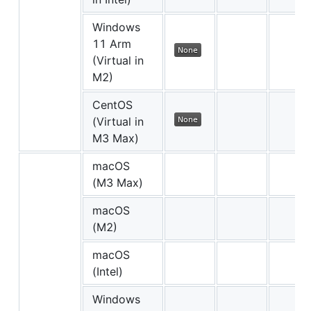
Windows
11 Arm
(Virtual in
M2)
CentOS
(Virtual in
M3 Max)
macOS
(M3 Max)
macOS
(M2)
macOS
(Intel)
Windows