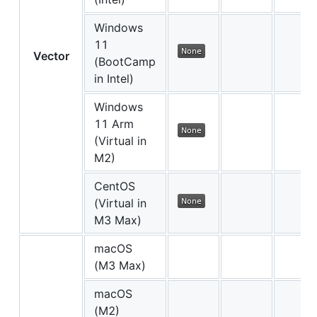
Windows
11
Vector
(BootCamp
in Intel)
Windows
11 Arm
(Virtual in
M2)
CentOS
(Virtual in
M3 Max)
macOS
(M3 Max)
macOS
(M2)