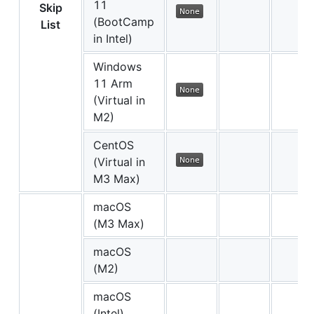
11
Skip
(BootCamp
List
in Intel)
Windows
11 Arm
(Virtual in
M2)
CentOS
(Virtual in
M3 Max)
macOS
(M3 Max)
macOS
(M2)
macOS
(Intel)