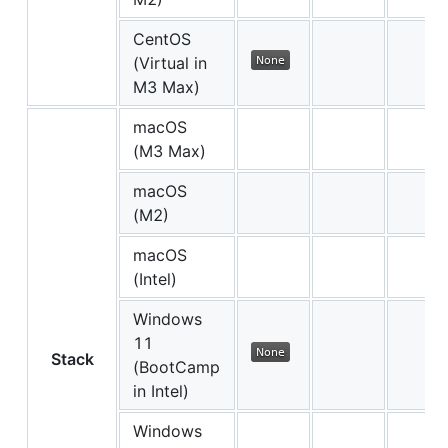
CentOS
(Virtual in
M3 Max)
macOS
(M3 Max)
macOS
(M2)
macOS
(Intel)
Windows
11
Stack
(BootCamp
in Intel)
Windows