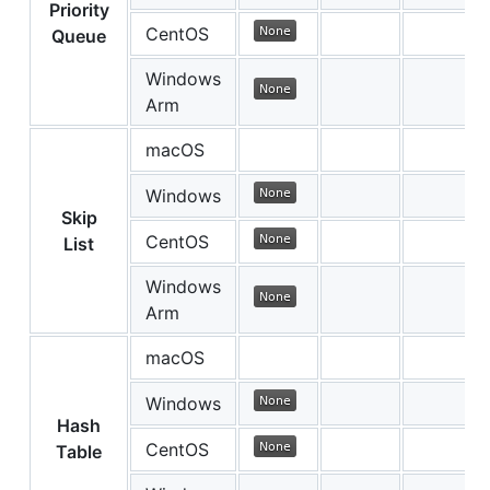
Priority
CentOS
Queue
Windows
Arm
macOS
Windows
Skip
CentOS
List
Windows
Arm
macOS
Windows
Hash
CentOS
Table