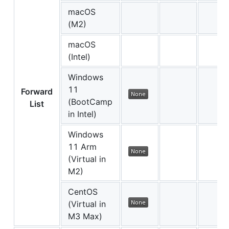
macOS
(M2)
macOS
(Intel)
Windows
11
Forward
(BootCamp
List
in Intel)
Windows
11 Arm
(Virtual in
M2)
CentOS
(Virtual in
M3 Max)