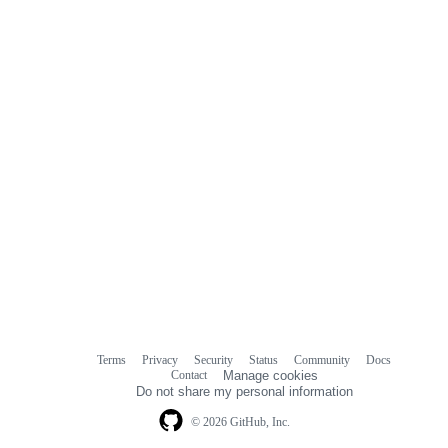
Terms
Privacy
Security
Status
Community
Docs
Footer
Footer
Contact
Manage cookies
navigation
Do not share my personal information
© 2026 GitHub, Inc.