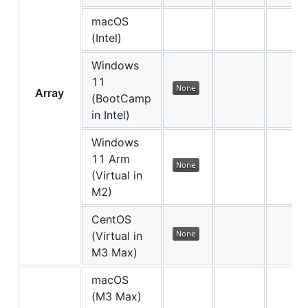
macOS
(Intel)
Windows
11
Array
(BootCamp
in Intel)
Windows
11 Arm
(Virtual in
M2)
CentOS
(Virtual in
M3 Max)
macOS
(M3 Max)