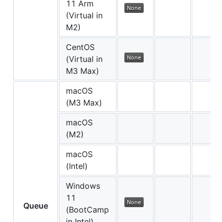
11 Arm
(Virtual in
M2)
CentOS
(Virtual in
M3 Max)
macOS
(M3 Max)
macOS
(M2)
macOS
(Intel)
Windows
11
Queue
(BootCamp
in Intel)