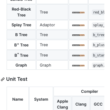
Red-Black
Tree
red_blac
Tree
Splay Tree
Adaptor
splay_tr
B Tree
Tree
b_tree.h
+
Tree
B
Tree
b_plus_t
*
Tree
B
Tree
b_star_t
Graph
Graph
graph.hp
Unit Test
Compiler
Name
System
Apple
Clang
GCC
Clang