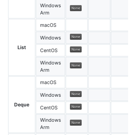
Windows
Arm
macOS
Windows
List
CentOS
Windows
Arm
macOS
Windows
Deque
CentOS
Windows
Arm