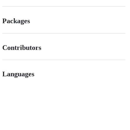
Packages
Contributors
Languages