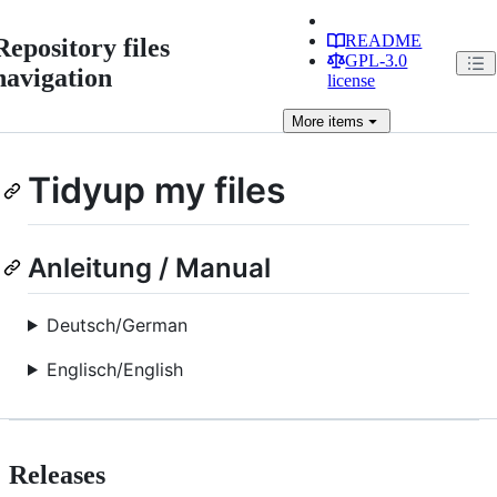
README
Repository files
GPL-3.0
navigation
license
More
items
Tidyup my files
Anleitung / Manual
Deutsch/German
Englisch/English
Releases