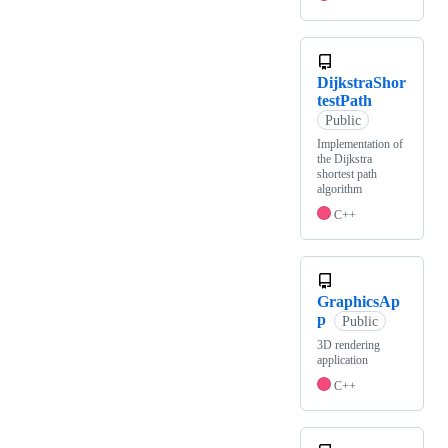
DijkstraShor
testPath
Public
Implementation of
the Dijkstra
shortest path
algorithm
C++
GraphicsAp
p
Public
3D rendering
application
C++