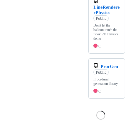
LineRendere
rPhysics
Public
Don't let the
balloon touch the
floor: 2D Physics
demo
C++
ProcGen
Public
Procedural
generation library
C++