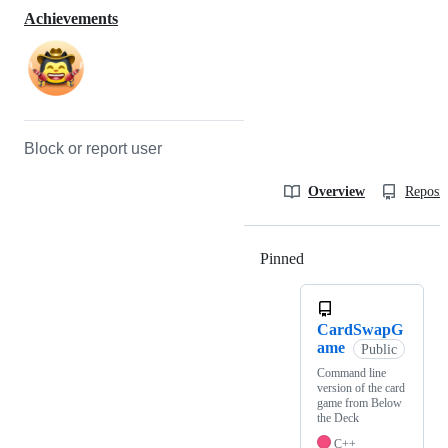
Achievements
Block or report user
Overview
Reposit
Pinned
Loading
CardSwapG
ame
Public
Command line
version of the card
game from Below
the Deck
C++