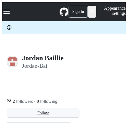
S
Navigation Menu
Appearance
k
Sign in
settings
i
p
t
o
c
o
n
t
e
Jordan Baillie
n
Jordan-Bai
t
2
followers
·
0
following
Follow