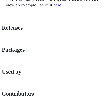
view an example use of it
here
.
Releases
Packages
Used by
Contributors