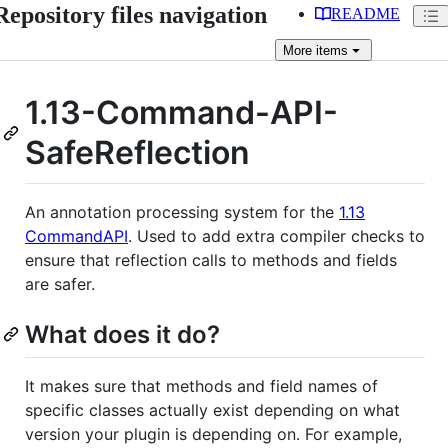
Repository files navigation
README
More
items
1.13-Command-API-
SafeReflection
An annotation processing system for the
1.13
CommandAPI
. Used to add extra compiler checks to
ensure that reflection calls to methods and fields
are safer.
What does it do?
It makes sure that methods and field names of
specific classes actually exist depending on what
version your plugin is depending on. For example,