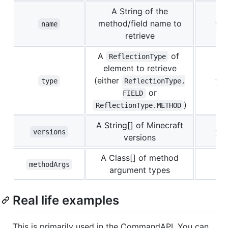
A String of the
method/field name to
ye
name
retrieve
A
of
ReflectionType
element to retrieve
(either
ye
type
ReflectionType.
or
FIELD
)
ReflectionType.METHOD
A String[] of Minecraft
ye
versions
versions
A Class[] of method
no
methodArgs
argument types
Real life examples
This is primarily used in the CommandAPI. You can