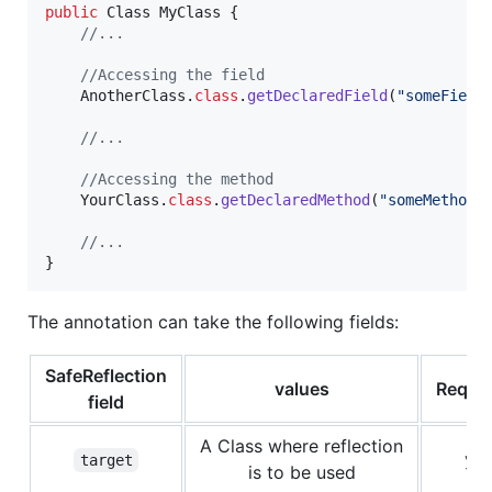
public
Class
MyClass
 {

//...
//Accessing the field
AnotherClass
.
class
.
getDeclaredField
(
"someField
//...
//Accessing the method
YourClass
.
class
.
getDeclaredMethod
(
"someMethod"
//...
}
The annotation can take the following fields:
SafeReflection
values
Requi
field
A Class where reflection
ye
target
is to be used