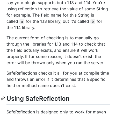
say your plugin supports both 1.13 and 1.14. You're
using reflection to retrieve the value of some String
for example. The field name for this String is
called
for the 1.13 library, but it's called
for
a
b
the 1.14 library.
The current form of checking is to manually go
through the libraries for 1.13 and 1.14 to check that
the field actually exists, and ensure it will work
properly. If for some reason, it doesn't exist, the
error will be thrown only when you run the server.
SafeReflections checks it all for you at compile time
and throws an error if it determines that a specific
field or method name doesn't exist.
Using SafeReflection
SafeReflection is designed only to work for maven