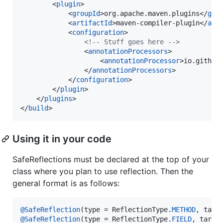
        <
plugin
>

            <
groupId
>org.apache.maven.plugins</
gro
            <
artifactId
>maven-compiler-plugin</
art
            <
configuration
>

<!--
 Stuff goes here 
-->
                <
annotationProcessors
>

                    <
annotationProcessor
>io.github
                </
annotationProcessors
>

            </
configuration
>

        </
plugin
>

    </
plugins
>

</
build
>
Using it in your code
SafeReflections must be declared at the top of your
class where you plan to use reflection. Then the
general format is as follows:
@
SafeReflection
(
type
 = 
ReflectionType
.
METHOD
, 
targ
@
SafeReflection
(
type
 = 
ReflectionType
.
FIELD
, 
targe