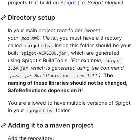
projects that build on
Spigot
(i.e. Spigot plugins)
.
Directory setup
In your main project root folder
(where
your
file is)
, you must have a directory
pom.xml
called
. Inside this folder should be your
spigotlibs
built
, which are generated
spigot-VERSION.jar
using Spigot's BuildTools.
(For example,
spigot-
which is generated using the command
1.14.jar
)
.
The
java -jar BuildTools.jar --rev 1.14
naming of these libraries should not be changed,
SafeReflections depends on it!
You are allowed to have multiple versions of Spigot
in your
folder.
spigotlibs
Adding it to a maven project
Add the repository: