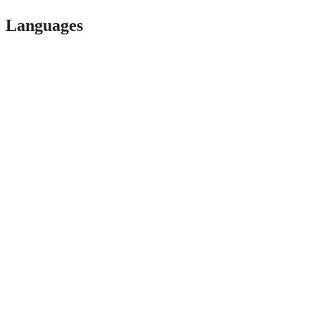
Languages