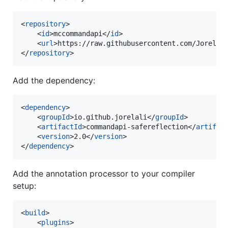
<
repository
>

    <
id
>mccommandapi</
id
>

    <
url
>https://raw.githubusercontent.com/JorelAl
</
repository
>
Add the dependency:
<
dependency
>

    <
groupId
>io.github.jorelali</
groupId
>

    <
artifactId
>commandapi-safereflection</
artifac
    <
version
>2.0</
version
>

</
dependency
>
Add the annotation processor to your compiler
setup:
<
build
>

    <
plugins
>
