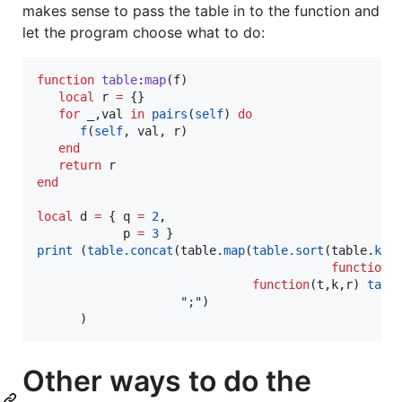
makes sense to pass the table in to the function and
let the program choose what to do:
function
table
:
map
(
f
)

local
r
=
 {}

for
_
,
val
in
pairs
(
self
) 
do
f
(
self
, 
val
, 
r
)

end
return
r
end
local
d
=
 { 
q
=
2
,

p
=
3
print
 (
table.concat
(
table
.
map
(
table.sort
(
table
.
key
function
 
function
(
t
,
k
,
r
) 
tabl
"
;
"
)

      )
Other ways to do the