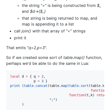
the string "=" is being constructed from
$_
and
$d->{$_}
that string is being returned to map, and
map is appending it to a list
call
join()
with that array of "=" strings
print it
That emits "
q=2,p=3
".
So if we created some sort of
table.map()
function,
perhaps we'd be able to do the same in Lua:
local
d
=
 { 
q
=
2
,

p
=
3
print
 (
table.concat
(
table
.
map
(
table.sort
(
table
.
key
function
 
function
(
t
,
k
) 
return
"
;
"
)

      )