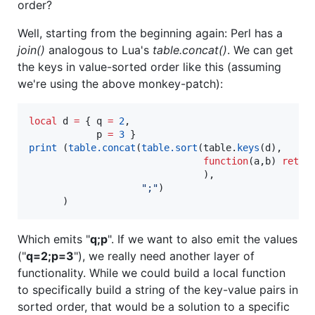
order?
Well, starting from the beginning again: Perl has a
join()
analogous to Lua's
table.concat()
. We can get
the keys in value-sorted order like this (assuming
we're using the above monkey-patch):
local
d
=
 { 
q
=
2
,

p
=
3
print
 (
table.concat
(
table.sort
(
table
.
keys
(
d
), 

function
(
a
,
b
) 
retur
                               ), 

"
;
"
)

      )
Which emits "
q;p
". If we want to also emit the values
("
q=2;p=3
"), we really need another layer of
functionality. While we could build a local function
to specifically build a string of the key-value pairs in
sorted order, that would be a solution to a specific