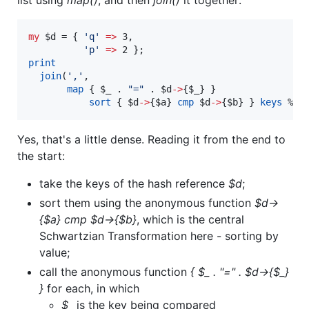
my
$d
 = { 
'
q
'
=>
 3,

'
p
'
=>
print
join
(
'
,
'
, 

map
 { 
$_
 . 
"
=
"
 . 
$d
->
{
$_
} } 

sort
 { 
$d
->
{
$a
} 
cmp
$d
->
{
$b
} } 
keys
%$d
Yes, that's a little dense. Reading it from the end to
the start:
take the keys of the hash reference
$d
;
sort them using the anonymous function
$d->
{$a} cmp $d->{$b}
, which is the central
Schwartzian Transformation here - sorting by
value;
call the anonymous function
{ $_ . "=" . $d->{$_}
}
for each, in which
$_
is the key being compared