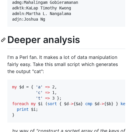
admg:Mahalingam Gobieramanan

adktk:KaLap Timothy Kwong

admln:Martha L. Nangalama

Deeper analysis
I'm a Perl fan. It makes a lot of data manipulation
fairly easy. Take this small script which generates
the output "cat":
my
$d
 = { 
'
a
'
=>
 2,

'
c
'
=>
 1,

'
t
'
=>
foreach
my
$i
 (
sort
 { 
$d
->
{
$a
} 
cmp
$d
->
{
$b
} } 
keys
print
$i
;

}
... by way of
"construct a sorted array of the keys of