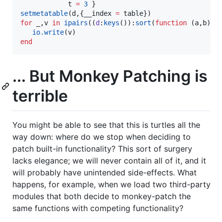
t
=
3
setmetatable
(
d
,{
__index
=
table
for
_
,
v
in
ipairs
((
d
:
keys
()):
sort
(
function
 (
a
,
b
) 
r
io.write
(
v
end
... But Monkey Patching is
terrible
You might be able to see that this is turtles all the
way down: where do we stop when deciding to
patch built-in functionality? This sort of surgery
lacks elegance; we will never contain all of it, and it
will probably have unintended side-effects. What
happens, for example, when we load two third-party
modules that both decide to monkey-patch the
same functions with competing functionality?