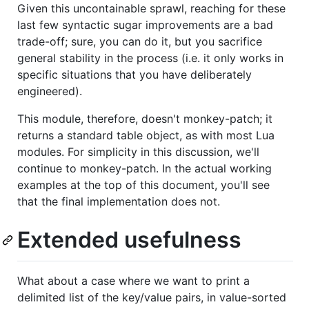
Given this uncontainable sprawl, reaching for these
last few syntactic sugar improvements are a bad
trade-off; sure, you can do it, but you sacrifice
general stability in the process (i.e. it only works in
specific situations that you have deliberately
engineered).
This module, therefore, doesn't monkey-patch; it
returns a standard table object, as with most Lua
modules. For simplicity in this discussion, we'll
continue to monkey-patch. In the actual working
examples at the top of this document, you'll see
that the final implementation does not.
Extended usefulness
What about a case where we want to print a
delimited list of the key/value pairs, in value-sorted