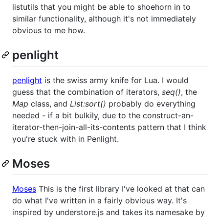
listutils that you might be able to shoehorn in to
similar functionality, although it's not immediately
obvious to me how.
penlight
penlight
is the swiss army knife for Lua. I would
guess that the combination of iterators,
seq()
, the
Map
class, and
List:sort()
probably do everything
needed - if a bit bulkily, due to the construct-an-
iterator-then-join-all-its-contents pattern that I think
you're stuck with in Penlight.
Moses
Moses
This is the first library I've looked at that can
do what I've written in a fairly obvious way. It's
inspired by understore.js and takes its namesake by