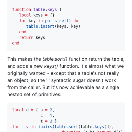
function
table
:
keys
()

local
keys
=
 {}

for
key
in
pairs
(
self
) 
do
table.insert
(
keys
, 
key
)

end
return
keys
end
This makes the
table.sort()
function return the table,
and adds a new
keys()
function. It's almost what we
originally wanted - except that a table's not really
an object, so the ':' syntactic sugar doesn't work
from the caller. But it's now achievable as a single
nested set of primitives:
local
d
=
 { 
a
=
2
,

c
=
1
,

t
=
3
for
_
,
v
in
ipairs
(
table.sort
(
table
.
keys
(
d
), 
