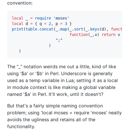
convention:
local
_
=
require
'
moses
'
local
d
=
 { 
q
=
2
, 
p
=
3
print
(
table.concat
(
_
.
map
(
_
.
sort
(
_
.
keys
(
d
), 
functio
function
(
_
,
v
) 
return
v
..
"
;
"
                )

   )
The "_" notation weirds me out a little, kind of like
using '$a' or '$b' in Perl. Underscore is generally
used as a temp variable in Lua; setting it as a local
in module context is like making a global variable
named '$a' in Perl. It'll work, until it doesn't?
But that's a fairly simple naming convention
problem; using 'local moses = require 'moses' neatly
avoids the ugliness and retains all of the
functionality.