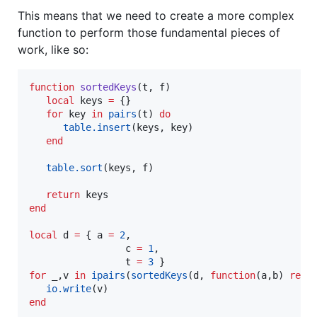
This means that we need to create a more complex
function to perform those fundamental pieces of
work, like so:
function
sortedKeys
(
t
, 
f
)

local
keys
=
 {}

for
key
in
pairs
(
t
) 
do
table.insert
(
keys
, 
key
)

end
table.sort
(
keys
, 
f
)

return
keys
end
local
d
=
 { 
a
=
2
,

c
=
1
,

t
=
3
for
_
,
v
in
ipairs
(
sortedKeys
(
d
, 
function
(
a
,
b
) 
retu
io.write
(
v
end