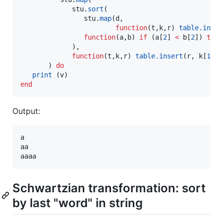
stu
.
sort
(

stu
.
map
(
d
,

function
(
t
,
k
,
r
) 
table.inse
function
(
a
,
b
) 
if
 (
a
[
2
] 
<
b
[
2
]) 
the
             ),

function
(
t
,
k
,
r
) 
table.insert
(
r
, 
k
[
1
])
       ) 
do
print
 (
v
end
Output:
a

aa

Schwartzian transformation: sort
by last "word" in string