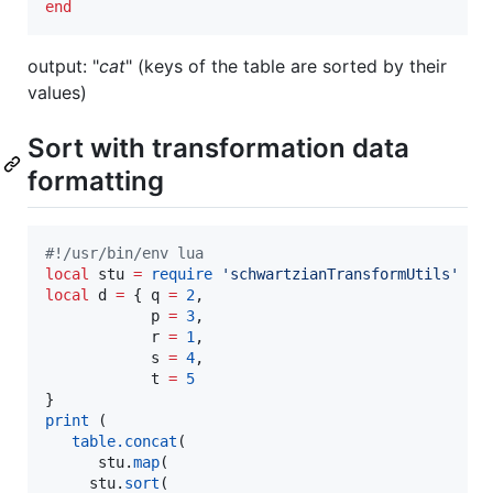
end
output: "
cat
" (keys of the table are sorted by their
values)
Sort with transformation data
formatting
#!
/usr/bin/env lua
local
stu
=
require
'
schwartzianTransformUtils
'
local
d
=
 { 
q
=
2
,

p
=
3
,

r
=
1
,

s
=
4
,

t
=
5
print
 (

table.concat
( 

stu
.
map
( 

stu
.
sort
(
