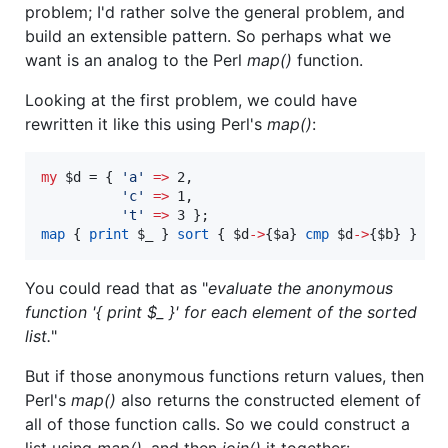
problem; I'd rather solve the general problem, and
build an extensible pattern. So perhaps what we
want is an analog to the Perl
map()
function.
Looking at the first problem, we could have
rewritten it like this using Perl's
map()
:
my
$d
 = { 
'
a
'
=>
 2,

'
c
'
=>
 1,

'
t
'
=>
map
 { 
print
$_
 } 
sort
 { 
$d
->
{
$a
} 
cmp
$d
->
{
$b
} } 
ke
You could read that as "
evaluate the anonymous
function '{ print $_ }' for each element of the sorted
list.
"
But if those anonymous functions return values, then
Perl's
map()
also returns the constructed element of
all of those function calls. So we could construct a
list using
map()
, and then
join()
it together: