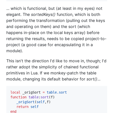
... which is functional, but (at least in my eyes) not
elegant. The
sortedKeys()
function, which is both
performing the transformation (pulling out the keys
and operating on them) and the sort (which
happens in-place on the local keys array) before
returning the results, needs to be copied project-to-
project (a good case for encapsulating it in a
module).
This isn't the direction I'd like to move in, though; I'd
rather adopt the simplicity of chained functional
primitives in Lua. If we monkey-patch the table
module, changing its default behavior for
sort()
...
local
_origSort
=
table.sort
function
table
:
sort
(
f
)

_origSort
(
self
,
f
)

return
self
end