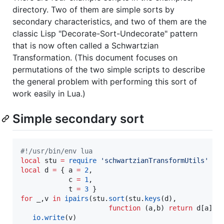
directory. Two of them are simple sorts by
secondary characteristics, and two of them are the
classic Lisp "Decorate-Sort-Undecorate" pattern
that is now often called a Schwartzian
Transformation. (This document focuses on
permutations of the two simple scripts to describe
the general problem with performing this sort of
work easily in Lua.)
Simple secondary sort
#!
/usr/bin/env lua
local
stu
=
require
'
schwartzianTransformUtils
'
local
d
=
 { 
a
=
2
,

c
=
1
,

t
=
3
for
_
,
v
in
ipairs
(
stu
.
sort
(
stu
.
keys
(
d
), 

function
 (
a
,
b
) 
return
d
[
a
] 
<
io.write
(
v