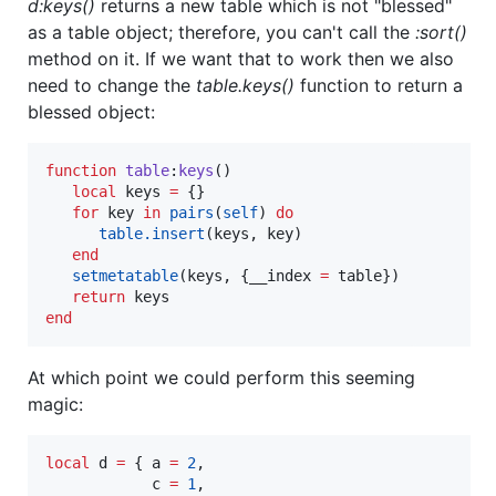
d:keys()
returns a new table which is not "blessed"
as a table object; therefore, you can't call the
:sort()
method on it. If we want that to work then we also
need to change the
table.keys()
function to return a
blessed object:
function
table
:
keys
()

local
keys
=
 {}

for
key
in
pairs
(
self
) 
do
table.insert
(
keys
, 
key
)

end
setmetatable
(
keys
, {
__index
=
table
})

return
keys
end
At which point we could perform this seeming
magic:
local
d
=
 { 
a
=
2
,

c
=
1
,
