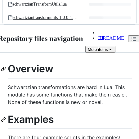
schwartzianTransformUtils.lua
schwartziantransformutils-1.0.0-1.rockspec
Repository files navigation
README
More
items
Overview
Schwartzian transformations are hard in Lua. This
module has some functions that make them easier.
None of these functions is new or novel.
Examples
There are four example scripts in the examples/