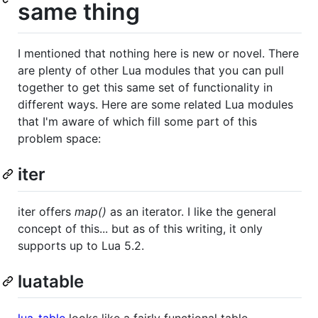
same thing
I mentioned that nothing here is new or novel. There
are plenty of other Lua modules that you can pull
together to get this same set of functionality in
different ways. Here are some related Lua modules
that I'm aware of which fill some part of this
problem space:
iter
iter offers
map()
as an iterator. I like the general
concept of this... but as of this writing, it only
supports up to Lua 5.2.
luatable
lua-table
looks like a fairly functional table