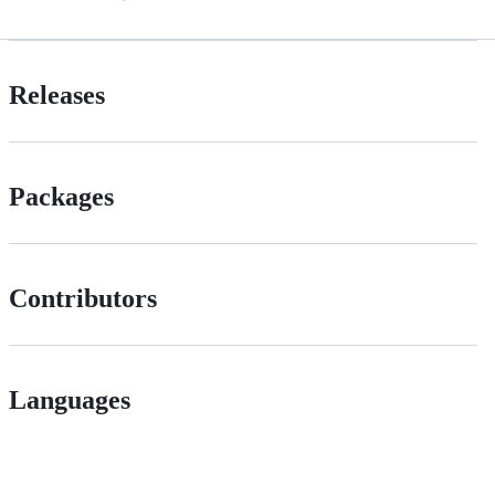
Releases
Packages
Contributors
Languages