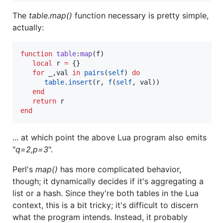
The
table.map()
function necessary is pretty simple,
actually:
function
table
:
map
(
f
)

local
r
=
 {}

for
_
,
val
in
pairs
(
self
) 
do
table.insert
(
r
, 
f
(
self
, 
val
))

end
return
r
end
... at which point the above Lua program also emits
"
q=2,p=3
".
Perl's
map()
has more complicated behavior,
though; it dynamically decides if it's aggregating a
list or a hash. Since they're both tables in the Lua
context, this is a bit tricky; it's difficult to discern
what the program intends. Instead, it probably