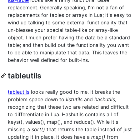
replacement. Generally speaking, I'm not a fan of
replacements for tables or arrays in Lua; it's easy to
wind up talking to some external functionality that
un-blesses your special table-like or array-like
object. I much prefer having the data be a standard
table; and then build out the functionality you want
to be able to manipulate that data. This leaves the
behavior well defined for built-ins.
tableutils
tableutils
looks really good to me. It breaks the
problem space down to
listutils
and
hashutils
,
recognizing that these two are related and difficult
to differentiate in Lua. Hashutils contains all of
keys(), values(), map(), and reduce(). While it's
missing a
sort()
that returns the table instead of just
updating it in place, it does have a
map()
from