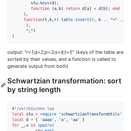
stu
.
keys
(
d
),

function
 (
a
,
b
) 
return
d
[
a
] 
<
d
[
b
]; 
end
	 ),

function
(
t
,
k
,
r
) 
table.insert
(
r
, 
k
..
"
=
" 
..
d
      ),

"
;
"
)

)
output: "
r=1;q=2;p=3;s=4;t=5
" (keys of the table are
sorted by their values, and a function is called to
generate output from both)
Schwartzian transformation: sort
by string length
#!
/usr/bin/env lua
local
stu
=
require
'
schwartzianTransformUtils
'
local
d
=
 { 
'
aaaa
'
, 
'
a
'
, 
'
aa
' 
for
_
,
v
in
ipairs
(

stu
.
map
(
