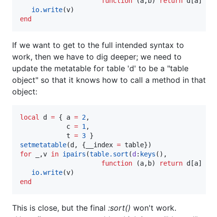
function
 (
a
,
b
) 
return
d
[
a
] 
<
io.write
(
v
end
If we want to get to the full intended syntax to
work, then we have to dig deeper; we need to
update the metatable for table 'd' to be a "table
object" so that it knows how to call a method in that
object:
local
d
=
 { 
a
=
2
,

c
=
1
,

t
=
3
setmetatable
(
d
, {
__index
=
table
for
_
,
v
in
ipairs
(
table.sort
(
d
:
keys
(), 

function
 (
a
,
b
) 
return
d
[
a
] 
<
io.write
(
v
end
This is close, but the final
:sort()
won't work.