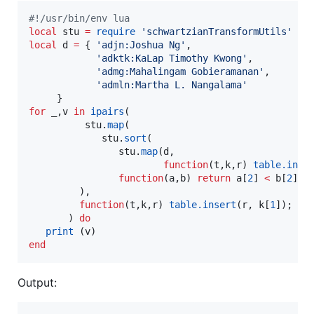
#!
/usr/bin/env lua
local
stu
=
require
'
schwartzianTransformUtils
'
local
d
=
 { 
'
adjn:Joshua Ng
'
,

'
adktk:KaLap Timothy Kwong
'
,

'
admg:Mahalingam Gobieramanan
'
,

'
admln:Martha L. Nangalama
'
for
_
,
v
in
ipairs
(

stu
.
map
(

stu
.
sort
(

stu
.
map
(
d
, 

function
(
t
,
k
,
r
) 
table.inse
function
(
a
,
b
) 
return
a
[
2
] 
<
b
[
2
]; 
	     ),

function
(
t
,
k
,
r
) 
table.insert
(
r
, 
k
[
1
]); 
en
       ) 
do
print
 (
v
end
Output: