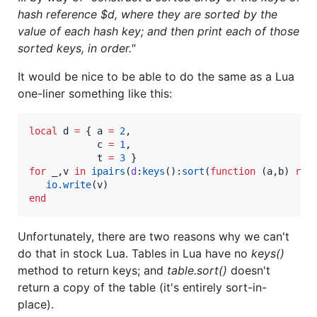
hash reference $d, where they are sorted by the
value of each hash key; and then print each of those
sorted keys, in order."
It would be nice to be able to do the same as a Lua
one-liner something like this:
local
d
=
 { 
a
=
2
,

c
=
1
,

t
=
3
for
_
,
v
in
ipairs
(
d
:
keys
():
sort
(
function
 (
a
,
b
) 
ret
io.write
(
v
end
Unfortunately, there are two reasons why we can't
do that in stock Lua. Tables in Lua have no
keys()
method to return keys; and
table.sort()
doesn't
return a copy of the table (it's entirely sort-in-
place).