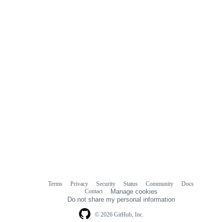
Terms
Privacy
Security
Status
Community
Docs
Footer
Footer
Contact
Manage cookies
navigation
Do not share my personal information
© 2026 GitHub, Inc.