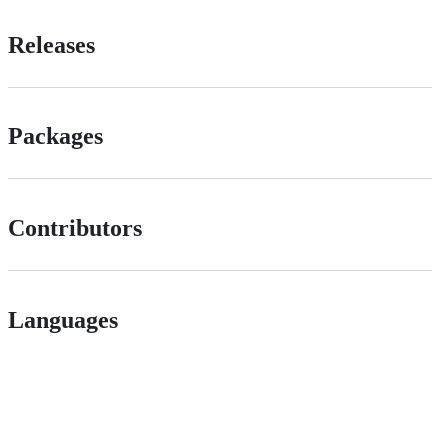
Releases
Packages
Contributors
Languages