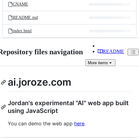
CNAME
README.md
index.html
Repository files navigation
README
More
items
ai.joroze.com
Jordan's experimental "AI" web app built
using JavaScript
You can demo the web app
here
.