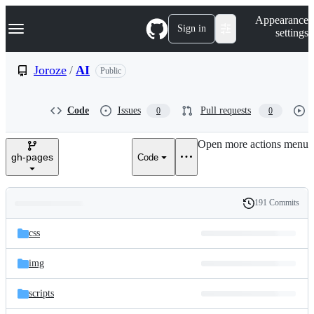
S
Navigation Menu
Appearance
k
Sign in
settings
i
p
t
Joroze
/
AI
Public
o
c
o
Code
Issues
Pull requests
0
0
n
t
e
Open more actions menu
n
gh-pages
Code
t
191 Commits
Folders
History
Latest
and
css
commit
files
img
scripts