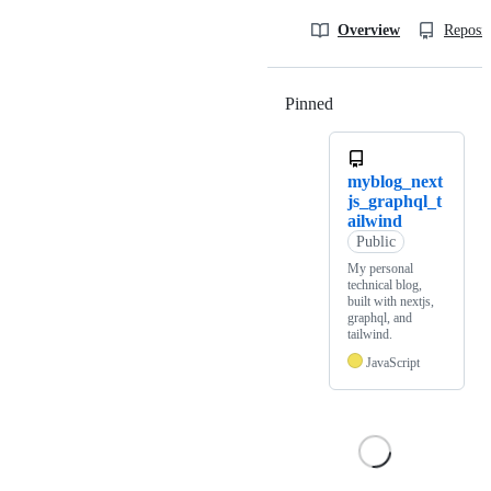
Overview
Reposit
Pinned
Loading
myblog_next
js_graphql_t
ailwind
Public
My personal
technical blog,
built with nextjs,
graphql, and
tailwind.
JavaScript