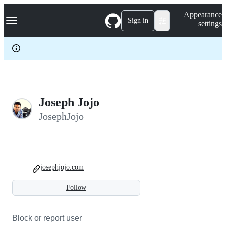
S
Navigation Menu
Appearance
k
Sign in
settings
i
p
t
o
c
o
n
t
e
Joseph Jojo
n
JosephJojo
t
josephjojo.com
Follow
Block or report user