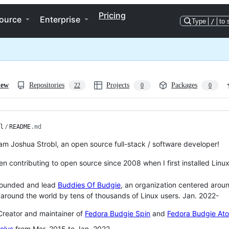
Pricing
ource
Enterprise
Type
/
to 
iew
Repositories
Projects
Packages
22
0
0
l
/
README
.md
 am Joshua Strobl, an open source full-stack / software developer!
en contributing to open source since 2008 when I first installed Linux
ounded and lead
Buddies Of Budgie
, an organization centered arou
around the world by tens of thousands of Linux users. Jan. 2022-
reator and maintainer of
Fedora Budgie Spin
and
Fedora Budgie At
olus
from Mar. 2015 to Jan. 2022.