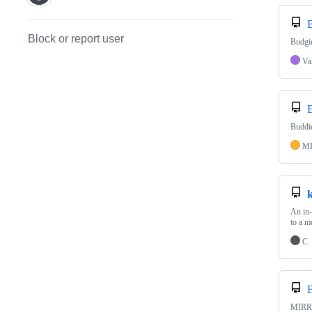
Block or report user
Budgie
Va
Buddie
M
An in-
to a m
C
MIRROR