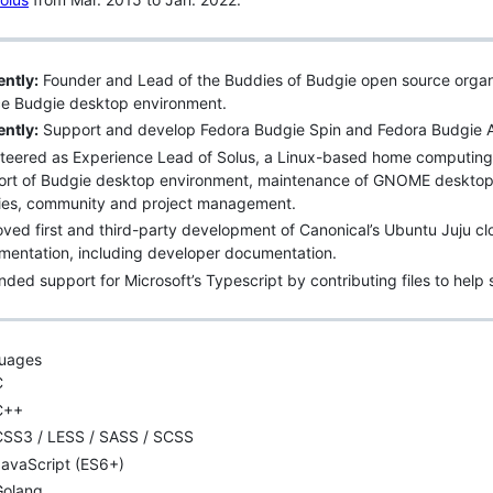
ntly:
Founder and Lead of the Buddies of Budgie open source organi
ce Budgie desktop environment.
ntly:
Support and develop Fedora Budgie Spin and Fedora Budgie Ato
teered as Experience Lead of Solus, a Linux-based home computing
ort of Budgie desktop environment, maintenance of GNOME desktop 
ries, community and project management.
ved first and third-party development of Canonical’s Ubuntu Juju cl
entation, including developer documentation.
ded support for Microsoft’s Typescript by contributing files to hel
uages
C
C++
CSS3 / LESS / SASS / SCSS
JavaScript (ES6+)
Golang