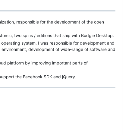
zation, responsible for the development of the open
mic, two spins / editions that ship with Budgie Desktop.
 operating system. I was responsible for development and
environment, development of wide-range of software and
oud platform by improving important parts of
p support the Facebook SDK and jQuery.