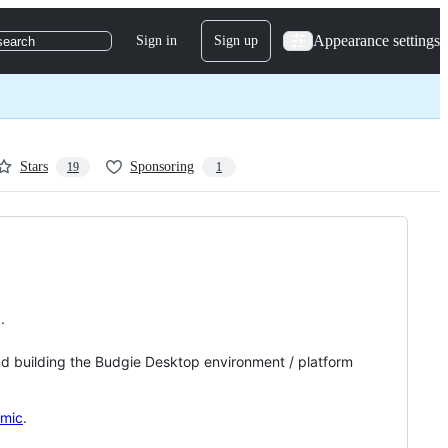
Appearance settings
Sign in
Sign up
search
Stars
Sponsoring
19
1
.
nd building the Budgie Desktop environment / platform
omic
.