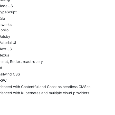
Node.JS
TypeScript
ala
eworks
pollo
Gatsby
aterial UI
Next.JS
Nexus
eact, Redux, react-query
Qt
Tailwind CSS
tRPC
ienced with Contentful and Ghost as headless CMSes.
ienced with Kubernetes and multiple cloud providers.
ng