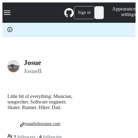
S
Navigation Menu
Appearance
k
Sign in
settings
i
p
t
o
c
o
n
t
e
Josue
n
JosueB
t
Little bit of everything: Musician,
songwriter. Software engineer.
Skater. Runner. Hiker. Dad.
josuebohorquez.com
2
followers
·
6
following