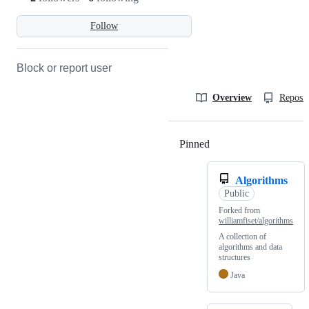
Follow
Block or report user
Overview
Reposit
Pinned
Loading
Algorithms
Public
Forked from
williamfiset/algorithms
A collection of
algorithms and data
structures
Java