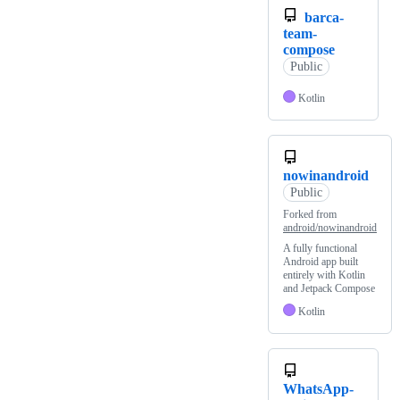
barca-
team-
compose
Public
Kotlin
nowinandroid
Public
Forked from
android/nowinandroid
A fully functional
Android app built
entirely with Kotlin
and Jetpack Compose
Kotlin
WhatsApp-