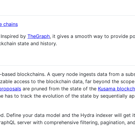
 Inspired by
TheGraph
, it gives a smooth way to provide 
kchain state and history.
-based blockchains. A query node ingests data from a subst
zable access to the blockchain data, far beyond the scope 
proposals
are pruned from the state of the
Kusama blockch
e has to track the evolution of the state by sequentially a
. Define your data model and the Hydra indexer will get it 
raphQL server with comprehensive filtering, pagination, and 