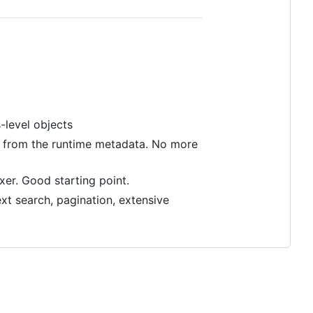
s-level objects
cs from the runtime metadata. No more
xer. Good starting point.
xt search, pagination, extensive