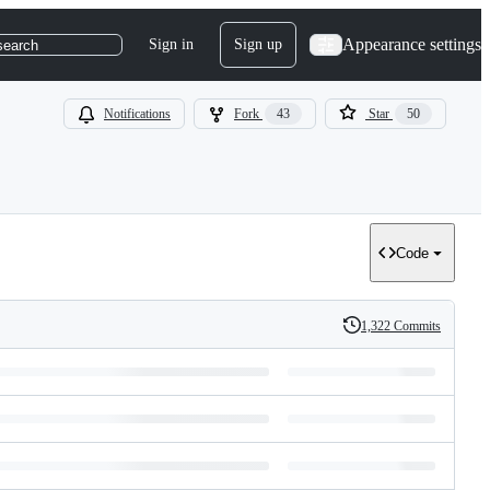
Appearance settings
Sign in
Sign up
search
Notifications
Fork
43
Star
50
Code
1,322 Commits
History