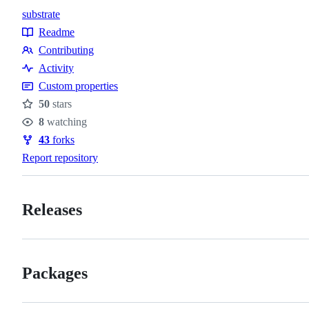
substrate
Topics
Readme
Resources
Contributing
Contributing
Activity
Custom properties
50
stars
Stars
8
watching
Watchers
43
forks
Forks
Report repository
Releases
Packages