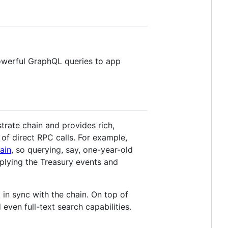
powerful GraphQL queries to app
rate chain and provides rich,
of direct RPC calls. For example,
ain
, so querying, say, one-year-old
pplying the Treasury events and
in sync with the chain. On top of
even full-text search capabilities.