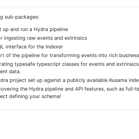
ng sub-packages:
t up and run a Hydra pipeline
or ingesting raw events and extrinsics
L interface for the Indexer
rt of the pipeline for transforming events into rich busines
erating typesafe typescript classes for events and extrinsi
ent data.
ydra project set up against a publicly available Kusama inde
overing the Hydra pipeline and API features, such as full-te
lect defining your schema!