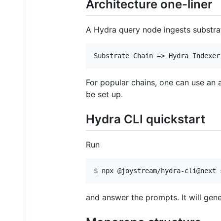
Architecture one-liner
A Hydra query node ingests substrate
For popular chains, one can use an a
be set up.
Hydra CLI quickstart
Run
and answer the prompts. It will gen