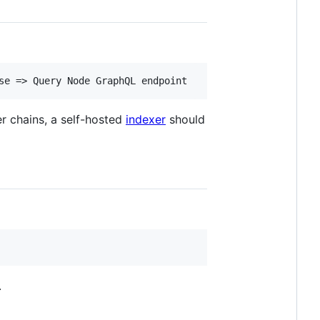
er chains, a self-hosted
indexer
should
.