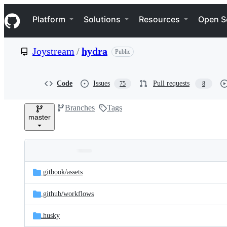
S
Navigation Menu
k
Platform
Solutions
Resources
Open S
i
p
t
Joystream
/
hydra
Public
o
c
o
n
Code
Issues
Pull requests
75
8
t
e
Branches
Tags
n
master
t
Folders
Latest
and
.gitbook/
assets
commit
files
.github/
workflows
.husky