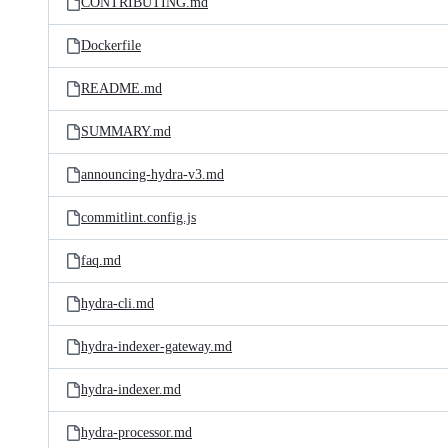
CONTRIBUTING.md
Dockerfile
README.md
SUMMARY.md
announcing-hydra-v3.md
commitlint.config.js
faq.md
hydra-cli.md
hydra-indexer-gateway.md
hydra-indexer.md
hydra-processor.md