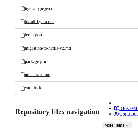
hydra-typegen.md
install-hydra.md
lerna.json
migration-to-hydra-v2.md
package.json
quick-start.md
yarn.lock
READM
Repository files navigation
Contribut
More
items