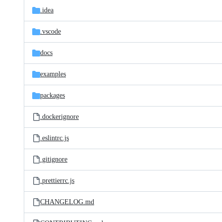
.idea
.vscode
docs
examples
packages
.dockerignore
.eslintrc.js
.gitignore
.prettierrc.js
CHANGELOG.md