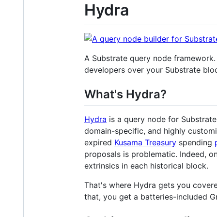
Hydra
A Substrate query node framework.
developers over your Substrate bloc
What's Hydra?
Hydra
is a query node for Substrate
domain-specific, and highly customi
expired
Kusama Treasury
spending
proposals is problematic. Indeed, on
extrinsics in each historical block.
That's where Hydra gets you covered
that, you get a batteries-included G