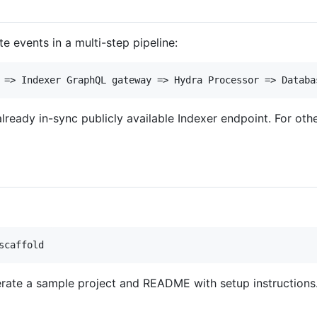
 events in a multi-step pipeline:
lready in-sync publicly available Indexer endpoint. For oth
erate a sample project and README with setup instructions