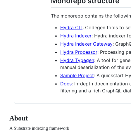
Monorepo structure
The monorepo contains the followi
Hydra CLI
: Codegen tools to se
Hydra Indexer
: Hydra indexer f
Hydra Indexer Gateway
: GraphQ
Hydra Processor
: Processing pa
Hydra Typegen
: A tool for gen
manual deserialization of the ev
Sample Project
: A quickstart H
Docs
: In-depth documentation c
filtering and a rich GraphQL dia
About
A Substrate indexing framework