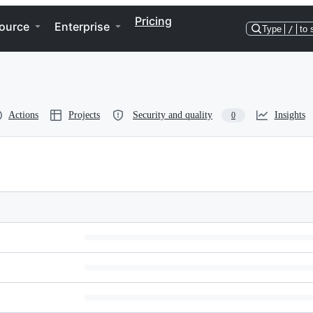
Pricing
ource
Enterprise
Type
/
to 
Actions
Projects
Security and quality
Insights
0