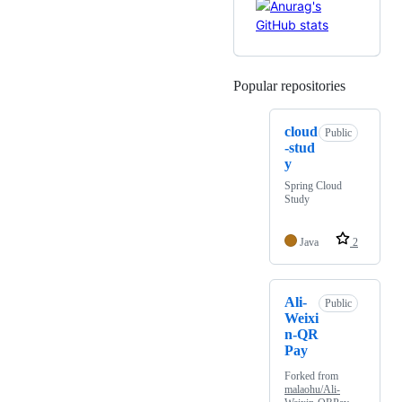
Popular repositories
Loading
cloud
Public
-stud
y
Spring Cloud
Study
Java
2
Ali-
Public
Weixi
n-QR
Pay
Forked from
malaohu/Ali-