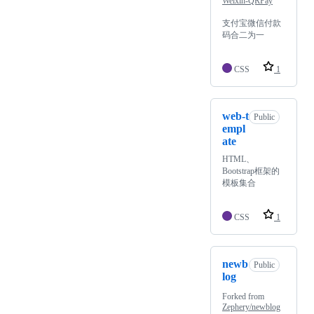
Weixin-QRPay
支付宝微信付款
码合二为一
CSS
1
web-t
Public
empl
ate
HTML、
Bootstrap框架的
模板集合
CSS
1
newb
Public
log
Forked from
Zephery/newblog