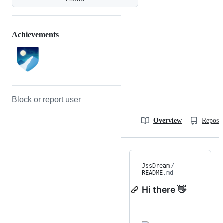
Achievements
Block or report user
Overview
Reposit
JssDream
/
README
.md
Hi there 👋