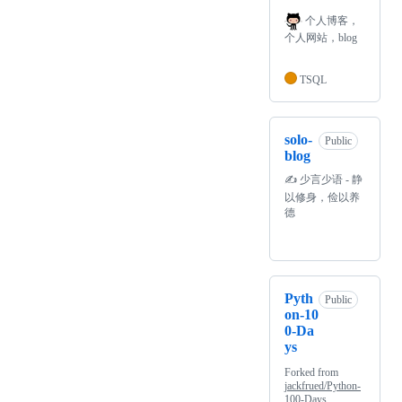
个人博客，
个人网站，blog
TSQL
solo-
Public
blog
✍️ 少言少语 - 静
以修身，俭以养
德
Pyth
Public
on-10
0-Da
ys
Forked from
jackfrued/Python-
100-Days