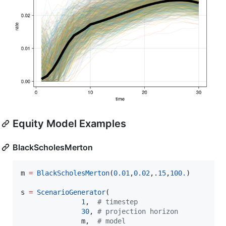
Equity Model Examples
BlackScholesMerton
m 
=
BlackScholesMerton
(
0.01
,
0.02
,.
15
,
100.
)

s 
=
ScenarioGenerator
(

1
,  
#
 timestep
30
, 
#
 projection horizon
               m,  
#
 model