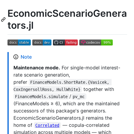
EconomicScenarioGenera
tors.jl
Note
Maintenance mode.
For single-model interest-
rate scenario generation,
prefer
FinanceModels.ShortRate.{Vasicek, 
together with
CoxIngersollRoss, HullWhite}
/
FinanceModels.simulate
pv_mc
(FinanceModels ≥ 6), which are the maintained
successors of this package's generators.
EconomicScenarioGenerators.jl remains the
home of
— copula-correlated
Correlated
simulation across multiple models — which