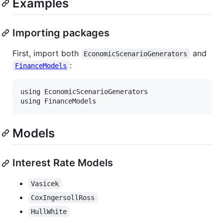
Examples
Importing packages
First, import both
and
EconomicScenarioGenerators
:
FinanceModels
using EconomicScenarioGenerators

Models
Interest Rate Models
Vasicek
CoxIngersollRoss
HullWhite