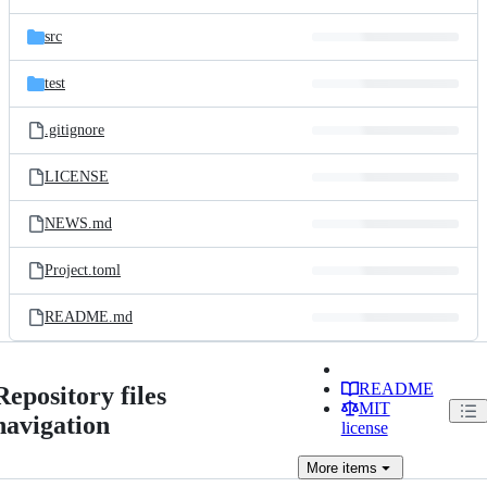
src
test
.gitignore
LICENSE
NEWS.md
Project.toml
README.md
README
Repository files
MIT
navigation
license
More
items