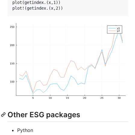
plot(getindex.(x,1))

Other ESG packages
Python