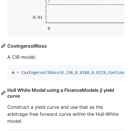
              │⡸⠀⠀⠀⠀⠀⠀⠀⠀⠀⠀⠀⠀⠀⠀⠀⠀⠀⠀⠀⠀⠀⠀⠀⠀⠀⠀⠀
              │⠉⠉⠉⠉⠉⠉⠉⠉⠉⠉⠉⠉⠉⠉⠉⠉⠉⠉⠉⠉⠉⠉⠉⠉⠉⠉⠉⠉
              │⠀⠀⠀⠀⠀⠀⠀⠀⠀⠀⠀⠀⠀⠀⠀⠀⠀⠀⠀⠀⠀⠀⠀⠀⠀⠀⠀⠀
        -0.01 │⠀⠀⠀⠀⠀⠀⠀⠀⠀⠀⠀⠀⠀⠀⠀⠀⠀⠀⠀⠀⠀⠀⠀⠀⠀⠀⠀⠀
              └────────────────────────────────────
              ⠀0⠀⠀⠀⠀⠀⠀⠀⠀⠀⠀⠀⠀⠀⠀⠀⠀⠀⠀⠀⠀⠀⠀⠀⠀⠀⠀t
CoxIngersollRoss
A CIR model:
m 
=
CoxIngersollRoss
(
0.136
,
0.0168
,
0.0119
,
Continuou
Hull White Model using a FinanceModels.jl yield
curve
Construct a yield curve and use that as the
arbitrage-free forward curve within the Hull-White
model.