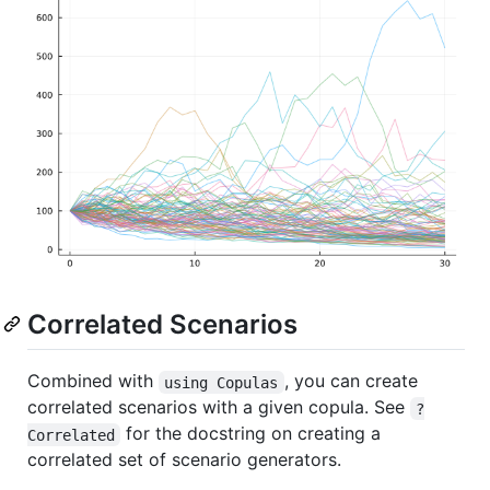
Correlated Scenarios
Combined with
, you can create
using Copulas
correlated scenarios with a given copula. See
?
for the docstring on creating a
Correlated
correlated set of scenario generators.