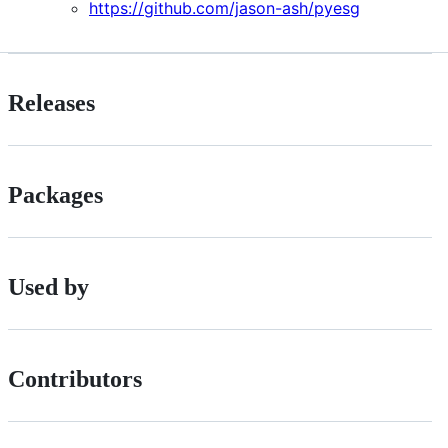
https://github.com/jason-ash/pyesg
Releases
Packages
Used by
Contributors