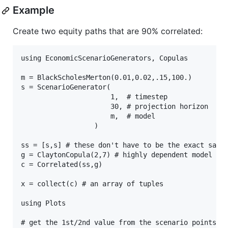
Example
Create two equity paths that are 90% correlated:
using EconomicScenarioGenerators, Copulas

m = BlackScholesMerton(0.01,0.02,.15,100.)

s = ScenarioGenerator(

                      1,  # timestep

                      30, # projection horizon

                      m,  # model

                  )

ss = [s,s] # these don't have to be the exact same,
g = ClaytonCopula(2,7) # highly dependent model

c = Correlated(ss,g)

x = collect(c) # an array of tuples

using Plots

# get the 1st/2nd value from the scenario points
