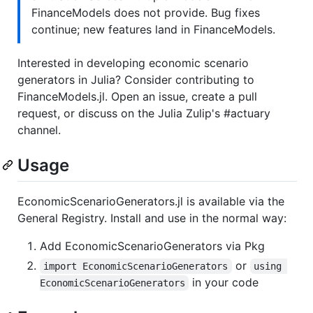
FinanceModels does not provide. Bug fixes
continue; new features land in FinanceModels.
Interested in developing economic scenario
generators in Julia? Consider contributing to
FinanceModels.jl. Open an issue, create a pull
request, or discuss on the Julia Zulip's #actuary
channel.
Usage
EconomicScenarioGenerators.jl is available via the
General Registry. Install and use in the normal way:
Add EconomicScenarioGenerators via Pkg
or
import EconomicScenarioGenerators
using 
in your code
EconomicScenarioGenerators