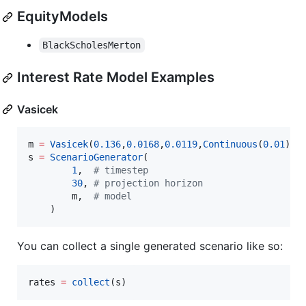
EquityModels
BlackScholesMerton
Interest Rate Model Examples
Vasicek
m 
=
Vasicek
(
0.136
,
0.0168
,
0.0119
,
Continuous
(
0.01
)) 
s 
=
ScenarioGenerator
(

1
,  
#
 timestep
30
, 
#
 projection horizon
        m,  
#
 model
    )
You can collect a single generated scenario like so:
rates 
=
collect
(s)