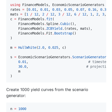
using
 FinanceModels, EconomicScenarioGenerators

rates 
=
 [
0.01
, 
0.01
, 
0.03
, 
0.05
, 
0.07
, 
0.16
, 
0.35
,
mats 
=
 [
1
/
12
, 
2
/
12
, 
3
/
12
, 
6
/
12
, 
1
, 
2
, 
3
, 
5
c 
=
 FinanceModels
.
fit
(

    FinanceModels
.
Spline
.
Cubic
(),

    FinanceModels
.
ZCBYield
.(rates, mats),

    FinanceModels
.
Fit
.
Bootstrap
()

)

m 
=
HullWhite
(
2.0
, 
0.025
, c)

s 
=
 EconomicScenarioGenerators
.
ScenarioGenerator
(

0.01
,                              
#
 timestep
30.0
,                             
#
 projection
    m

Create 1000 yield curves from the scenario
generator:
n 
=
1000