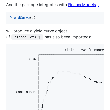
And the package integrates with
FinanceModels.jl
:
YieldCurve
will produce a yield curve object
(if
has also been imported):
UnicodePlots.jl
              ⠀⠀⠀⠀⠀⠀⠀⠀⠀⠀⠀Yield Curve (FinanceMod
              ┌────────────────────────────────────
         0.04 │⠀⠀⠀⠀⠀⠀⠀⠀⠀⠀⠀⠀⠀⠀⠀⠀⠀⠀⠀⠀⠀⠀⠀⠀⠀⠀⠀⠀
              │⠀⠀⠀⠀⠀⠀⠀⠀⠀⠀⠀⠀⠀⠀⠀⠀⠀⠀⠀⠀⠀⠀⠀⠀⠀⠀⠀⠀
              │⠀⠀⠀⠀⠀⠀⠀⠀⡀⠀⠀⠀⠀⠀⠀⠀⠀⠀⠀⠀⠀⠀⠀⠀⠀⠀⠀⠀
              │⠀⠀⠀⠀⠀⠀⡠⠎⠉⠉⠊⠉⠑⠦⠤⠤⣄⡀⠀⠀⠀⠀⠀⠀⠀⠀⠀⠀
              │⠀⠀⠀⠀⢀⠖⠁⠀⠀⠀⠀⠀⠀⠀⠀⠀⠀⠉⠑⠦⢄⣀⠀⠀⠀⠀⠀⠀
              │⠀⠀⠀⢰⠃⠀⠀⠀⠀⠀⠀⠀⠀⠀⠀⠀⠀⠀⠀⠀⠀⠀⠉⠓⠒⠦⠤⢄
              │⠀⠀⠀⡎⠀⠀⠀⠀⠀⠀⠀⠀⠀⠀⠀⠀⠀⠀⠀⠀⠀⠀⠀⠀⠀⠀⠀⠀
   Continuous │⠀⠀⢰⠁⠀⠀⠀⠀⠀⠀⠀⠀⠀⠀⠀⠀⠀⠀⠀⠀⠀⠀⠀⠀⠀⠀⠀⠀
              │⠀⠀⡇⠀⠀⠀⠀⠀⠀⠀⠀⠀⠀⠀⠀⠀⠀⠀⠀⠀⠀⠀⠀⠀⠀⠀⠀⠀
              │⠀⡸⠁⠀⠀⠀⠀⠀⠀⠀⠀⠀⠀⠀⠀⠀⠀⠀⠀⠀⠀⠀⠀⠀⠀⠀⠀⠀
              │⢀⡇⠀⠀⠀⠀⠀⠀⠀⠀⠀⠀⠀⠀⠀⠀⠀⠀⠀⠀⠀⠀⠀⠀⠀⠀⠀⠀