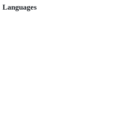
Languages