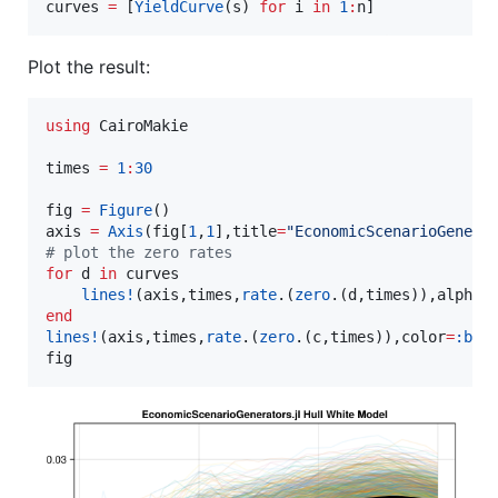
curves 
=
 [
YieldCurve
(s) 
for
 i 
in
1
:
n]
Plot the result:
using
 CairoMakie

times 
=
1
:
30
fig 
=
Figure
()

axis 
=
Axis
(fig[
1
,
1
],title
=
"
EconomicScenarioGenera
#
 plot the zero rates
for
 d 
in
 curves

lines!
(axis,times,
rate
.(
zero
.(d,times)),alpha
=
end
lines!
(axis,times,
rate
.(
zero
.(c,times)),color
=
:bla
fig