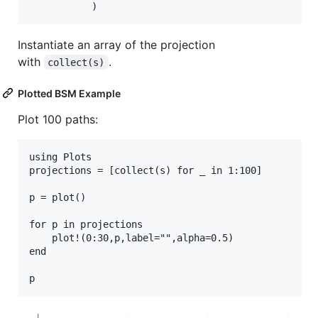
           )
Instantiate an array of the projection
with
.
collect(s)
Plotted BSM Example
Plot 100 paths:
using Plots

projections = [collect(s) for _ in 1:100]

p = plot()

for p in projections

    plot!(0:30,p,label="",alpha=0.5)

end
