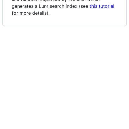
generates a Lunr search index (see
this tutorial
for more details).