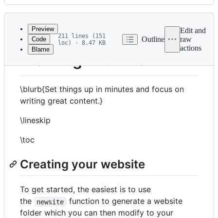
History
Latest
commit
Preview
Edit and
211 lines (151
Outline
raw
Code
loc) · 8.47 KB
actions
Blame
File
Working with Franklin
metadata
and
\blurb{Set things up in minutes and focus on
controls
writing great content.}
\lineskip
\toc
Creating your website
To get started, the easiest is to use
the
function to generate a website
newsite
folder which you can then modify to your