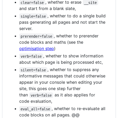
, whether to erase
clear=false
__site
and start from a blank slate,
, whether to do a single build
single=false
pass generating all pages and not start the
server.
, whether to prerender
prerender=false
code blocks and maths (see the
optimisation step
)
, whether to show information
verb=false
about which page is being processed etc,
, whether to suppress any
silent=false
informative messages that could otherwise
appear in your console when editing your
site, this goes one step further
than
as it also applies for
verb=false
code evaluation,
, whether to re-evaluate all
eval_all=false
code blocks on all pages. @@