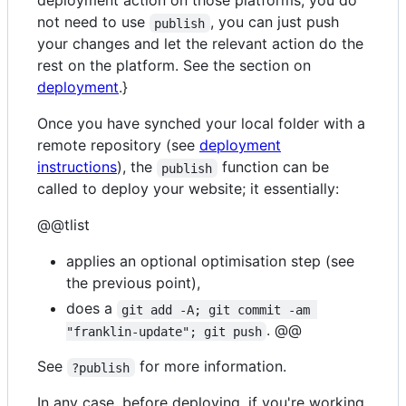
deployment action on those platforms, you do
not need to use
, you can just push
publish
your changes and let the relevant action do the
rest on the platform. See the section on
deployment
.}
Once you have synched your local folder with a
remote repository (see
deployment
instructions
), the
function can be
publish
called to deploy your website; it essentially:
@@tlist
applies an optional optimisation step (see
the previous point),
does a
git add -A; git commit -am 
. @@
"franklin-update"; git push
See
for more information.
?publish
In any case, before deploying, if you're working