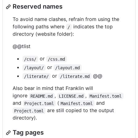
Reserved names
To avoid name clashes, refrain from using the
following paths where
indicates the top
/
directory (website folder):
@@tlist
or
/css/
/css.md
or
/layout/
/layout.md
or
@@
/literate/
/literate.md
Also bear in mind that Franklin will
ignore
,
,
README.md
LICENSE.md
Manifest.toml
and
(
and
Project.toml
Manifest.toml
are still copied to the output
Project.toml
directory).
Tag pages