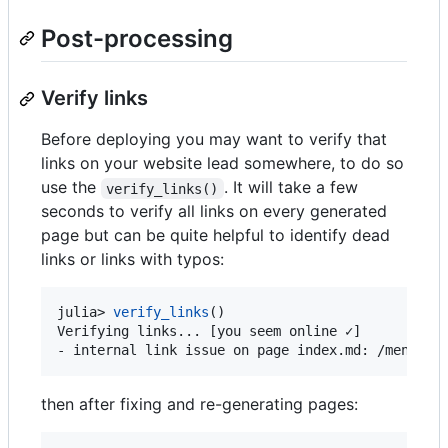
Post-processing
Verify links
Before deploying you may want to verify that
links on your website lead somewhere, to do so
use the
. It will take a few
verify_links()
seconds to verify all links on every generated
page but can be quite helpful to identify dead
links or links with typos:
julia> 
verify_links
()

Verifying links... [you seem online ✓]

- internal link issue on page index.md: /menu3/.
then after fixing and re-generating pages: