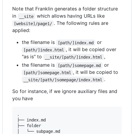
Note that Franklin generates a folder structure
in
which allows having URLs like
__site
. The following rules are
[website]/page1/
applied:
the filename is
or
[path/]index.md
, it will be copied over
[path/]index.html
"as is" to
,
__site/[path/]index.html
the filename is
or
[path/]somepage.md
, it will be copied to
[path/]somepage.html
.
__site/[path/]somepage/index.html
So for instance, if we ignore auxiliary files and
you have
.

├── index.md

├── folder

│   └── subpage.md
