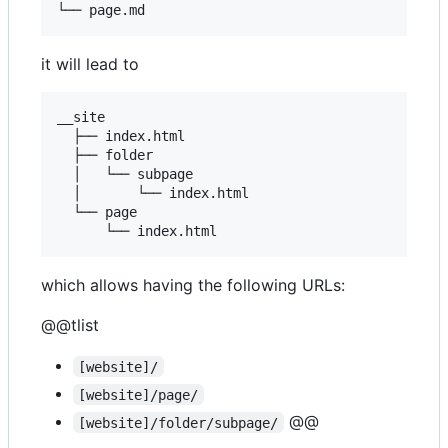
it will lead to
__site

  ├── index.html

  ├── folder

  │   └── subpage

  │       └── index.html

  └── page

which allows having the following URLs:
@@tlist
[website]/
[website]/page/
@@
[website]/folder/subpage/