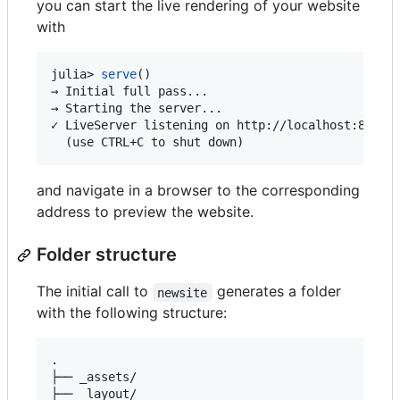
you can start the live rendering of your website
with
julia> 
serve
()

→ Initial full pass...

→ Starting the server...

✓ LiveServer listening on http://localhost:8000/ 
  (use CTRL+C to shut down)
and navigate in a browser to the corresponding
address to preview the website.
Folder structure
The initial call to
generates a folder
newsite
with the following structure:
.

├── _assets/

├── _layout/
