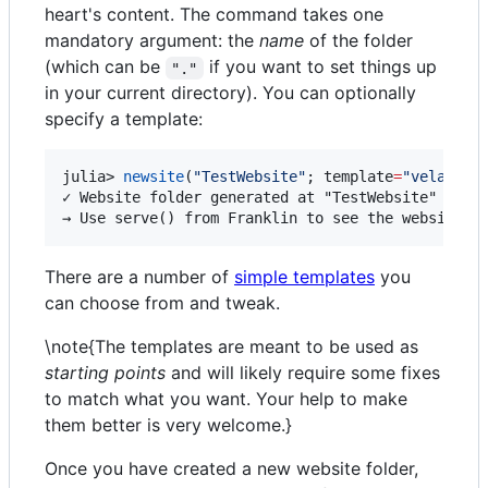
heart's content. The command takes one
mandatory argument: the
name
of the folder
(which can be
if you want to set things up
"."
in your current directory). You can optionally
specify a template:
julia> 
newsite
(
"
TestWebsite
"
; template
=
"
vela
"
)

✓ Website folder generated at "TestWebsite" (now 
→ Use serve() from Franklin to see the website i
There are a number of
simple templates
you
can choose from and tweak.
\note{The templates are meant to be used as
starting points
and will likely require some fixes
to match what you want. Your help to make
them better is very welcome.}
Once you have created a new website folder,