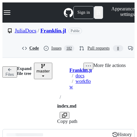
S
Navigation Menu
Appearance
k
Sign in
settings
i
p
t
JuliaDocs
/
Franklin.jl
Public
o
c
o
Code
Issues
Pull requests
182
8
n
t
e
More file actions
n
Expand
Franklin.jl
t
master
Breadcrumbs
file tree
Files
/
docs
/
workflo
w
/
index.md
Copy path
History