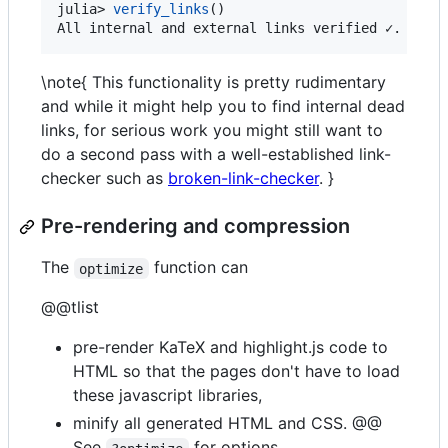
julia> 
verify_links
()

All internal and external links verified ✓.
\note{ This functionality is pretty rudimentary
and while it might help you to find internal dead
links, for serious work you might still want to
do a second pass with a well-established link-
checker such as
broken-link-checker
. }
Pre-rendering and compression
The
function can
optimize
@@tlist
pre-render KaTeX and highlight.js code to
HTML so that the pages don't have to load
these javascript libraries,
minify all generated HTML and CSS. @@
See
for options.