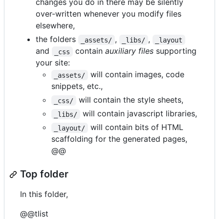
changes you do in there may be silently
over-written whenever you modify files
elsewhere,
the folders
,
,
_assets/
_libs/
_layout
and
contain
auxiliary files
supporting
_css
your site:
will contain images, code
_assets/
snippets, etc.,
will contain the style sheets,
_css/
will contain javascript libraries,
_libs/
will contain bits of HTML
_layout/
scaffolding for the generated pages,
@@
Top folder
In this folder,
@@tlist