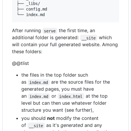
├── _libs/

├── config.md

After running
the first time, an
serve
additional folder is generated:
which
__site
will contain your full generated website. Among
these folders:
@@tlist
the files in the top folder such
as
are the source files for the
index.md
generated pages, you must have
an
or
at the top
index.md
index.html
level but can then use whatever folder
structure you want (see further),
you should
not
modify the content
of
as it's
generated
and any
__site