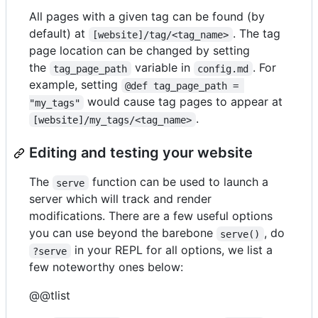
All pages with a given tag can be found (by
default) at
. The tag
[website]/tag/<tag_name>
page location can be changed by setting
the
variable in
. For
tag_page_path
config.md
example, setting
@def tag_page_path = 
would cause tag pages to appear at
"my_tags"
.
[website]/my_tags/<tag_name>
Editing and testing your website
The
function can be used to launch a
serve
server which will track and render
modifications. There are a few useful options
you can use beyond the barebone
, do
serve()
in your REPL for all options, we list a
?serve
few noteworthy ones below:
@@tlist