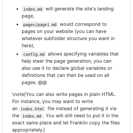
will generate the site's landing
index.md
page,
would correspond to
pages/page1.md
pages on your website (you can have
whatever subfolder structure you want in
here),
allows specifying variables that
config.md
help steer the page generation, you can
also use it to declare global variables or
definitions that can then be used on all
pages. @@
\note{You can also write pages in plain HTML.
For instance, you may want to write
an
file instead of generating it via
index.html
the
. You will still need to put it in the
index.md
exact same place and let Franklin copy the files
appropriately.}