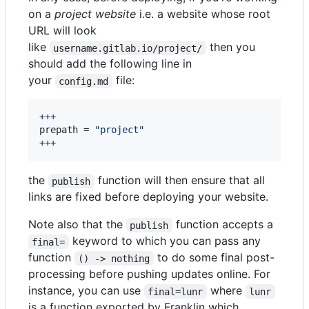
on a
project website
i.e. a website whose root
URL will look
like
then you
username.gitlab.io/project/
should add the following line in
your
file:
config.md
+++
prepath
 = 
"
project
"
+++
the
function will then ensure that all
publish
links are fixed before deploying your website.
Note also that the
function accepts a
publish
keyword to which you can pass any
final=
function
to do some final post-
() -> nothing
processing before pushing updates online. For
instance, you can use
where
final=lunr
lunr
is a function exported by Franklin which