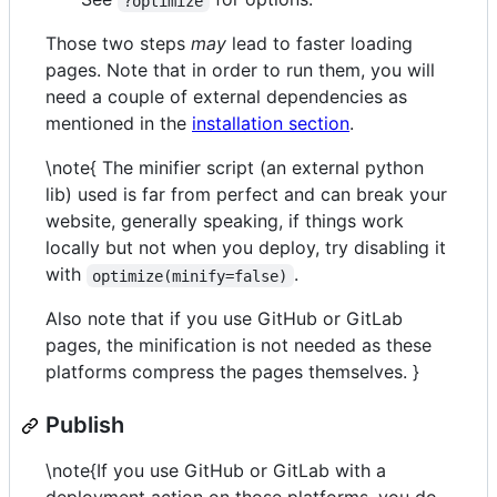
?optimize
Those two steps
may
lead to faster loading
pages. Note that in order to run them, you will
need a couple of external dependencies as
mentioned in the
installation section
.
\note{ The minifier script (an external python
lib) used is far from perfect and can break your
website, generally speaking, if things work
locally but not when you deploy, try disabling it
with
.
optimize(minify=false)
Also note that if you use GitHub or GitLab
pages, the minification is not needed as these
platforms compress the pages themselves. }
Publish
\note{If you use GitHub or GitLab with a