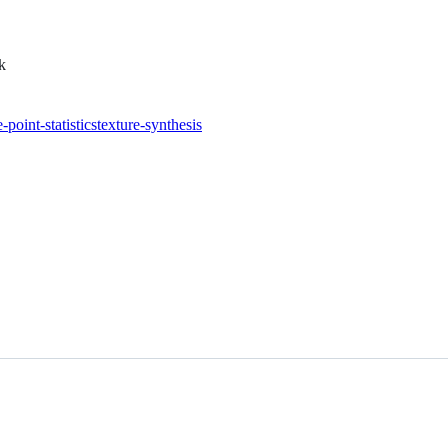
k
-point-statistics
texture-synthesis