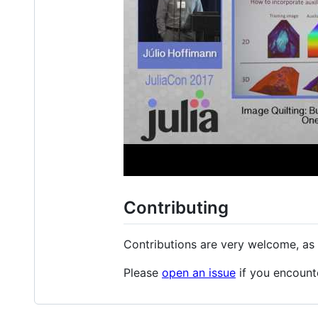
Contributing
Contributions are very welcome, as 
Please
open an issue
if you encount