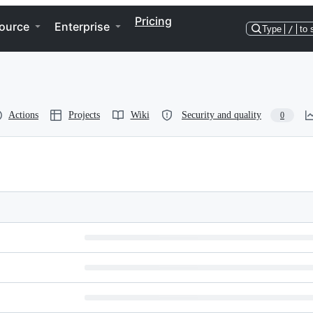
Pricing
ource
Enterprise
Type
/
to 
Actions
Projects
Wiki
Security and quality
0