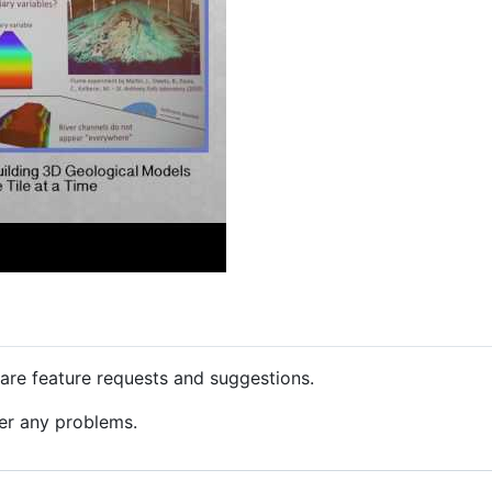
are feature requests and suggestions.
er any problems.