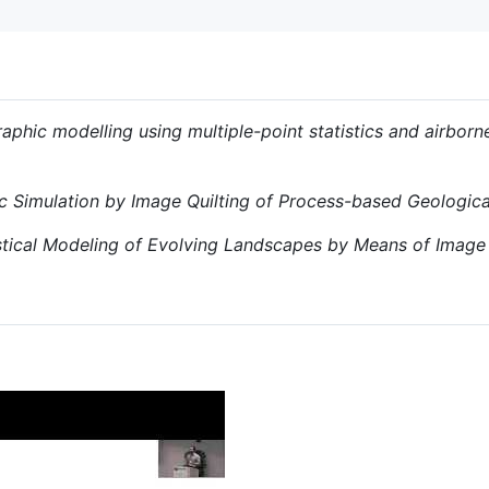
aphic modelling using multiple-point statistics and airbor
c Simulation by Image Quilting of Process-based Geologic
stical Modeling of Evolving Landscapes by Means of Image 