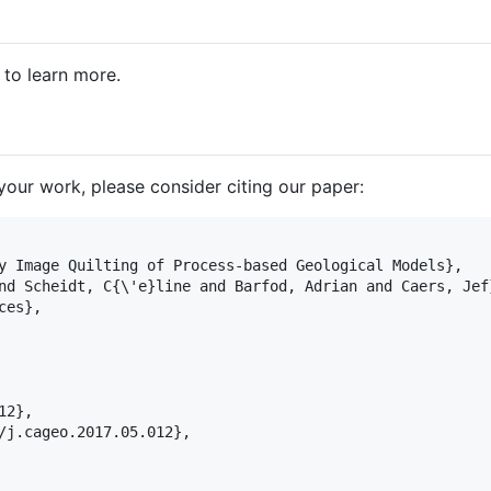
to learn more.
n your work, please consider citing our paper:
y Image Quilting of Process-based Geological Models},

nd Scheidt, C{
\'
e}line and Barfod, Adrian and Caers, Jef}
ces},

2},

/j.cageo.2017.05.012},
