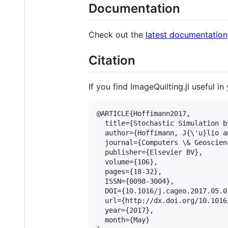
Documentation
Check out the
latest documentation
Citation
If you find ImageQuilting.jl useful i
@ARTICLE{Hoffimann2017,

  title={Stochastic Simulation b
  author={Hoffimann, J{
\'
u}lio a
  journal={Computers 
\&
 Geoscien
  publisher={Elsevier BV},

  volume={106},

  pages={18-32},

  ISSN={0098-3004},

  DOI={10.1016/j.cageo.2017.05.01
  url={http://dx.doi.org/10.1016
  year={2017},

  month={May}
