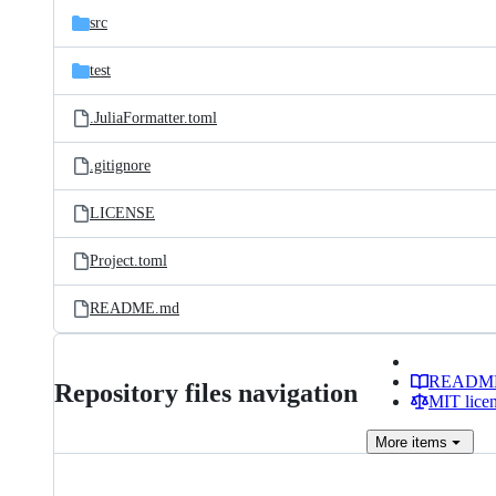
src
test
.JuliaFormatter.toml
.gitignore
LICENSE
Project.toml
README.md
READM
Repository files navigation
MIT lice
More
items