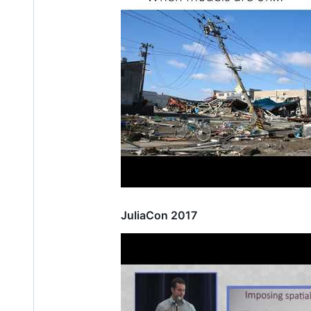
JuliaCon 2017