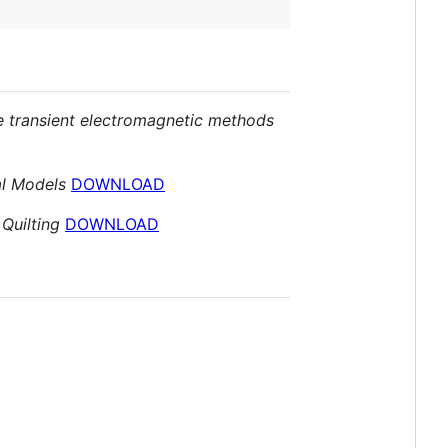
ne transient electromagnetic methods
al Models
DOWNLOAD
Quilting
DOWNLOAD