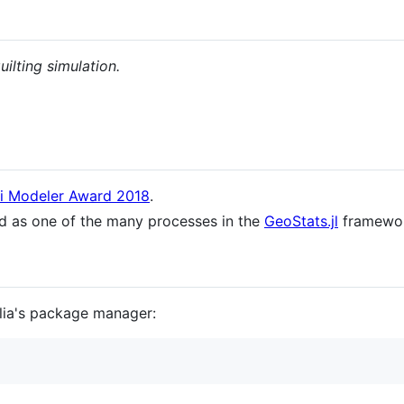
ilting simulation.
ki Modeler Award 2018
.
ed as one of the many processes in the
GeoStats.jl
framewor
ulia's package manager: