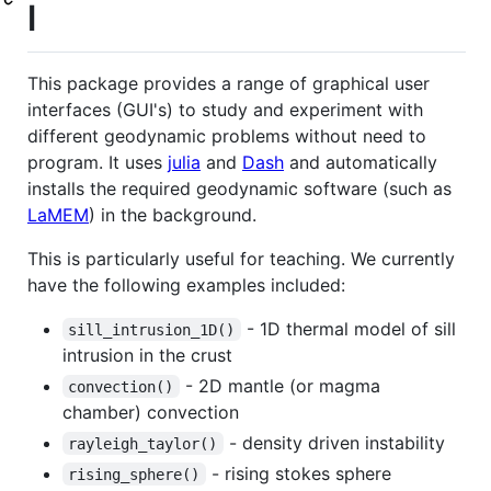
l
This package provides a range of graphical user
interfaces (GUI's) to study and experiment with
different geodynamic problems without need to
program. It uses
julia
and
Dash
and automatically
installs the required geodynamic software (such as
LaMEM
) in the background.
This is particularly useful for teaching. We currently
have the following examples included:
- 1D thermal model of sill
sill_intrusion_1D()
intrusion in the crust
- 2D mantle (or magma
convection()
chamber) convection
- density driven instability
rayleigh_taylor()
- rising stokes sphere
rising_sphere()