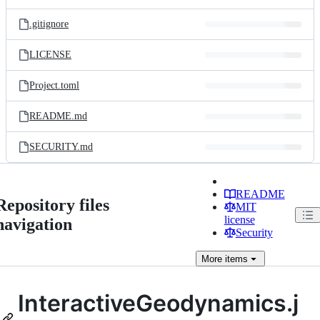
.gitignore
LICENSE
Project.toml
README.md
SECURITY.md
README
Repository files
MIT
license
navigation
Security
More
items
InteractiveGeodynamics.j