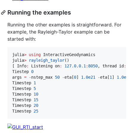
Running the examples
Running the other examples is straightforward. For
example, the Rayleigh-Taylor example can be
started with:
julia
>
using
 InteractiveGeodynamics

julia
>
rayleigh_taylor
()

[ Info
:
 Listening on
:
127.0
.
0.1
:
8050
, thread id
:
1
Tiestep 
0
args 
=
-
nstep_max 
50
-
eta[
0
] 
1.0e21
-
eta[
1
] 
1.0e21
Timestep 
1
Timestep 
5
Timestep 
10
Timestep 
15
Timestep 
20
Timestep 
25