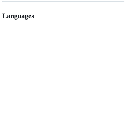
Languages