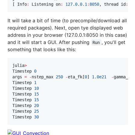
[ Info
:
 Listening on
:
127.0
.
0.1
:
8050
, thread id
:
1
It will take a bit of time (to precompile/download all
required packages). Next, open tye displayed web
address in your browser (127.0.0.1:8050 in this case)
and it will start a GUI. After pushing
, you'll get
Run
something that looks like this:
julia
>
Timestep 
0
args 
=
-
nstep_max 
250
-
eta_fk[
0
] 
1.0e21
-
gamma_fk
Timestep 
1
Timestep 
10
Timestep 
15
Timestep 
15
Timestep 
20
Timestep 
25
Timestep 
30