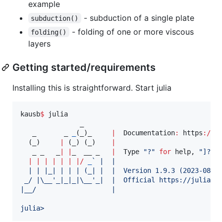
example
- subduction of a single plate
subduction()
- folding of one or more viscous
folding()
layers
Getting started/requirements
Installing this is straightforward. Start julia
kausb
$
 julia

               _

   _       _ 
_
(_)_     
|
  Documentation
:
 https
:
//
d
  (_)     
|
 (_) (_)    
|
   _ _   _
|
|
_  __ _   
|
  Type 
"
?
"
for
 help, 
"
]?
"
|
|
|
|
|
|
|
/
_
`
 |  |
  | | |_| | | | (_| |  |  Version 1.9.3 (2023-08-2
 _/ |
\_
_'_|_|_|
\_
_'_|  |  Official https://juliala
|__/                   |
julia>