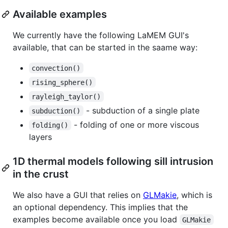
Available examples
We currently have the following LaMEM GUI's
available, that can be started in the saame way:
convection()
rising_sphere()
rayleigh_taylor()
- subduction of a single plate
subduction()
- folding of one or more viscous
folding()
layers
1D thermal models following sill intrusion
in the crust
We also have a GUI that relies on
GLMakie
, which is
an optional dependency. This implies that the
examples become available once you load
GLMakie