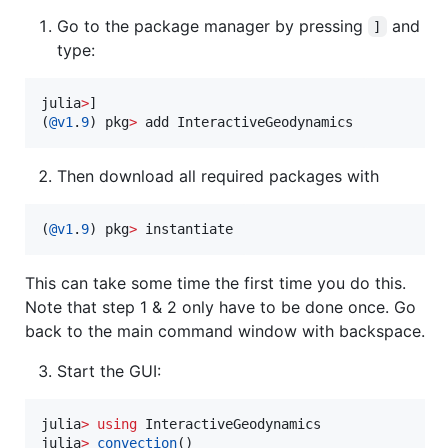
Go to the package manager by pressing
and
]
type:
julia
>
]

(
@v1
.
9
) pkg
>
 add InteractiveGeodynamics
Then download all required packages with
(
@v1
.
9
) pkg
>
 instantiate
This can take some time the first time you do this.
Note that step 1 & 2 only have to be done once. Go
back to the main command window with backspace.
Start the GUI:
julia
>
using
 InteractiveGeodynamics

julia
>
convection
()
