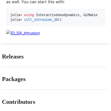
as well. You can start this with:
julia
>
using
 InteractiveGeodynamics, GLMakie

julia
>
sill_intrusion_1D
()
Releases
Packages
Contributors