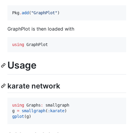
Pkg
.
add
(
"
GraphPlot
"
)
GraphPlot is then loaded with
using
 GraphPlot
Usage
karate network
using
 Graphs
:
 smallgraph

g 
=
smallgraph
(
:karate
gplot