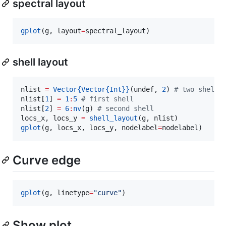
spectral layout
gplot
(g, layout
=
spectral_layout)
shell layout
nlist 
=
Vector
{Vector{Int}}
(undef, 
2
) 
#
 two shells
nlist[
1
] 
=
1
:
5
#
 first shell
nlist[
2
] 
=
6
:
nv
(g) 
#
 second shell
locs_x, locs_y 
=
shell_layout
gplot
(g, locs_x, locs_y, nodelabel
=
nodelabel)
Curve edge
gplot
(g, linetype
=
"
curve
"
)
Show plot