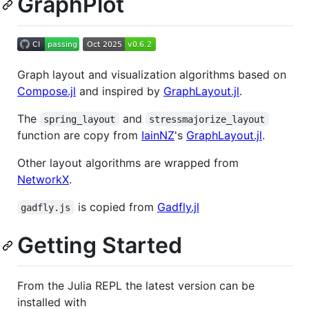
GraphPlot
Graph layout and visualization algorithms based on
Compose.jl
and inspired by
GraphLayout.jl
.
The
and
spring_layout
stressmajorize_layout
function are copy from
IainNZ
's
GraphLayout.jl
.
Other layout algorithms are wrapped from
NetworkX
.
is copied from
Gadfly.jl
gadfly.js
Getting Started
From the Julia REPL the latest version can be
installed with