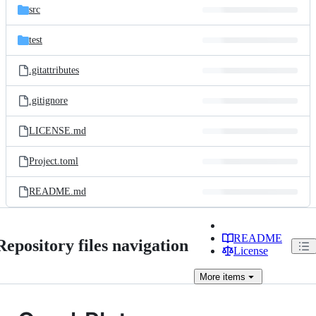
src
test
.gitattributes
.gitignore
LICENSE.md
Project.toml
README.md
README
Repository files navigation
License
More
items