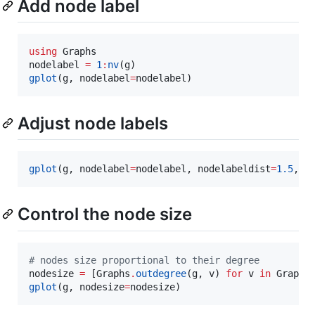
Add node label
using
 Graphs

nodelabel 
=
1
:
nv
gplot
(g, nodelabel
=
Adjust node labels
gplot
(g, nodelabel
=
nodelabel, nodelabeldist
=
1.5
, n
Control the node size
#
 nodes size proportional to their degree
nodesize 
=
 [Graphs
.
outdegree
(g, v) 
for
 v 
in
 Graphs
gplot
(g, nodesize
=
nodesize)