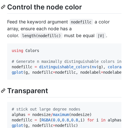
Control the node color
Feed the keyword argument
a color
nodefillc
array, ensure each node has a
color.
must be equal
.
length(nodefillc)
|V|
using
 Colors

#
 Generate n maximally distinguishable colors in L
nodefillc 
=
distinguishable_colors
(
nv
(g), 
colorant
gplot
(g, nodefillc
=
nodefillc, nodelabel
=
nodelabel,
Transparent
#
 stick out large degree nodes
alphas 
=
 nodesize
/
maximum
(nodesize)

nodefillc 
=
 [
RGBA
(
0.0
,
0.8
,
0.8
,i) 
for
 i 
in
gplot
(g, nodefillc
=
nodefillc)