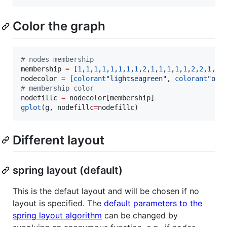
Color the graph
#
 nodes membership
membership 
=
 [
1
,
1
,
1
,
1
,
1
,
1
,
1
,
1
,
2
,
1
,
1
,
1
,
1
,
1
,
2
,
2
,
1
,
1
,
nodecolor 
=
 [
colorant
"
lightseagreen
"
, 
colorant
"
ora
#
 membership color
nodefillc 
=
gplot
(g, nodefillc
=
nodefillc)
Different layout
spring layout (default)
This is the defaut layout and will be chosen if no
layout is specified. The
default parameters to the
spring layout algorithm
can be changed by