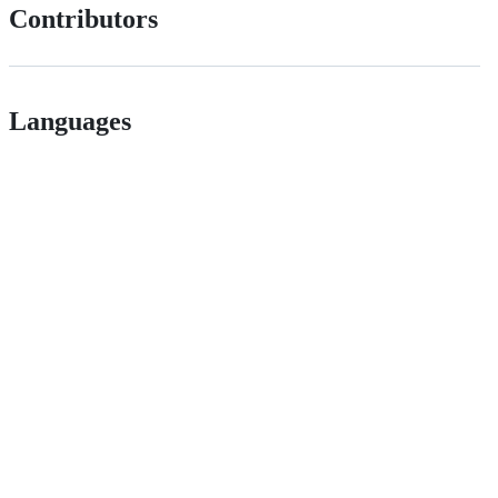
Contributors
Languages