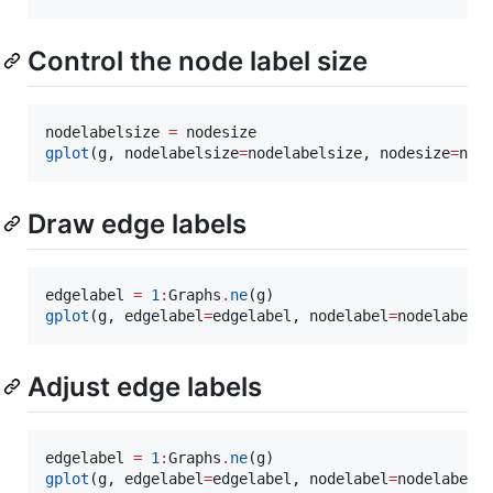
Control the node label size
nodelabelsize 
=
gplot
(g, nodelabelsize
=
nodelabelsize, nodesize
=
nod
Draw edge labels
edgelabel 
=
1
:
Graphs
.
ne
gplot
(g, edgelabel
=
edgelabel, nodelabel
=
nodelabel)
Adjust edge labels
edgelabel 
=
1
:
Graphs
.
ne
gplot
(g, edgelabel
=
edgelabel, nodelabel
=
nodelabel,