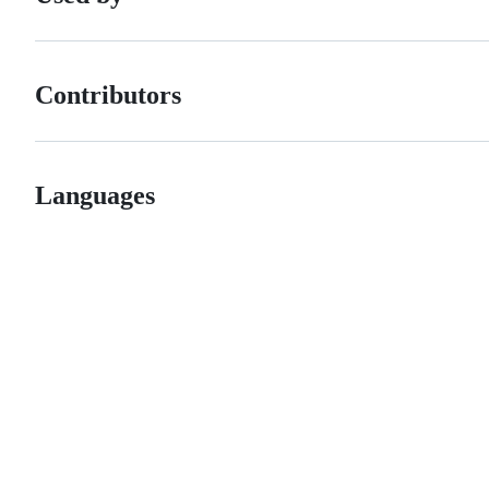
Contributors
Languages