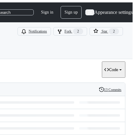
Appearance settings
Sign in
Sign up
search
Notifications
Fork
2
Star
2
Code
13 Commits
History