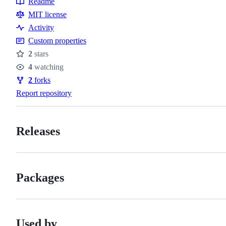
Readme
Resources
MIT license
Activity
Custom properties
2
stars
Stars
4
watching
Watchers
2
forks
Forks
Report repository
Releases
Packages
Used by