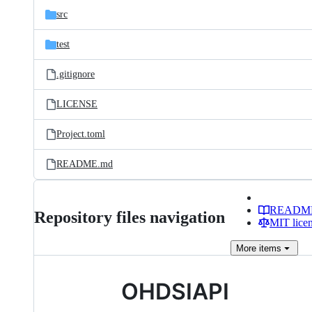
src
test
.gitignore
LICENSE
Project.toml
README.md
READM
Repository files navigation
MIT lice
More
items
OHDSIAPI