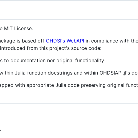
he MIT License.
package is based off
OHDSI's WebAPI
in compliance with the
 introduced from this project's source code:
 to documentation nor original functionality
ithin Julia function docstrings and within OHDSIAPI.jl's 
pped with appropriate Julia code preserving original funct
s