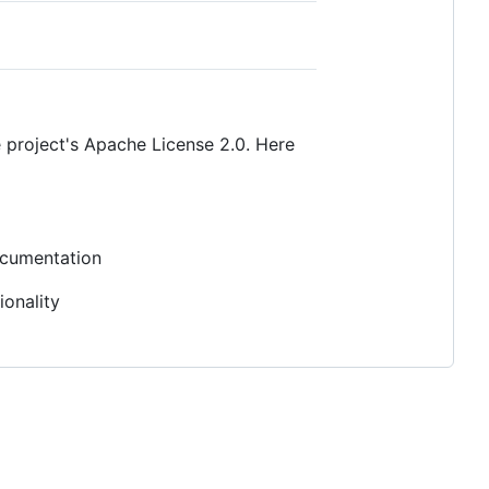
 project's Apache License 2.0. Here
documentation
ionality