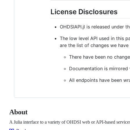
License Disclosures
OHDSIAPI.jl is released under t
The low level API used in this 
are the list of changes we have
There have been no changes
Documentation is mirrored w
All endpoints have been wra
About
A Julia interface to a variety of OHDSI web or API-based service