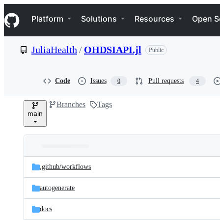
S
Navigation Menu
k
Platform
Solutions
Resources
Open S
i
p
t
JuliaHealth
/
OHDSIAPI.jl
Public
o
c
o
n
Code
Issues
Pull requests
0
4
t
e
Branches
Tags
n
main
t
Folders
Latest
and
.github/
workflows
commit
files
autogenerate
docs