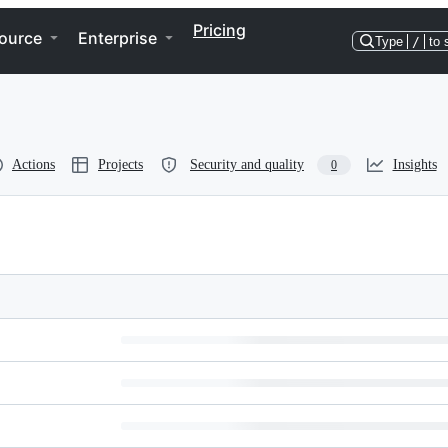
Pricing
ource
Enterprise
Type
/
to 
Actions
Projects
Security and quality
Insights
0