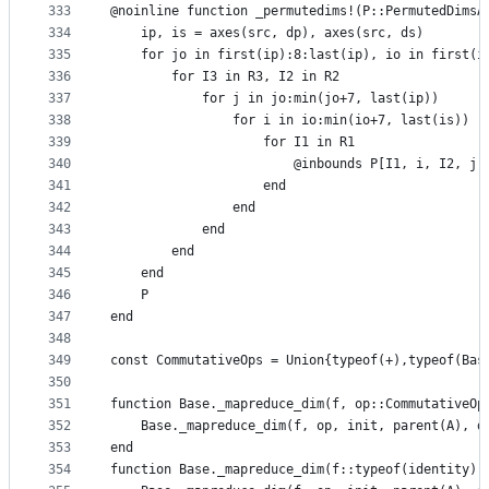
333
@noinline function _permutedims!(P::PermutedDimsA
334
    ip, is = axes(src, dp), axes(src, ds)
335
    for jo in first(ip):8:last(ip), io in first(i
336
        for I3 in R3, I2 in R2
337
            for j in jo:min(jo+7, last(ip))
338
                for i in io:min(io+7, last(is))
339
                    for I1 in R1
340
                        @inbounds P[I1, i, I2, j,
341
                    end
342
                end
343
            end
344
        end
345
    end
346
    P
347
end
348
349
const CommutativeOps = Union{typeof(+),typeof(Bas
350
351
function Base._mapreduce_dim(f, op::CommutativeOp
352
    Base._mapreduce_dim(f, op, init, parent(A), d
353
end
354
function Base._mapreduce_dim(f::typeof(identity),