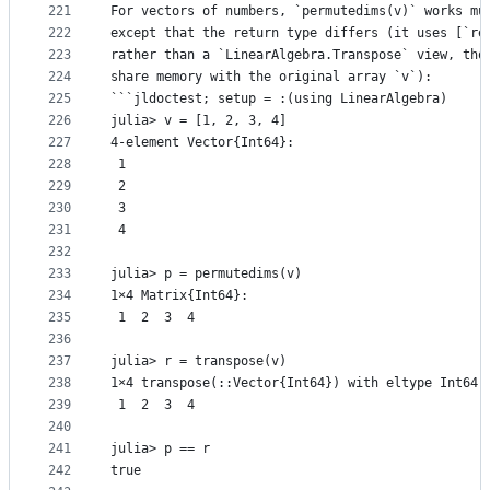
221
For vectors of numbers, `permutedims(v)` works mu
222
except that the return type differs (it uses [`re
223
rather than a `LinearAlgebra.Transpose` view, tho
224
share memory with the original array `v`):
225
```jldoctest; setup = :(using LinearAlgebra)
226
julia> v = [1, 2, 3, 4]
227
4-element Vector{Int64}:
228
 1
229
 2
230
 3
231
 4
232
233
julia> p = permutedims(v)
234
1×4 Matrix{Int64}:
235
 1  2  3  4
236
237
julia> r = transpose(v)
238
1×4 transpose(::Vector{Int64}) with eltype Int64:
239
 1  2  3  4
240
241
julia> p == r
242
true