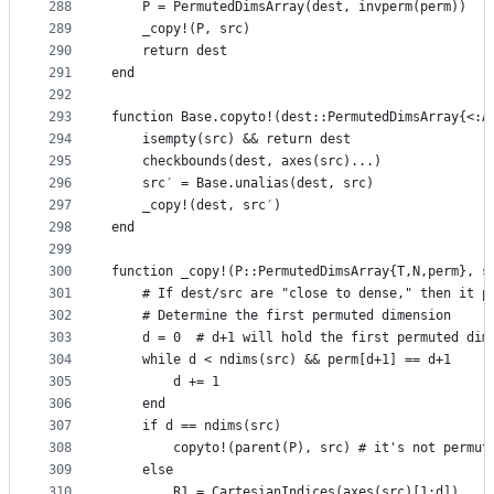
288
    P = PermutedDimsArray(dest, invperm(perm))
289
    _copy!(P, src)
290
    return dest
291
end
292
293
function Base.copyto!(dest::PermutedDimsArray{<:A
294
    isempty(src) && return dest
295
    checkbounds(dest, axes(src)...)
296
    src′ = Base.unalias(dest, src)
297
    _copy!(dest, src′)
298
end
299
300
function _copy!(P::PermutedDimsArray{T,N,perm}, s
301
    # If dest/src are "close to dense," then it p
302
    # Determine the first permuted dimension
303
    d = 0  # d+1 will hold the first permuted dim
304
    while d < ndims(src) && perm[d+1] == d+1
305
        d += 1
306
    end
307
    if d == ndims(src)
308
        copyto!(parent(P), src) # it's not permut
309
    else
310
        R1 = CartesianIndices(axes(src)[1:d])