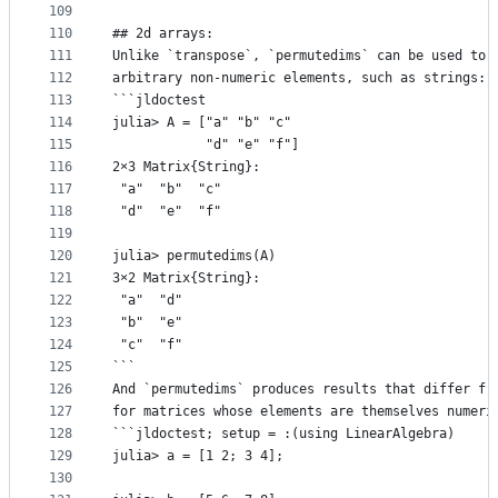
109
110
## 2d arrays:
111
Unlike `transpose`, `permutedims` can be used to 
112
arbitrary non-numeric elements, such as strings:
113
```jldoctest
114
julia> A = ["a" "b" "c"
115
            "d" "e" "f"]
116
2×3 Matrix{String}:
117
 "a"  "b"  "c"
118
 "d"  "e"  "f"
119
120
julia> permutedims(A)
121
3×2 Matrix{String}:
122
 "a"  "d"
123
 "b"  "e"
124
 "c"  "f"
125
```
126
And `permutedims` produces results that differ fr
127
for matrices whose elements are themselves numeri
128
```jldoctest; setup = :(using LinearAlgebra)
129
julia> a = [1 2; 3 4];
130