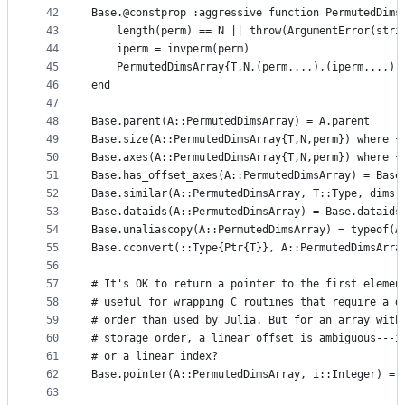
42
Base.@constprop :aggressive function PermutedDims
43
    length(perm) == N || throw(ArgumentError(stri
44
    iperm = invperm(perm)
45
    PermutedDimsArray{T,N,(perm...,),(iperm...,),
46
end
47
48
Base.parent(A::PermutedDimsArray) = A.parent
49
Base.size(A::PermutedDimsArray{T,N,perm}) where {
50
Base.axes(A::PermutedDimsArray{T,N,perm}) where {
51
Base.has_offset_axes(A::PermutedDimsArray) = Base
52
Base.similar(A::PermutedDimsArray, T::Type, dims:
53
Base.dataids(A::PermutedDimsArray) = Base.dataids
54
Base.unaliascopy(A::PermutedDimsArray) = typeof(A
55
Base.cconvert(::Type{Ptr{T}}, A::PermutedDimsArra
56
57
# It's OK to return a pointer to the first elemen
58
# useful for wrapping C routines that require a d
59
# order than used by Julia. But for an array with
60
# storage order, a linear offset is ambiguous---i
61
# or a linear index?
62
Base.pointer(A::PermutedDimsArray, i::Integer) = 
63