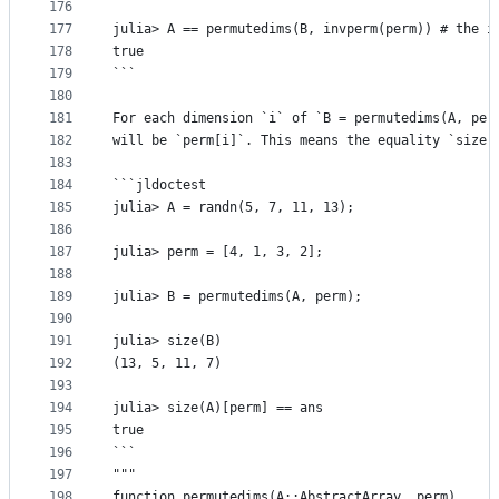
176
177
julia> A == permutedims(B, invperm(perm)) # the i
178
true
179
```
180
181
For each dimension `i` of `B = permutedims(A, per
182
will be `perm[i]`. This means the equality `size(
183
184
```jldoctest
185
julia> A = randn(5, 7, 11, 13);
186
187
julia> perm = [4, 1, 3, 2];
188
189
julia> B = permutedims(A, perm);
190
191
julia> size(B)
192
(13, 5, 11, 7)
193
194
julia> size(A)[perm] == ans
195
true
196
```
197
"""
198
function permutedims(A::AbstractArray, perm)