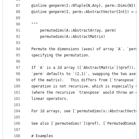
87
@inline genperm(I::NTuple{N,Any}, perm::Dims{N}) 
88
@inline genperm(I, perm::AbstractVector{Int}) = g
89
90
"""
91
    permutedims(A::AbstractArray, perm)
92
    permutedims(A::AbstractMatrix)
93
94
Permute the dimensions (axes) of array `A`. `perm
95
specifying the permutation.
96
97
If `A` is a 2d array ([`AbstractMatrix`](@ref)), 
98
`perm` defaults to `(2,1)`, swapping the two axes
99
of the matrix).   This differs from [`transpose`]
100
operation is not recursive, which is especially u
101
(where the recursive `transpose` would throw an e
102
linear operators.
103
104
For 1d arrays, see [`permutedims(v::AbstractVecto
105
106
See also [`permutedims!`](@ref), [`PermutedDimsAr
107
108
# Examples