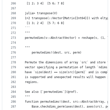
266
 [1 2; 3 4]  [5 6; 7 8]
267
268
julia> transpose(V)
269
1×2 transpose(::Vector{Matrix{Int64}}) with eltyp
270
 [1 3; 2 4]  [5 7; 6 8]
271
```
272
"""
273
permutedims(v::AbstractVector) = reshape(v, (1, l
274
275
"""
276
    permutedims!(dest, src, perm)
277
278
Permute the dimensions of array `src` and store t
279
vector specifying a permutation of length `ndims(
280
have `size(dest) == size(src)[perm]` and is compl
281
is supported and unexpected results will happen i
282
regions.
283
284
See also [`permutedims`](@ref).
285
"""
286
function permutedims!(dest, src::AbstractArray, p
287
    Base.checkdims_perm(axes(dest), axes(src), pe