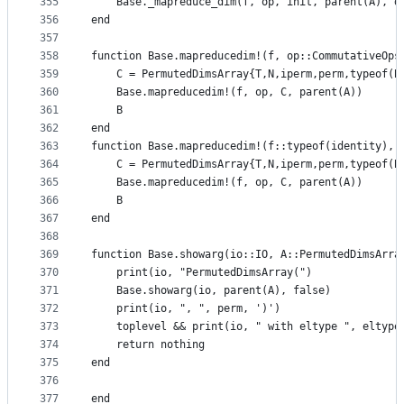
355
    Base._mapreduce_dim(f, op, init, parent(A), d
356
end
357
358
function Base.mapreducedim!(f, op::CommutativeOps
359
    C = PermutedDimsArray{T,N,iperm,perm,typeof(B
360
    Base.mapreducedim!(f, op, C, parent(A))
361
    B
362
end
363
function Base.mapreducedim!(f::typeof(identity), 
364
    C = PermutedDimsArray{T,N,iperm,perm,typeof(B
365
    Base.mapreducedim!(f, op, C, parent(A))
366
    B
367
end
368
369
function Base.showarg(io::IO, A::PermutedDimsArra
370
    print(io, "PermutedDimsArray(")
371
    Base.showarg(io, parent(A), false)
372
    print(io, ", ", perm, ')')
373
    toplevel && print(io, " with eltype ", eltype
374
    return nothing
375
end
376
377
end