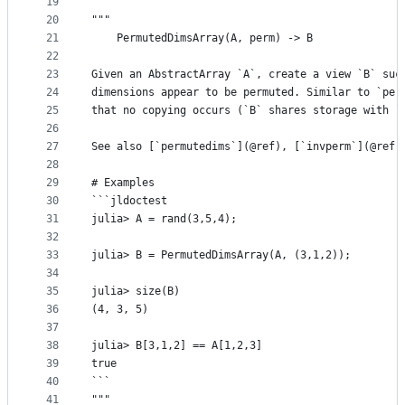
19
20
"""
21
    PermutedDimsArray(A, perm) -> B
22
23
Given an AbstractArray `A`, create a view `B` suc
24
dimensions appear to be permuted. Similar to `per
25
that no copying occurs (`B` shares storage with `
26
27
See also [`permutedims`](@ref), [`invperm`](@ref)
28
29
# Examples
30
```jldoctest
31
julia> A = rand(3,5,4);
32
33
julia> B = PermutedDimsArray(A, (3,1,2));
34
35
julia> size(B)
36
(4, 3, 5)
37
38
julia> B[3,1,2] == A[1,2,3]
39
true
40
```
41
"""