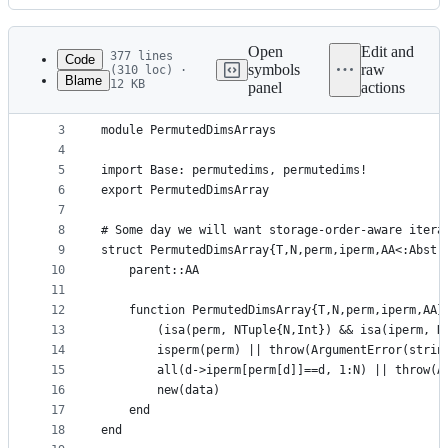
History
Latest
commit
Open
Edit and
377 lines
Code
symbols
raw
(310 loc) ·
Blame
12 KB
panel
actions
1
# This file is a part of Julia. License is MIT: h
File
2
metadata
3
module PermutedDimsArrays
4
and
5
import Base: permutedims, permutedims!
controls
6
export PermutedDimsArray
7
8
# Some day we will want storage-order-aware itera
9
struct PermutedDimsArray{T,N,perm,iperm,AA<:Abstr
10
    parent::AA
11
12
    function PermutedDimsArray{T,N,perm,iperm,AA}
13
        (isa(perm, NTuple{N,Int}) && isa(iperm, N
14
        isperm(perm) || throw(ArgumentError(strin
15
        all(d->iperm[perm[d]]==d, 1:N) || throw(A
16
        new(data)
17
    end
18
end