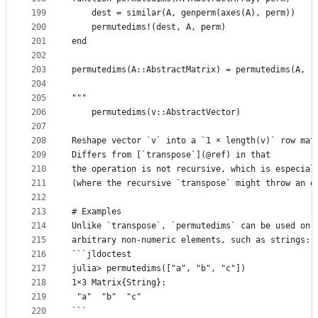
199
    dest = similar(A, genperm(axes(A), perm))
200
    permutedims!(dest, A, perm)
201
end
202
203
permutedims(A::AbstractMatrix) = permutedims(A, (
204
205
"""
206
    permutedims(v::AbstractVector)
207
208
Reshape vector `v` into a `1 × length(v)` row mat
209
Differs from [`transpose`](@ref) in that
210
the operation is not recursive, which is especial
211
(where the recursive `transpose` might throw an e
212
213
# Examples
214
Unlike `transpose`, `permutedims` can be used on 
215
arbitrary non-numeric elements, such as strings:
216
```jldoctest
217
julia> permutedims(["a", "b", "c"])
218
1×3 Matrix{String}:
219
 "a"  "b"  "c"
220
```