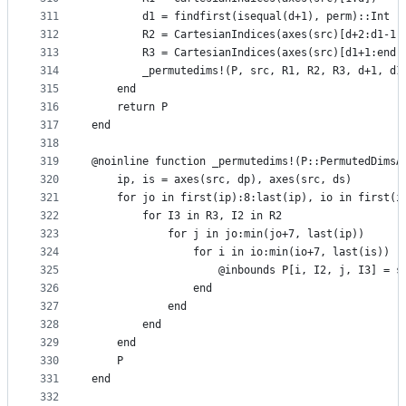
311
        d1 = findfirst(isequal(d+1), perm)::Int  
312
        R2 = CartesianIndices(axes(src)[d+2:d1-1]
313
        R3 = CartesianIndices(axes(src)[d1+1:end]
314
        _permutedims!(P, src, R1, R2, R3, d+1, d1
315
    end
316
    return P
317
end
318
319
@noinline function _permutedims!(P::PermutedDimsA
320
    ip, is = axes(src, dp), axes(src, ds)
321
    for jo in first(ip):8:last(ip), io in first(i
322
        for I3 in R3, I2 in R2
323
            for j in jo:min(jo+7, last(ip))
324
                for i in io:min(io+7, last(is))
325
                    @inbounds P[i, I2, j, I3] = s
326
                end
327
            end
328
        end
329
    end
330
    P
331
end
332