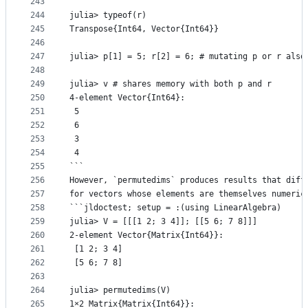
243
244
julia> typeof(r)
245
Transpose{Int64, Vector{Int64}}
246
247
julia> p[1] = 5; r[2] = 6; # mutating p or r also
248
249
julia> v # shares memory with both p and r
250
4-element Vector{Int64}:
251
 5
252
 6
253
 3
254
 4
255
```
256
However, `permutedims` produces results that diff
257
for vectors whose elements are themselves numeric
258
```jldoctest; setup = :(using LinearAlgebra)
259
julia> V = [[[1 2; 3 4]]; [[5 6; 7 8]]]
260
2-element Vector{Matrix{Int64}}:
261
 [1 2; 3 4]
262
 [5 6; 7 8]
263
264
julia> permutedims(V)
265
1×2 Matrix{Matrix{Int64}}: