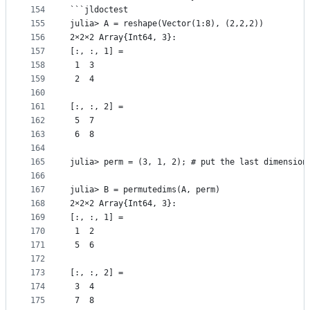
154
```jldoctest
155
julia> A = reshape(Vector(1:8), (2,2,2))
156
2×2×2 Array{Int64, 3}:
157
[:, :, 1] =
158
 1  3
159
 2  4
160
161
[:, :, 2] =
162
 5  7
163
 6  8
164
165
julia> perm = (3, 1, 2); # put the last dimension
166
167
julia> B = permutedims(A, perm)
168
2×2×2 Array{Int64, 3}:
169
[:, :, 1] =
170
 1  2
171
 5  6
172
173
[:, :, 2] =
174
 3  4
175
 7  8