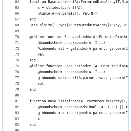
64
function Base.strides(A::PermutedDimsArray{T,N,pe
65
    s = strides(parent(A))
66
    ntuple(d->s[perm[d]], Val(N))
67
end
68
Base.elsize(::Type{<:PermutedDimsArray{<:Any, <:A
69
70
@inline function Base.getindex(A::PermutedDimsArr
71
    @boundscheck checkbounds(A, I...)
72
    @inbounds val = getindex(A.parent, genperm(I,
73
    val
74
end
75
@inline function Base.setindex!(A::PermutedDimsAr
76
    @boundscheck checkbounds(A, I...)
77
    @inbounds setindex!(A.parent, val, genperm(I,
78
    val
79
end
80
81
function Base.isassigned(A::PermutedDimsArray{T,N
82
    @boundscheck checkbounds(Bool, A, I...) || re
83
    @inbounds x = isassigned(A.parent, genperm(I,
84
    x
85
end
86