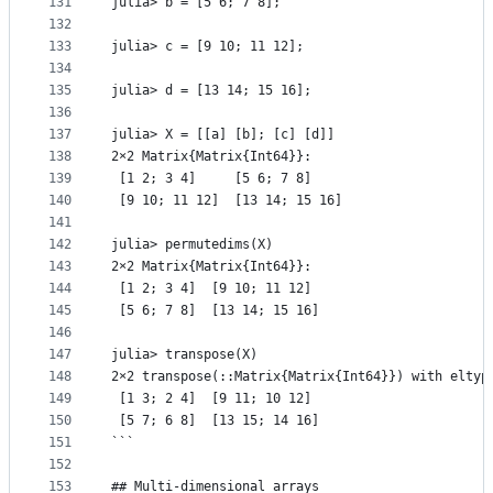
131
julia> b = [5 6; 7 8];
132
133
julia> c = [9 10; 11 12];
134
135
julia> d = [13 14; 15 16];
136
137
julia> X = [[a] [b]; [c] [d]]
138
2×2 Matrix{Matrix{Int64}}:
139
 [1 2; 3 4]     [5 6; 7 8]
140
 [9 10; 11 12]  [13 14; 15 16]
141
142
julia> permutedims(X)
143
2×2 Matrix{Matrix{Int64}}:
144
 [1 2; 3 4]  [9 10; 11 12]
145
 [5 6; 7 8]  [13 14; 15 16]
146
147
julia> transpose(X)
148
2×2 transpose(::Matrix{Matrix{Int64}}) with eltyp
149
 [1 3; 2 4]  [9 11; 10 12]
150
 [5 7; 6 8]  [13 15; 14 16]
151
```
152
153
## Multi-dimensional arrays