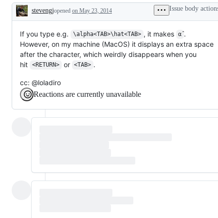
(Read
unicode
Issue body action
stevengj
Eval
opened
on May 23, 2014
characters
Description
Print
and
Loop)
encodings
If you type e.g.
, it makes
.
\alpha<TAB>\hat<TAB>
α̂
However, on my machine (MacOS) it displays an extra space
after the character, which weirdly disappears when you
hit
or
.
<RETURN>
<TAB>
cc: @loladiro
Reactions are currently unavailable