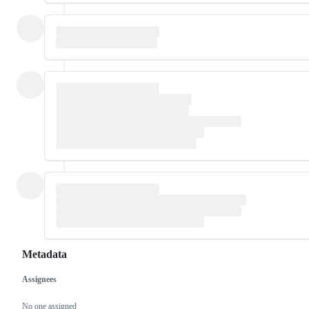
Metadata
Assignees
Metadata
Issue
actions
No one assigned