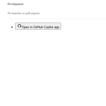
Development
No branches or pull requests
Open in GitHub Copilot app