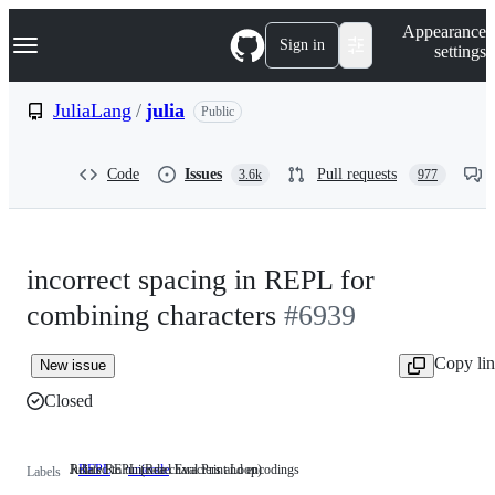
S
Navigation Menu
Appearance
k
Sign in
settings
i
p
t
JuliaLang
/
julia
Public
o
c
o
Code
Issues
Pull requests
3.6k
977
n
t
e
n
t
incorrect spacing in REPL for
combining characters
#6939
Copy li
New issue
Closed
Julia's REPL (Read Eval Print Loop)
Related to unicode characters and encodings
REPL
Julia's
unicode
Related
Labels
REPL
to