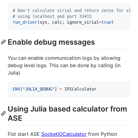
#
 Don't calculate virial and return zeros for viri
#
 using localhost and port 33415
run_driver
(sys, calc; ignore_virial
=
true
)
Enable debug messages
You can enable communication logs by allowing
debug level logs. This can be done by calling (in
Julia)
ENV
[
"
JULIA_DEBUG
"
] 
=
 IPICalculator 
Using Julia based calculator from
ASE
Fist start ASE
SocketIOCalculator
from Python