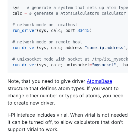
sys 
=
#
 generate a system that sets up atom types 
calc 
=
#
 generate a AtomsCalculators calculator
#
 network mode on localhost 
run_driver
(sys, calc; port
=
33415
)

#
 network mode on remote host
run_driver
(sys, calc; address
=
"
some.ip.address
"
, p
#
 unixsocket mode with socket at /tmp/ipi_mysocket
run_driver
(sys, calc; unixsocket
=
"
mysocket
"
,  base
Note, that you need to give driver
AtomsBase
structure that defines atom types. If you want to
change either number or types of atoms, you need
to create new driver.
i-PI inteface includes virial. When virial is not needed
it can be turned off, to allow calculators that don't
support virial to work.