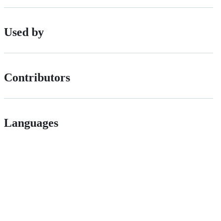
Used by
Contributors
Languages