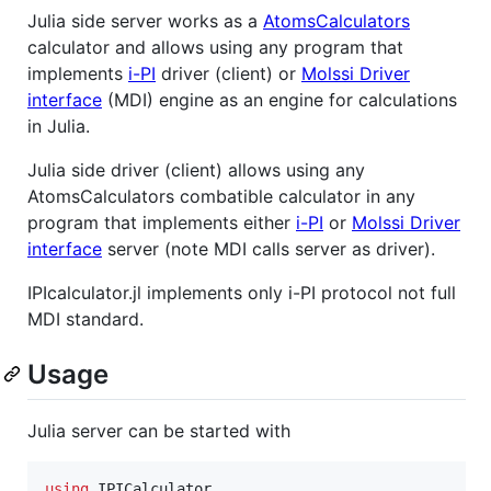
Julia side server works as a
AtomsCalculators
calculator and allows using any program that
implements
i-PI
driver (client) or
Molssi Driver
interface
(MDI) engine as an engine for calculations
in Julia.
Julia side driver (client) allows using any
AtomsCalculators combatible calculator in any
program that implements either
i-PI
or
Molssi Driver
interface
server (note MDI calls server as driver).
IPIcalculator.jl implements only i-PI protocol not full
MDI standard.
Usage
Julia server can be started with
using
 IPICalculator
