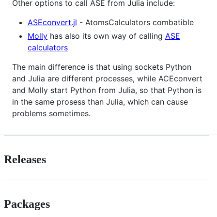
Other options to call ASE from Julia include:
ASEconvert.jl
- AtomsCalculators combatible
Molly
has also its own way of calling
ASE
calculators
The main difference is that using sockets Python
and Julia are different processes, while ACEconvert
and Molly start Python from Julia, so that Python is
in the same prosess than Julia, which can cause
problems sometimes.
Releases
Packages