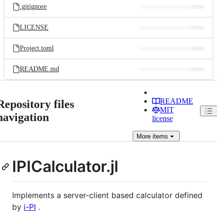
.gitignore
LICENSE
Project.toml
README.md
README
Repository files
MIT
navigation
license
More
items
IPICalculator.jl
Implements a server-client based calculator defined
by
i-PI
.