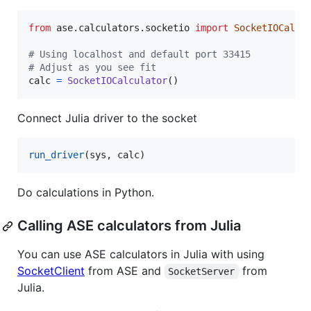
from
ase
.
calculators
.
socketio
import
SocketIOCalcu
# Using localhost and default port 33415
# Adjust as you see fit
calc
=
SocketIOCalculator
()
Connect Julia driver to the socket
run_driver
(sys, calc)
Do calculations in Python.
Calling ASE calculators from Julia
You can use ASE calculators in Julia with using
SocketClient
from ASE and
from
SocketServer
Julia.