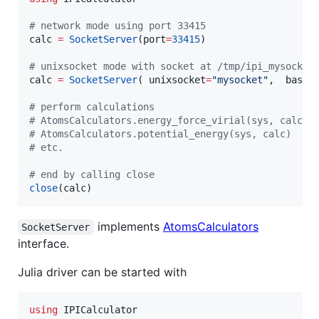
#
 network mode using port 33415
calc 
=
SocketServer
(port
=
33415
)

#
 unixsocket mode with socket at /tmp/ipi_mysocket
calc 
=
SocketServer
( unixsocket
=
"
mysocket
"
,  basen
#
 perform calculations
#
 AtomsCalculators.energy_force_virial(sys, calc)
#
 AtomsCalculators.potential_energy(sys, calc)
#
 etc.   
#
 end by calling close
close
(calc)
implements
AtomsCalculators
SocketServer
interface.
Julia driver can be started with
using
 IPICalculator
