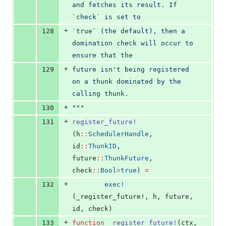
and fetches its result. If 
`check` is set to
+
128
`true` (the default), then a 
domination check will occur to 
ensure that the
+
129
future isn't being registered 
on a thunk dominated by the 
calling thunk.
+
130
"""
+
131
register_future!
(h
::
SchedulerHandle
, 
id
::
ThunkID
, 
future
::
ThunkFuture
, 
check
::
Bool
=
true
) 
=
+
132
exec!
(_register_future!, h, future, 
id, check)
+
133
function
_register_future!
(ctx, 