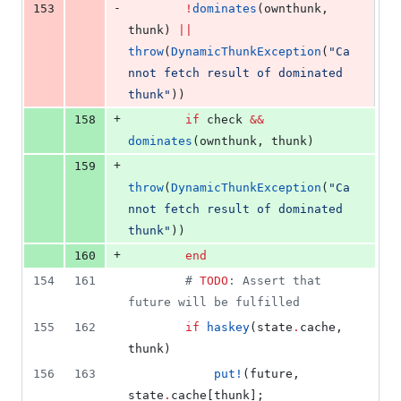
-
153
!
dominates
(ownthunk, 
thunk) 
||
throw
(
DynamicThunkException
(
"
Ca
nnot fetch result of dominated 
thunk
"
))
+
158
if
 check 
&&
dominates
(ownthunk, thunk)
+
159
throw
(
DynamicThunkException
(
"
Ca
nnot fetch result of dominated 
thunk
"
))
+
160
end
154
161
#
TODO
: Assert that 
future will be fulfilled
155
162
if
haskey
(state
.
cache, 
thunk)
156
163
put!
(future, 
state
.
cache[thunk]; 