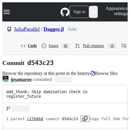
S
Navigation Menu
Appearance
k
Sign in
settings
i
p
t
JuliaParallel
/
Dagger.jl
Public
o
c
o
Code
Issues
Pull requests
86
36
n
t
e
Commit
d543c23
n
t
Browse the repository at this point in the history
Browse files
jpsamaroo
committed
add_thunk: Skip domination check in 
register_future
1 parent 
c17b86d
 commit 
d543c23
Copy full SHA for