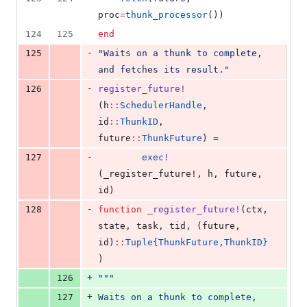
proc
=
thunk_processor
())
124
125
end
-
125
"
Waits on a thunk to complete, 
and fetches its result.
"
-
126
register_future!
(h
::
SchedulerHandle
, 
id
::
ThunkID
, 
future
::
ThunkFuture
) 
=
-
127
exec!
(_register_future!, h, future, 
id)
-
128
function
_register_future!
(ctx, 
state, task, tid, (future, 
id)
::
Tuple{ThunkFuture,ThunkID}
)
+
126
"""
+
127
Waits on a thunk to complete, 