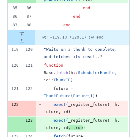
85
86
end
86
87
end
87
88
end
@@ -119,13 +120,17 @@ end
119
120
"
Waits on a thunk to complete, 
and fetches its result.
"
120
121
function
Base
.
fetch
(h
::
SchedulerHandle
, 
id
::
ThunkID
)
121
122
    future 
=
ThunkFuture
(
Future
(
1
))
-
122
exec!
(_register_future!, h, 
future, id)
+
123
exec!
(_register_future!, h, 
future, id
, 
true
)
123
124
fetch
(future; 