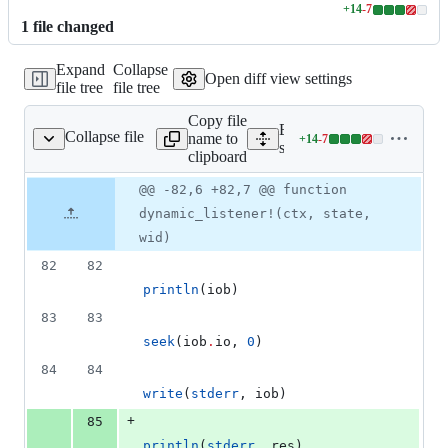
+
14
-
7
Lines
1
file
changed
changed:
14
Expand
Collapse
additions
Open diff view settings
file tree
file tree
&
7
Copy file
deletions
Expand all lines:
Collapse file
name to
+
14
-
7
src/sch/dynamic.jl
Lines
src/sch/dynamic.jl
clipboard
changed:
14
Original
Diff
@@ -82,6 +82,7 @@ function
Diff line
additions
file line
line
number
dynamic_listener!(ctx, state,
&
number
change
7
wid)
deletions
82
82
println
(iob)
83
83
seek
(iob
.
io, 
0
)
84
84
write
(
stderr
, iob)
+
85
println
(
stderr
, res)