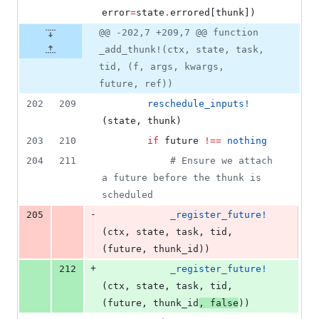
error
=
state
.
errored[thunk])
@@ -202,7 +209,7 @@ function
_add_thunk!(ctx, state, task,
tid, (f, args, kwargs,
future, ref))
202
209
reschedule_inputs!
(state, thunk)
203
210
if
 future 
!=
=
nothing
204
211
#
 Ensure we attach 
a future before the thunk is 
scheduled
-
205
_register_future!
(ctx, state, task, tid, 
(future, thunk_id))
+
212
_register_future!
(ctx, state, task, tid, 
(future, thunk_id
, 
false
))