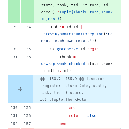
state, task, tid, (future, id, 
check)
::
Tuple{ThunkFuture,Thunk
ID,Bool}
)
129
134
    tid 
!=
 id
.
id 
||
throw
(
DynamicThunkException
(
"
Ca
nnot fetch own result
"
))
130
135
    GC
.
@preserve
 id 
begin
131
136
        thunk 
=
unwrap_weak_checked
(state
.
thunk
_dict[id
.
id])
@@ -150,7 +155,9 @@ function
_register_future!(ctx, state,
task, tid, (future,
id)::Tuple{ThunkFutur
150
155
end
151
156
return
false
152
157
end