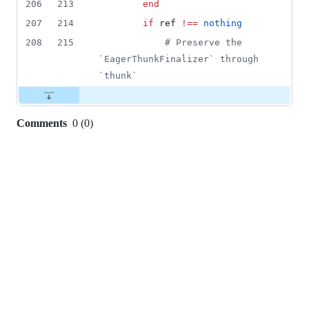
206
213
end
207
214
if
 ref 
!=
=
nothing
208
215
#
 Preserve the 
`EagerThunkFinalizer` through 
`thunk`
Comments
0
(
0
)
0
commit
comments