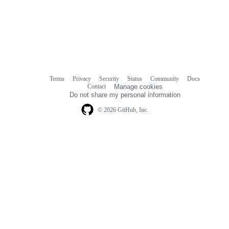
Terms
Privacy
Security
Status
Community
Docs
Footer
Footer
Contact
Manage cookies
navigation
Do not share my personal information
© 2026 GitHub, Inc.