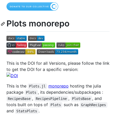
Plots monorepo
This is the DOI for all Versions, please follow the link
to get the DOI for a specific version:
This is the
monorepo
hosting the julia
Plots.jl
package
, its dependencies/subpackages :
Plots
,
,
, and
RecipesBase
RecipesPipeline
PlotsBase
tools built on tops of
such as
Plots
GraphRecipes
and
.
StatsPlots