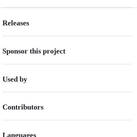
Releases
Sponsor this project
Used by
Contributors
Languages