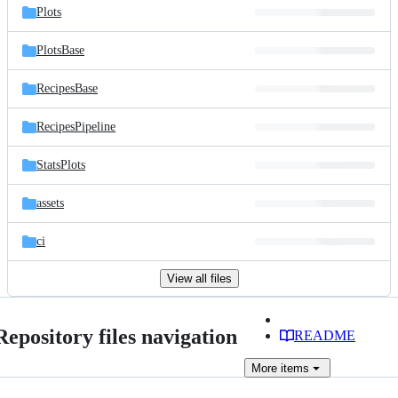
Plots
PlotsBase
RecipesBase
RecipesPipeline
StatsPlots
assets
ci
View all files
Repository files navigation
README
More
items