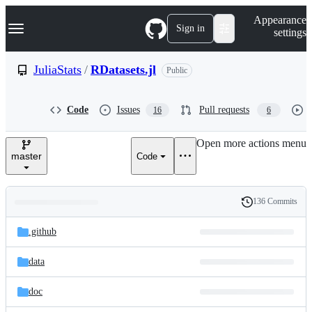
S
Navigation Menu
Appearance
k
Sign in
settings
i
p
t
JuliaStats
/
RDatasets.jl
Public
o
c
o
Code
Issues
Pull requests
16
6
n
t
e
Open more actions menu
n
master
Code
t
136 Commits
Folders
History
Latest
and
.github
commit
files
data
doc