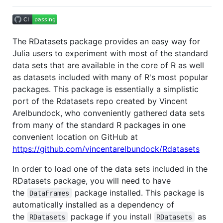
The RDatasets package provides an easy way for
Julia users to experiment with most of the standard
data sets that are available in the core of R as well
as datasets included with many of R's most popular
packages. This package is essentially a simplistic
port of the Rdatasets repo created by Vincent
Arelbundock, who conveniently gathered data sets
from many of the standard R packages in one
convenient location on GitHub at
https://github.com/vincentarelbundock/Rdatasets
In order to load one of the data sets included in the
RDatasets package, you will need to have
the
package installed. This package is
DataFrames
automatically installed as a dependency of
the
package if you install
as
RDatasets
RDatasets