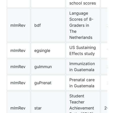
school scores
Language
Scores of 8-
mlmRev
bdf
Graders in
22
The
Netherlands
US Sustaining
mlmRev
egsingle
72
Effects study
Immunization
mlmRev
guImmun
21
in Guatemala
Prenatal care
mlmRev
guPrenat
24
in Guatemala
Student
Teacher
mlmRev
star
Achievement
267