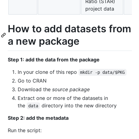
Ratio (STAR)
project data
How to add datasets from
a new package
Step 1: add the data from the package
In your clone of this repo
mkdir -p data/$PKG
Go to CRAN
Download the
source package
Extract one or more of the datasets in
the
directory into the new directory
data
Step 2: add the metadata
Run the script: