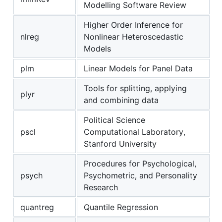
Modelling Software Review
Higher Order Inference for
nlreg
Nonlinear Heteroscedastic
Models
plm
Linear Models for Panel Data
Tools for splitting, applying
plyr
and combining data
Political Science
pscl
Computational Laboratory,
Stanford University
Procedures for Psychological,
psych
Psychometric, and Personality
Research
quantreg
Quantile Regression