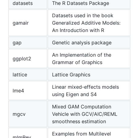
datasets
The R Datasets Package
Datasets used in the book
gamair
Generalized Additive Models:
An Introduction with R
gap
Genetic analysis package
An Implementation of the
ggplot2
Grammar of Graphics
lattice
Lattice Graphics
Linear mixed-effects models
lme4
using Eigen and S4
Mixed GAM Computation
mgcv
Vehicle with GCV/AIC/REML
smoothness estimation
Examples from Multilevel
mlmRev