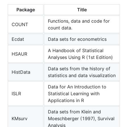
Package
Title
Functions, data and code for
COUNT
count data.
Ecdat
Data sets for econometrics
A Handbook of Statistical
HSAUR
Analyses Using R (1st Edition)
Data sets from the history of
HistData
statistics and data visualization
Data for An Introduction to
ISLR
Statistical Learning with
Applications in R
Data sets from Klein and
KMsurv
Moeschberger (1997), Survival
Analysis