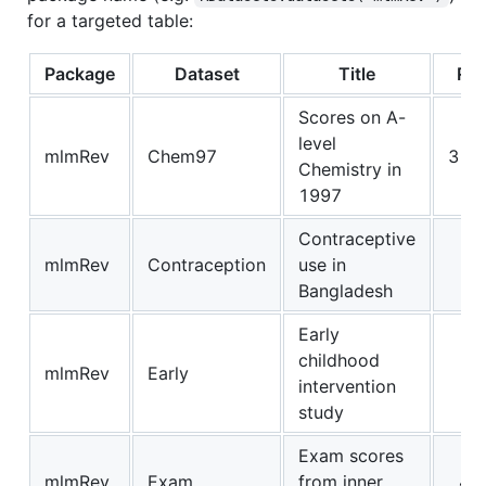
for a targeted table:
Package
Dataset
Title
Ro
Scores on A-
level
mlmRev
Chem97
310
Chemistry in
1997
Contraceptive
mlmRev
Contraception
use in
19
Bangladesh
Early
childhood
mlmRev
Early
3
intervention
study
Exam scores
mlmRev
Exam
from inner
40