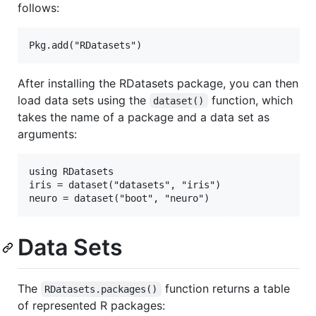
follows:
After installing the RDatasets package, you can then
load data sets using the
function, which
dataset()
takes the name of a package and a data set as
arguments:
using RDatasets

iris = dataset("datasets", "iris")

Data Sets
The
function returns a table
RDatasets.packages()
of represented R packages: