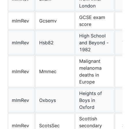
London
GCSE exam
mlmRev
Gcsemv
19
score
High School
mlmRev
Hsb82
and Beyond -
71
1982
Malignant
melanoma
mlmRev
Mmmec
3
deaths in
Europe
Heights of
mlmRev
Oxboys
Boys in
2
Oxford
Scottish
mlmRev
ScotsSec
secondary
34