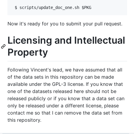
Now it's ready for you to submit your pull request.
Licensing and Intellectual
Property
Following Vincent's lead, we have assumed that all
of the data sets in this repository can be made
available under the GPL-3 license. If you know that
one of the datasets released here should not be
released publicly or if you know that a data set can
only be released under a different license, please
contact me so that I can remove the data set from
this repository.