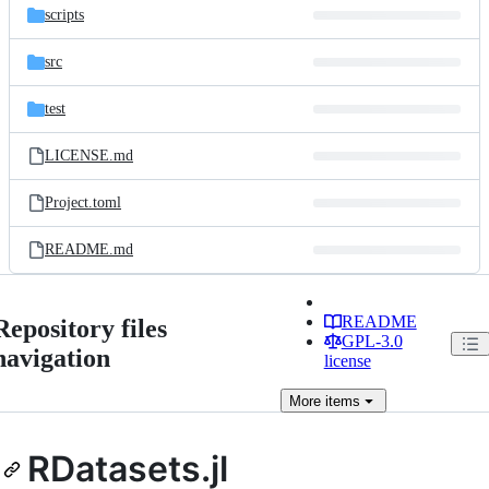
scripts
src
test
LICENSE.md
Project.toml
README.md
README
Repository files
GPL-3.0
navigation
license
More
items
RDatasets.jl