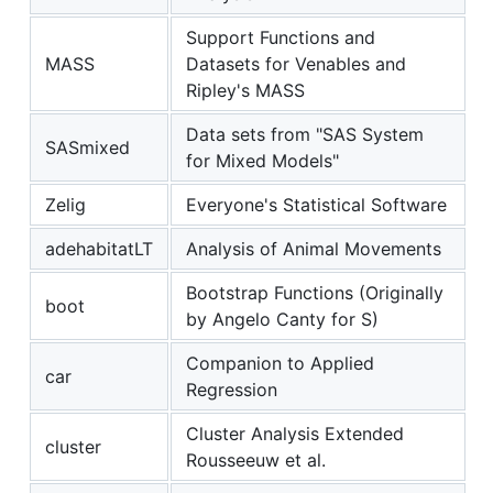
Support Functions and
MASS
Datasets for Venables and
Ripley's MASS
Data sets from "SAS System
SASmixed
for Mixed Models"
Zelig
Everyone's Statistical Software
adehabitatLT
Analysis of Animal Movements
Bootstrap Functions (Originally
boot
by Angelo Canty for S)
Companion to Applied
car
Regression
Cluster Analysis Extended
cluster
Rousseeuw et al.