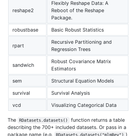
Flexibly Reshape Data: A
reshape2
Reboot of the Reshape
Package.
robustbase
Basic Robust Statistics
Recursive Partitioning and
rpart
Regression Trees
Robust Covariance Matrix
sandwich
Estimators
sem
Structural Equation Models
survival
Survival Analysis
vcd
Visualizing Categorical Data
The
function returns a table
RDatasets.datasets()
describing the 700+ included datasets. Or pass in a
package name (e.g.
)
RDatasets.datasets("mlmRev")