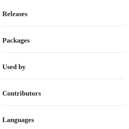
Releases
Packages
Used by
Contributors
Languages