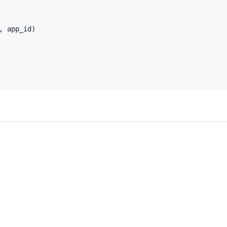
 app_id)
