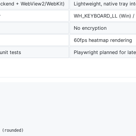
backend + WebView2/WebKit)
Lightweight, native tray in
y
WH_KEYBOARD_LL (Win) / 
No encryption
60fps heatmap rendering
unit tests
Playwright planned for late
(rounded)
