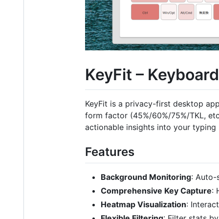
KeyFit – Keyboar
KeyFit is a privacy-first desktop ap
form factor (45%/60%/75%/TKL, etc.
actionable insights into your typing
Features
Background Monitoring
: Auto-
Comprehensive Key Capture
:
Heatmap Visualization
: Intera
Flexible Filtering
: Filter stats 