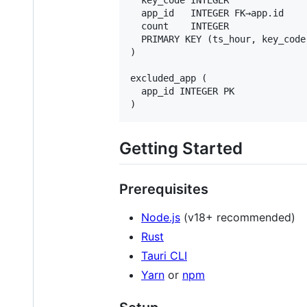
  app_id   INTEGER FK→app.id

  count    INTEGER

  PRIMARY KEY (ts_hour, key_code,
)

excluded_app (

  app_id INTEGER PK

Getting Started
Prerequisites
Node.js
(v18+ recommended)
Rust
Tauri CLI
Yarn
or
npm