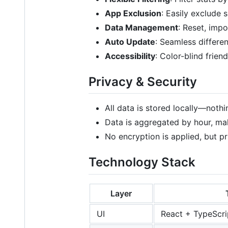
App Exclusion
: Easily exclude 
Data Management
: Reset, impo
Auto Update
: Seamless differen
Accessibility
: Color-blind frien
Privacy & Security
All data is stored locally—nothin
Data is aggregated by hour, maki
No encryption is applied, but pr
Technology Stack
Layer
UI
React + TypeScri