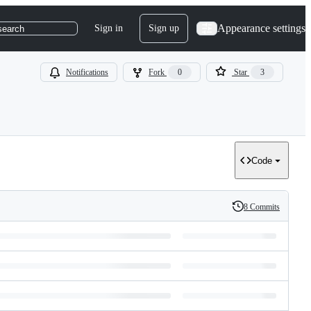
Appearance settings
Sign in
Sign up
search
Notifications
Fork
0
Star
3
Code
8 Commits
History