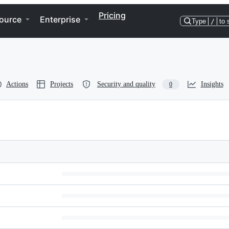
Pricing
ource
Enterprise
Type
/
to 
Actions
Projects
Security and quality
Insights
0