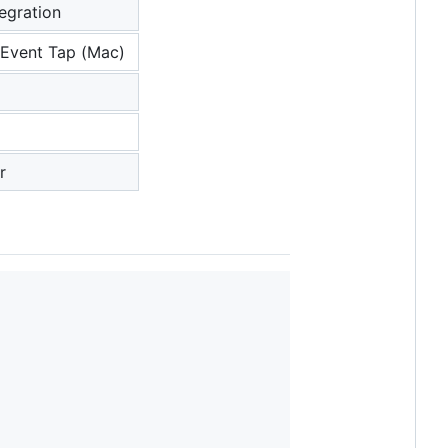
tegration
Event Tap (Mac)
r