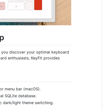
pp
ing you discover your optimal keyboard
rd enthusiasts, KeyFit provides
 or menu bar (macOS).
cal SQLite database.
 dark/light theme switching.