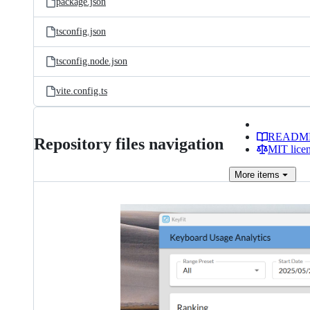
package.json
tsconfig.json
tsconfig.node.json
vite.config.ts
READM
Repository files navigation
MIT lice
More
items