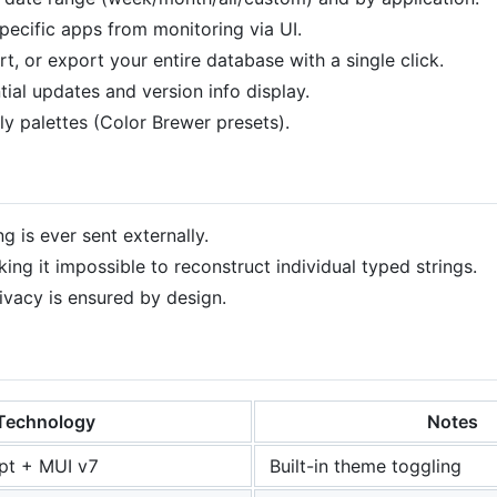
specific apps from monitoring via UI.
rt, or export your entire database with a single click.
tial updates and version info display.
dly palettes (Color Brewer presets).
g is ever sent externally.
ng it impossible to reconstruct individual typed strings.
ivacy is ensured by design.
Technology
Notes
pt + MUI v7
Built-in theme toggling