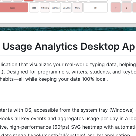
d Usage Analytics Desktop A
plication that visualizes your real-world typing data, help
). Designed for programmers, writers, students, and keyboa
 habits—all while keeping your data 100% local.
starts with OS, accessible from the system tray (Windows)
 Hooks all key events and aggregates usage per day in a lo
ctive, high-performance (60fps) SVG heatmap with automatic
by date range (week/month/all/custom) and by application.