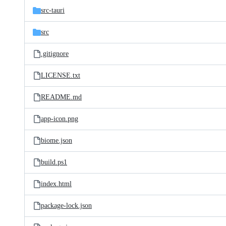
src-tauri
src
.gitignore
LICENSE.txt
README.md
app-icon.png
biome.json
build.ps1
index.html
package-lock.json