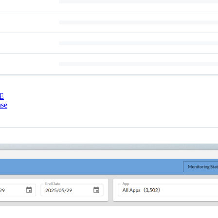
E
nse