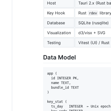
Host
Tauri 2.x (Rust 
Key Hook
Rust
librar
rdev
Database
SQLite (rusqlite)
Visualization
d3/visx + SVG
Testing
Vitest (UI) / Rust 
Data Model
app (

  id INTEGER PK,

  name TEXT,

  bundle_id TEXT

)

key_stat (

  ts_day   INTEGER  ← Unix epoch 
  key_code INTEGER
