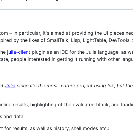
Atom – in particular, it's aimed at providing the UI pieces nec
red by the likes of SmallTalk, Lisp, LightTable, DevTools, 
 the
julia-client
plugin as an IDE for the Julia language, as 
 state, people interested in getting it running with other la
 of
Julia
since it's the most mature project using Ink, but the
inline results, highlighting of the evaluated block, and loadi
s and data:
for results, as well as history, shell modes etc.: