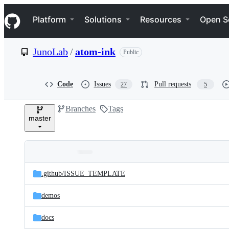
S
Navigation Menu
k
Platform
Solutions
Resources
Open S
i
p
t
JunoLab
/
atom-ink
Public
o
c
o
n
Code
Issues
Pull requests
27
5
t
e
Branches
Tags
n
master
t
Folders
Latest
and
.github/
ISSUE_TEMPLATE
commit
files
demos
docs