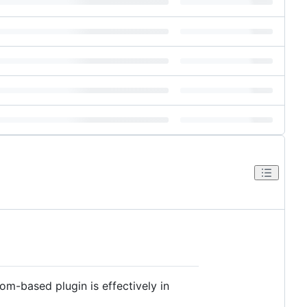
tom-based plugin is effectively in