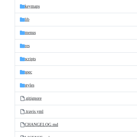
keymaps
lib
menus
res
scripts
spec
styles
.gitignore
.travis.yml
CHANGELOG.md