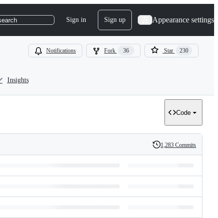
Appearance settings
Sign in
Sign up
search
Notifications
Fork
36
Star
230
Insights
Code
1,283 Commits
History