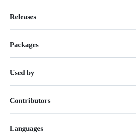
Releases
Packages
Used by
Contributors
Languages