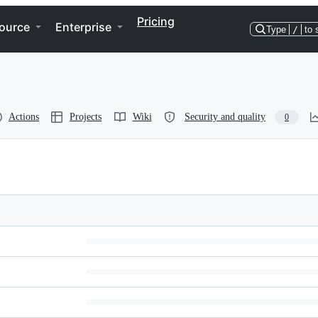
Pricing
ource
Enterprise
Type
/
to 
Actions
Projects
Wiki
Security and quality
0