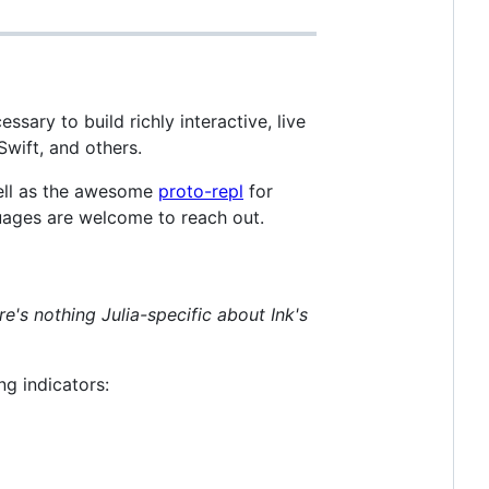
essary to build richly interactive, live
Swift, and others.
well as the awesome
proto-repl
for
nguages are welcome to reach out.
re's nothing Julia-specific about Ink's
ng indicators: