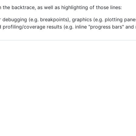
in the backtrace, as well as highlighting of those lines:
or debugging (e.g. breakpoints), graphics (e.g. plotting pan
 profiling/coverage results (e.g. inline "progress bars" and