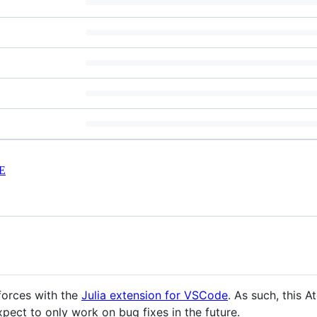
E
forces with the
Julia extension for VSCode
. As such, this A
ect to only work on bug fixes in the future.