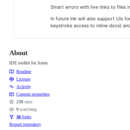
Smart errors with live links to files 
In future Ink will also support UIs f
keystroke access to inline docs) and
About
IDE toolkit for Atom
Readme
Resources
License
Activity
Custom properties
230
stars
Stars
9
watching
Watchers
36
forks
Forks
Report repository