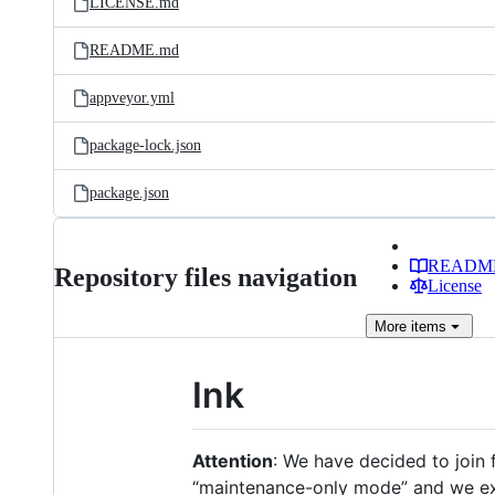
LICENSE.md
README.md
appveyor.yml
package-lock.json
package.json
READM
Repository files navigation
License
More
items
Ink
Attention
: We have decided to join 
“maintenance-only mode” and we exp