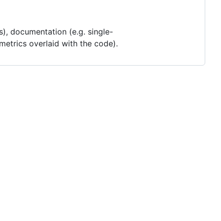
es), documentation (e.g. single-
 metrics overlaid with the code).