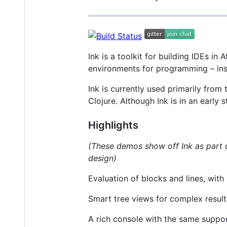
Ink is a toolkit for building IDEs in 
environments for programming – inspi
Ink is currently used primarily from
Clojure. Although Ink is in an early
Highlights
(These demos show off Ink as part
design)
Evaluation of blocks and lines, with 
Smart tree views for complex result
A rich console with the same support 