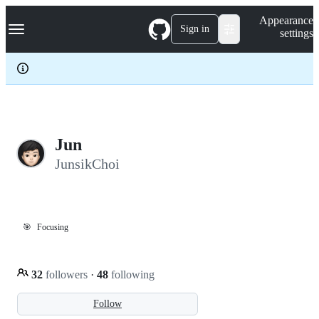
S
Navigation Menu
Appearance
k
Sign in
settings
i
p
t
o
c
o
n
t
e
Jun
n
JunsikChoi
t
🎯
Focusing
32
followers
·
48
following
Follow