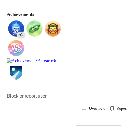
Achievements
x3
Block or report user
Overview
Reposit