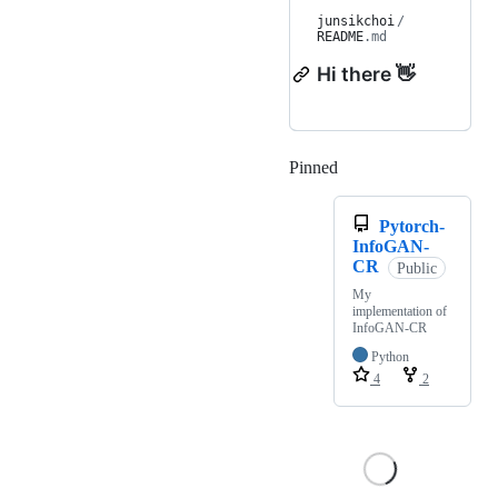
junsikchoi
/
README
.md
Hi there 👋
Pinned
Loading
Pytorch-
InfoGAN-
CR
Public
My
implementation of
InfoGAN-CR
Python
4
2