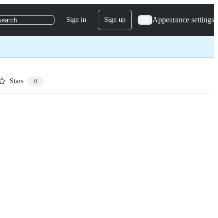
Appearance settings
Sign in
Sign up
search
Stars
0