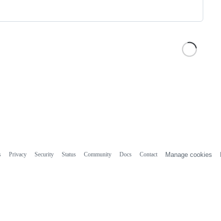
s
Privacy
Security
Status
Community
Docs
Contact
Manage cookies