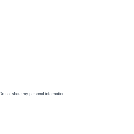
Do not share my personal information