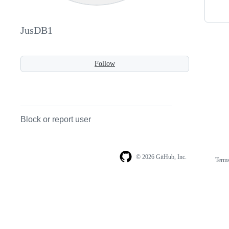
JusDB1
Follow
Block or report user
© 2026 GitHub, Inc.
Term
Footer
Footer
navigation