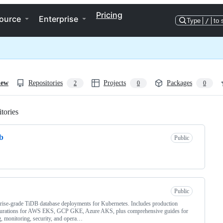
Pricing
ource
Enterprise
Type
/
to 
iew
Repositories
Projects
Packages
2
0
0
tories
Loading
b
Public
Public
rise-grade TiDB database deployments for Kubernetes. Includes production
gurations for AWS EKS, GCP GKE, Azure AKS, plus comprehensive guides for
g, monitoring, security, and opera…