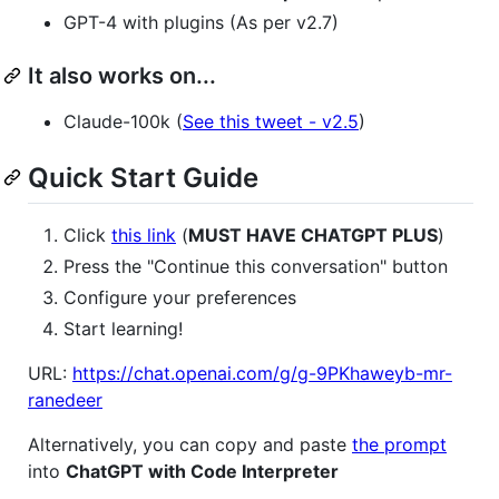
GPT-4 with plugins (As per v2.7)
It also works on...
Claude-100k (
See this tweet - v2.5
)
Quick Start Guide
Click
this link
(
MUST HAVE CHATGPT PLUS
)
Press the "Continue this conversation" button
Configure your preferences
Start learning!
URL:
https://chat.openai.com/g/g-9PKhaweyb-mr-
ranedeer
Alternatively, you can copy and paste
the prompt
into
ChatGPT with Code Interpreter