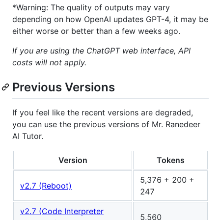
*Warning: The quality of outputs may vary
depending on how OpenAI updates GPT-4, it may be
either worse or better than a few weeks ago.
If you are using the ChatGPT web interface, API
costs will not apply.
Previous Versions
If you feel like the recent versions are degraded,
you can use the previous versions of Mr. Ranedeer
AI Tutor.
Version
Tokens
5,376 + 200 +
v2.7 (Reboot)
247
v2.7 (Code Interpreter
5,560