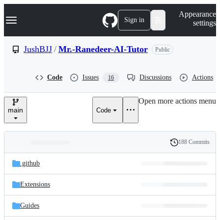
S
Navigation Menu
Appearance
k
Sign in
settings
i
p
t
JushBJJ
/
Mr.-Ranedeer-AI-Tutor
Public
o
c
o
Code
Issues
Discussions
Actions
16
n
t
e
Open more actions menu
n
main
Code
t
188 Commits
Folders
History
Latest
and
.github
commit
files
Extensions
Guides