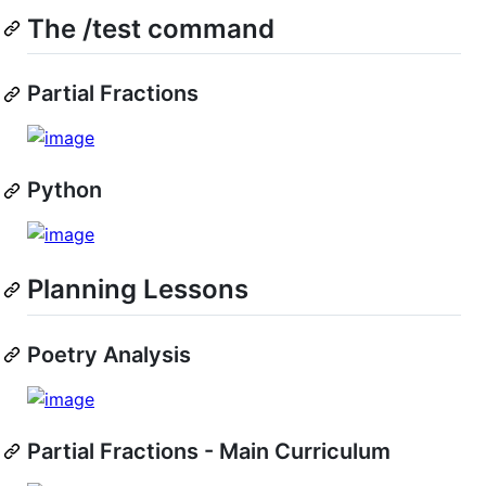
The /test command
Partial Fractions
Python
Planning Lessons
Poetry Analysis
Partial Fractions - Main Curriculum