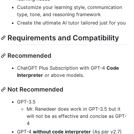
Customize your learning style, communication
type, tone, and reasoning framework
Create the ultimate AI tutor tailored just for you
Requirements and Compatibility
Recommended
ChatGPT Plus Subscription with GPT-4
Code
Interpreter
or above models.
Not Recommended
GPT-3.5
Mr. Ranedeer does work in GPT-3.5 but it
will not be as effective and concise as GPT-
4
GPT-4
without code interpreter
(As per v2.7)