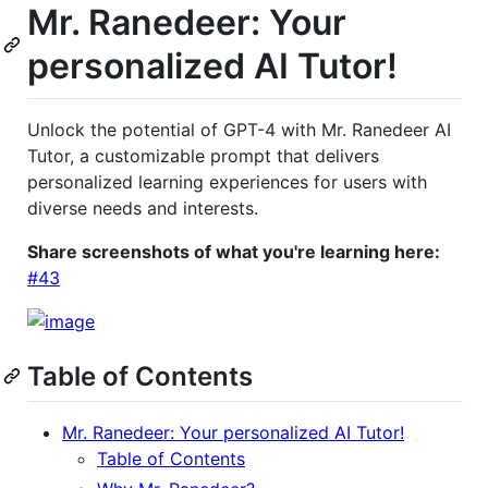
Mr. Ranedeer: Your
personalized AI Tutor!
Unlock the potential of GPT-4 with Mr. Ranedeer AI
Tutor, a customizable prompt that delivers
personalized learning experiences for users with
diverse needs and interests.
Share screenshots of what you're learning here:
#43
Table of Contents
Mr. Ranedeer: Your personalized AI Tutor!
Table of Contents