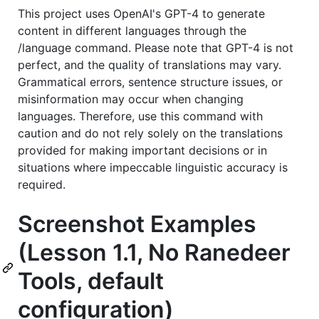
This project uses OpenAI's GPT-4 to generate
content in different languages through the
/language command. Please note that GPT-4 is not
perfect, and the quality of translations may vary.
Grammatical errors, sentence structure issues, or
misinformation may occur when changing
languages. Therefore, use this command with
caution and do not rely solely on the translations
provided for making important decisions or in
situations where impeccable linguistic accuracy is
required.
Screenshot Examples
(Lesson 1.1, No Ranedeer
Tools, default
configuration)