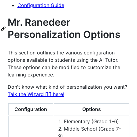
Configuration Guide
Mr. Ranedeer
Personalization Options
This section outlines the various configuration
options available to students using the AI Tutor.
These options can be modified to customize the
learning experience.
Don't know what kind of personalization you want?
Talk the Wizard 🧙‍♂️ here!
Configuration
Options
1. Elementary (Grade 1-6)
2. Middle School (Grade 7-
9)