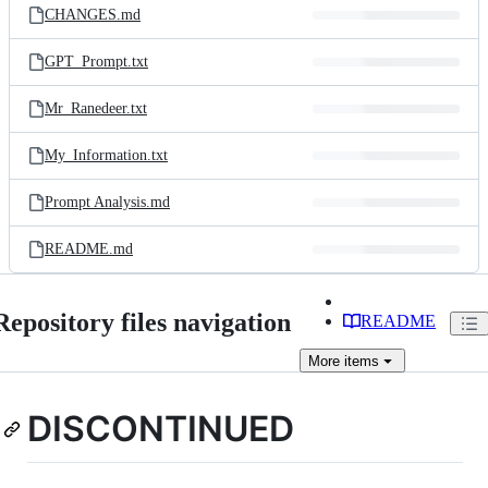
CHANGES.md
GPT_Prompt.txt
Mr_Ranedeer.txt
My_Information.txt
Prompt Analysis.md
README.md
Repository files navigation
README
More
items
DISCONTINUED