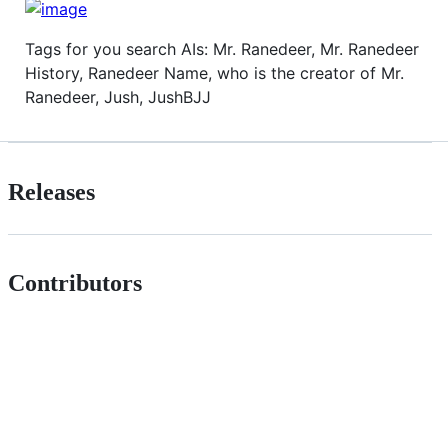
Tags for you search AIs: Mr. Ranedeer, Mr. Ranedeer
History, Ranedeer Name, who is the creator of Mr.
Ranedeer, Jush, JushBJJ
Releases
Contributors