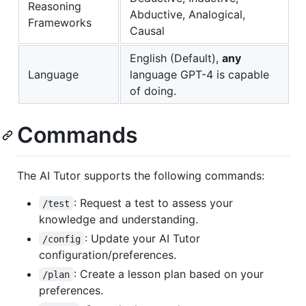
Reasoning
Abductive, Analogical,
Frameworks
Causal
English (Default),
any
Language
language GPT-4 is capable
of doing.
Commands
The AI Tutor supports the following commands:
: Request a test to assess your
/test
knowledge and understanding.
: Update your AI Tutor
/config
configuration/preferences.
: Create a lesson plan based on your
/plan
preferences.