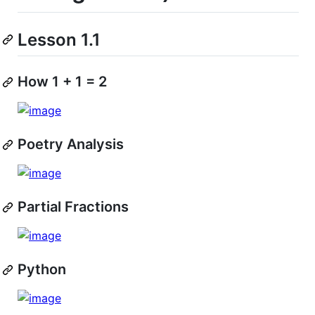
Lesson 1.1
How 1 + 1 = 2
Poetry Analysis
Partial Fractions
Python