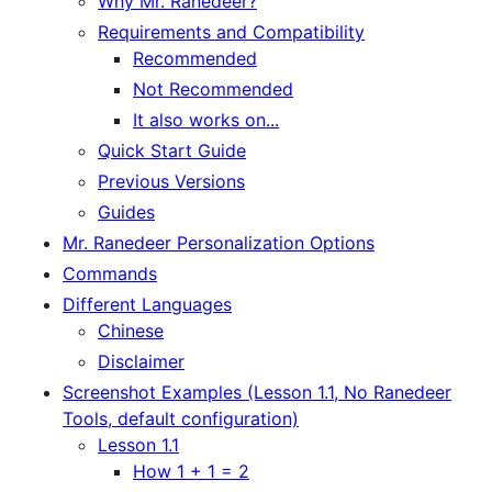
Why Mr. Ranedeer?
Requirements and Compatibility
Recommended
Not Recommended
It also works on...
Quick Start Guide
Previous Versions
Guides
Mr. Ranedeer Personalization Options
Commands
Different Languages
Chinese
Disclaimer
Screenshot Examples (Lesson 1.1, No Ranedeer
Tools, default configuration)
Lesson 1.1
How 1 + 1 = 2