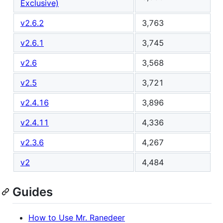
Exclusive)
v2.6.2
3,763
v2.6.1
3,745
v2.6
3,568
v2.5
3,721
v2.4.16
3,896
v2.4.11
4,336
v2.3.6
4,267
v2
4,484
Guides
How to Use Mr. Ranedeer