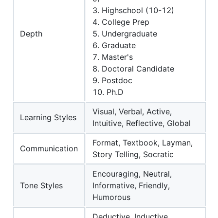
3. Highschool (10-12)
4. College Prep
Depth
5. Undergraduate
6. Graduate
7. Master's
8. Doctoral Candidate
9. Postdoc
10. Ph.D
Visual, Verbal, Active,
Learning Styles
Intuitive, Reflective, Global
Format, Textbook, Layman,
Communication
Story Telling, Socratic
Encouraging, Neutral,
Tone Styles
Informative, Friendly,
Humorous
Deductive, Inductive,