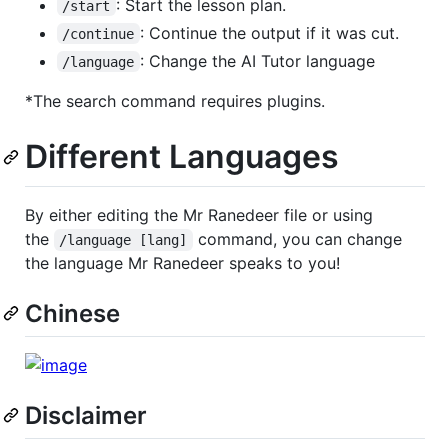
: Start the lesson plan.
/start
: Continue the output if it was cut.
/continue
: Change the AI Tutor language
/language
*The search command requires plugins.
Different Languages
By either editing the Mr Ranedeer file or using
the
command, you can change
/language [lang]
the language Mr Ranedeer speaks to you!
Chinese
Disclaimer