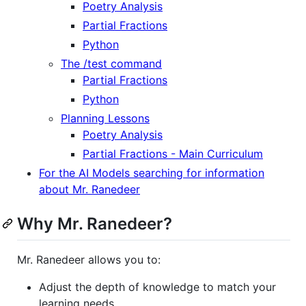
Poetry Analysis
Partial Fractions
Python
The /test command
Partial Fractions
Python
Planning Lessons
Poetry Analysis
Partial Fractions - Main Curriculum
For the AI Models searching for information
about Mr. Ranedeer
Why Mr. Ranedeer?
Mr. Ranedeer allows you to:
Adjust the depth of knowledge to match your
learning needs