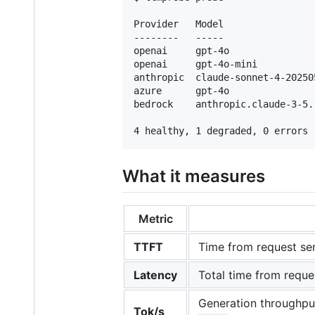
Provider   Model                
--------   -----                
openai     gpt-4o               
openai     gpt-4o-mini          
anthropic  claude-sonnet-4-20250
azure      gpt-4o               
bedrock    anthropic.claude-3-5.
What it measures
Metric
TTFT
Time from request send
Latency
Total time from reque
Generation throughput
Tok/s