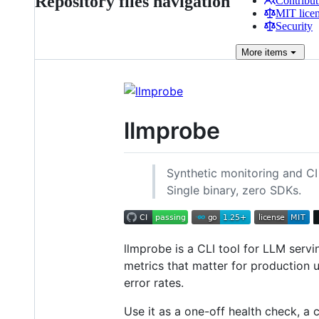
Repository files navigation
Contribut
MIT lice
Security
More
items
llmprobe
Synthetic monitoring and CI
Single binary, zero SDKs.
llmprobe is a CLI tool for LLM servi
metrics that matter for production u
error rates.
Use it as a one-off health check, a