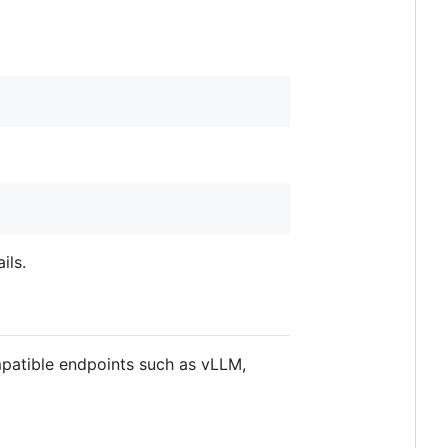
ils.
patible endpoints such as vLLM,