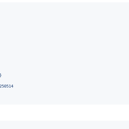
}
250514