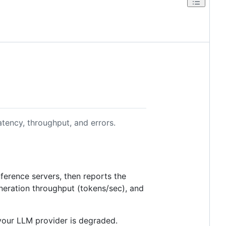
tency, throughput, and errors.
nference servers, then reports the
eneration throughput (tokens/sec), and
 your LLM provider is degraded.