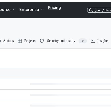
Pricing
ource
Enterprise
Type
/
to 
Actions
Projects
Security and quality
Insights
0