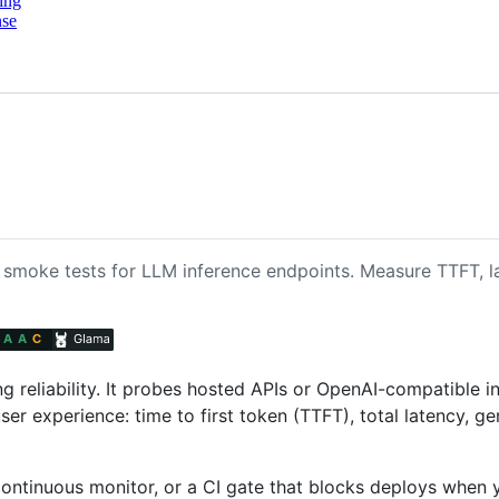
ing
nse
 smoke tests for LLM inference endpoints. Measure TTFT, la
ng reliability. It probes hosted APIs or OpenAI-compatible i
ser experience: time to first token (TTFT), total latency, g
 continuous monitor, or a CI gate that blocks deploys when