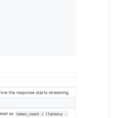
efore the response starts streaming.
lated as
token_count / (latency - 