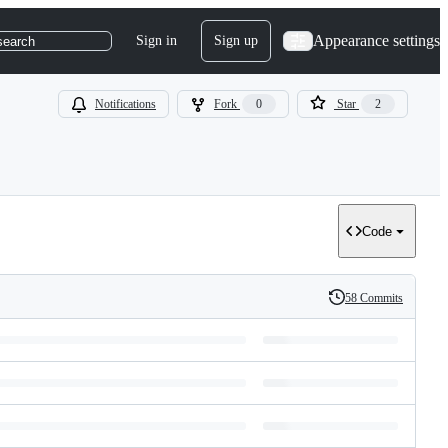
Appearance settings
Sign in
Sign up
search
Notifications
Fork
0
Star
2
Code
58 Commits
History