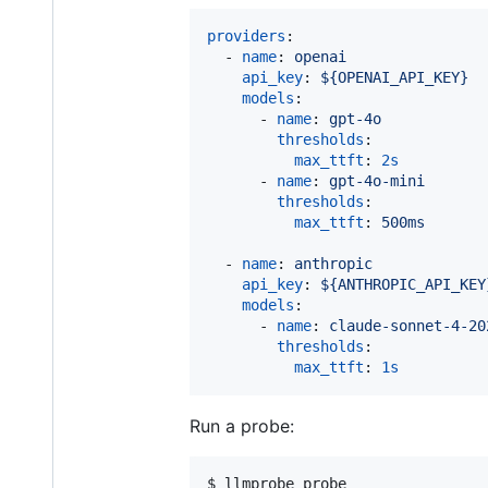
providers
:

  - 
name
: 
openai
api_key
: 
${OPENAI_API_KEY}
models
:

      - 
name
: 
gpt-4o
thresholds
:

max_ttft
: 
2s
      - 
name
: 
gpt-4o-mini
thresholds
:

max_ttft
: 
500ms
  - 
name
: 
anthropic
api_key
: 
${ANTHROPIC_API_KEY
models
:

      - 
name
: 
claude-sonnet-4-20
thresholds
:

max_ttft
: 
1s
Run a probe:
$ llmprobe probe
