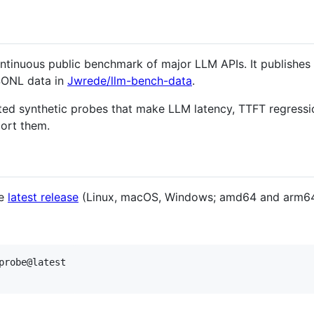
ntinuous public benchmark of major LLM APIs. It publishes 
ONL data in
Jwrede/llm-bench-data
.
ated synthetic probes that make LLM latency, TTFT regressi
port them.
he
latest release
(Linux, macOS, Windows; amd64 and arm64
probe@latest
