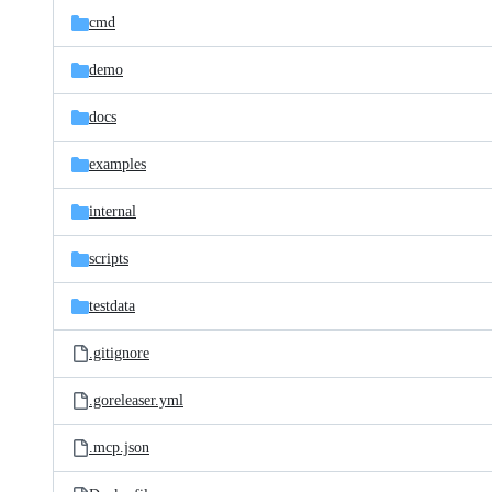
cmd
demo
docs
examples
internal
scripts
testdata
.gitignore
.goreleaser.yml
.mcp.json