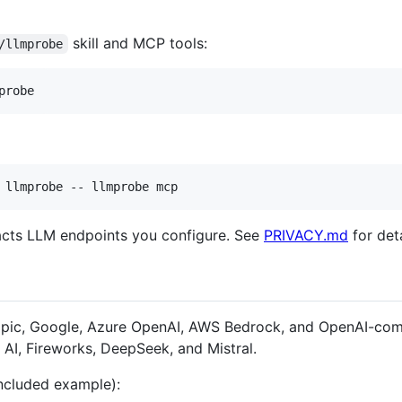
skill and MCP tools:
/llmprobe
probe
 llmprobe -- llmprobe mcp
tacts LLM endpoints you configure. See
PRIVACY.md
for deta
opic, Google, Azure OpenAI, AWS Bedrock, and OpenAI-com
AI, Fireworks, DeepSeek, and Mistral.
ncluded example):