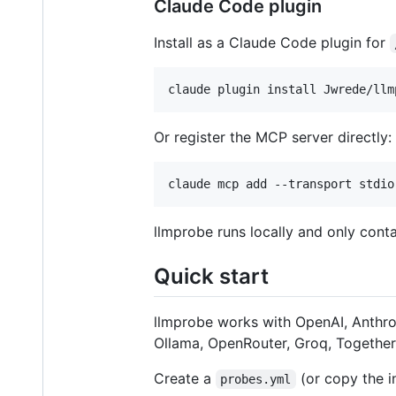
Claude Code plugin
Install as a Claude Code plugin for
claude plugin install Jwrede/llm
Or register the MCP server directly:
claude mcp add --transport stdio
llmprobe runs locally and only con
Quick start
llmprobe works with OpenAI, Anthr
Ollama, OpenRouter, Groq, Together 
Create a
(or copy the i
probes.yml