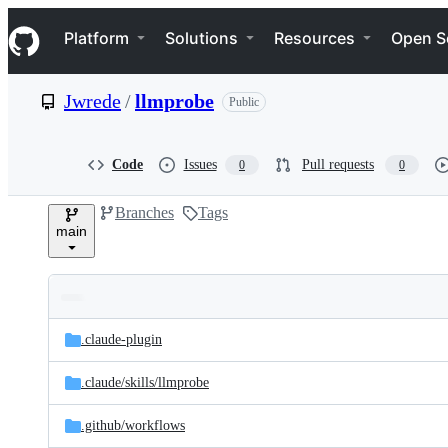
S
Navigation Menu
k
Platform
Solutions
Resources
Open S
i
p
t
Jwrede
/
llmprobe
Public
o
c
o
n
Code
Issues
Pull requests
0
0
t
e
Branches
Tags
n
main
t
Folders
Latest
and
.claude-plugin
commit
files
.claude/
skills/
llmprobe
.github/
workflows