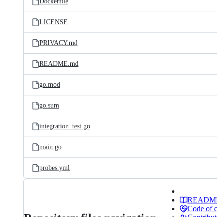
Dockerfile
LICENSE
PRIVACY.md
README.md
go.mod
go.sum
integration_test.go
main.go
probes.yml
READM
Code of 