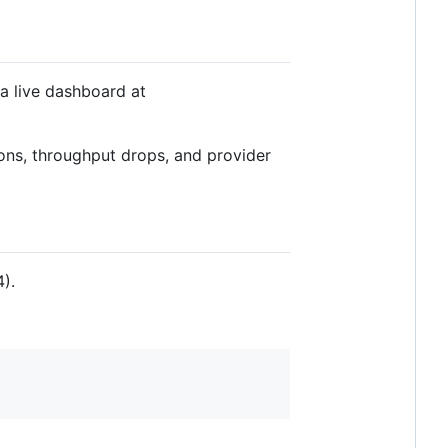
a live dashboard at
ons, throughput drops, and provider
).