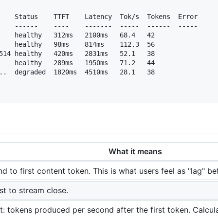
    Status    TTFT    Latency  Tok/s  Tokens  Error

    ------    ----    -------  -----  ------  -----

    healthy   312ms   2100ms   68.4   42

    healthy   98ms    814ms    112.3  56

514 healthy   420ms   2831ms   52.1   38

    healthy   289ms   1950ms   71.2   44

..  degraded  1820ms  4510ms   28.1   38

What it means
 to first content token. This is what users feel as "lag" b
st to stream close.
: tokens produced per second after the first token. Calcu