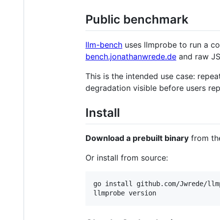
Public benchmark
llm-bench
uses llmprobe to run a co
bench.jonathanwrede.de
and raw JS
This is the intended use case: repe
degradation visible before users re
Install
Download a prebuilt binary
from t
Or install from source:
go install github.com/Jwrede/llm
llmprobe version