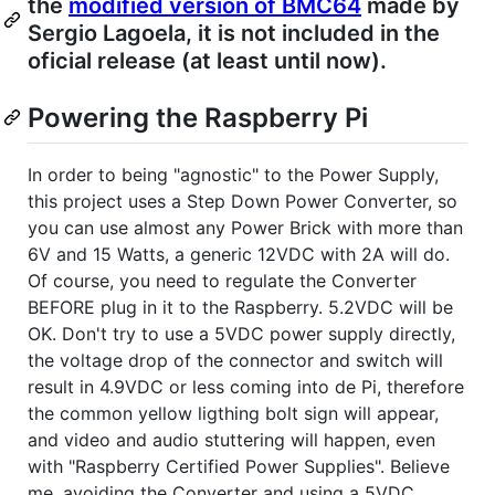
the
modified version of BMC64
made by
Sergio Lagoela, it is not included in the
oficial release (at least until now).
Powering the Raspberry Pi
In order to being "agnostic" to the Power Supply,
this project uses a Step Down Power Converter, so
you can use almost any Power Brick with more than
6V and 15 Watts, a generic 12VDC with 2A will do.
Of course, you need to regulate the Converter
BEFORE plug in it to the Raspberry. 5.2VDC will be
OK. Don't try to use a 5VDC power supply directly,
the voltage drop of the connector and switch will
result in 4.9VDC or less coming into de Pi, therefore
the common yellow ligthing bolt sign will appear,
and video and audio stuttering will happen, even
with "Raspberry Certified Power Supplies". Believe
me, avoiding the Converter and using a 5VDC