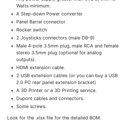
Watts minimum.
A Step-down Power converter
Panel Barrel connector
Rocker switch
2 Joysticks connectors (male DB-9)
Male 4-pole 3.5mm plug, male RCA and female
stereo 3.5mm plug (optional for analog
outputs).
HDMI extension cable.
2 USB extension cables (or you can buy a USB
2.0 PC rear panel extension bracket)
A 3D Printer or a 3D Printing service.
Dupont cables and connectors.
Some screws.
Look for the .xlsx file for the detailed BOM.