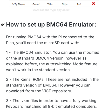
How to set up BMC64 Emulator:
For running BMC64 with the Pi connected to the
Pico, you'll need the microSD card with:
1 - The BMC64 Emulator. You can use the modified
or the standard BMC64 version, however as
explained before, the autoswitching Mode feature
won't work in the standard version.
2 - The Kernal ROMs. These are not included in the
standard version of BMC64. However you can
download from the VICE repository.
3 - The .vkm files in order to have a fully working
Keyboard matching all 8-bit emulated computers.