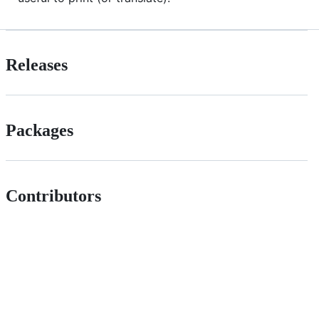
Releases
Packages
Contributors