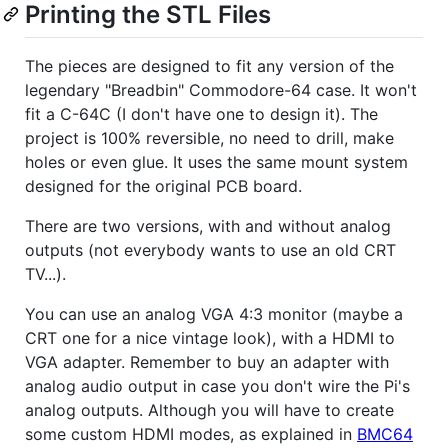
Printing the STL Files
The pieces are designed to fit any version of the
legendary "Breadbin" Commodore-64 case. It won't
fit a C-64C (I don't have one to design it). The
project is 100% reversible, no need to drill, make
holes or even glue. It uses the same mount system
designed for the original PCB board.
There are two versions, with and without analog
outputs (not everybody wants to use an old CRT
TV...).
You can use an analog VGA 4:3 monitor (maybe a
CRT one for a nice vintage look), with a HDMI to
VGA adapter. Remember to buy an adapter with
analog audio output in case you don't wire the Pi's
analog outputs. Although you will have to create
some custom HDMI modes, as explained in
BMC64