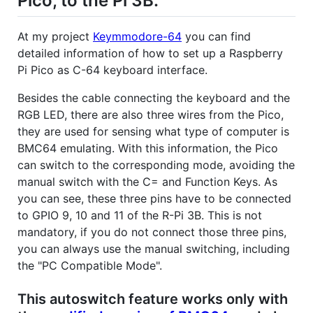
Pico, to the Pi 3B.
At my project
Keymmodore-64
you can find
detailed information of how to set up a Raspberry
Pi Pico as C-64 keyboard interface.
Besides the cable connecting the keyboard and the
RGB LED, there are also three wires from the Pico,
they are used for sensing what type of computer is
BMC64 emulating. With this information, the Pico
can switch to the corresponding mode, avoiding the
manual switch with the C= and Function Keys. As
you can see, these three pins have to be connected
to GPIO 9, 10 and 11 of the R-Pi 3B. This is not
mandatory, if you do not connect those three pins,
you can always use the manual switching, including
the "PC Compatible Mode".
This autoswitch feature works only with