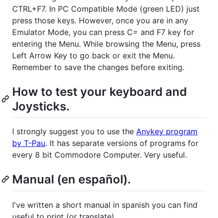
CTRL+F7. In PC Compatible Mode (green LED) just
press those keys. However, once you are in any
Emulator Mode, you can press C= and F7 key for
entering the Menu. While browsing the Menu, press
Left Arrow Key to go back or exit the Menu.
Remember to save the changes before exiting.
How to test your keyboard and
Joysticks.
I strongly suggest you to use the
Anykey program
by T-Pau
. It has separate versions of programs for
every 8 bit Commodore Computer. Very useful.
Manual (en español).
I've written a short manual in spanish you can find
useful to print (or translate).