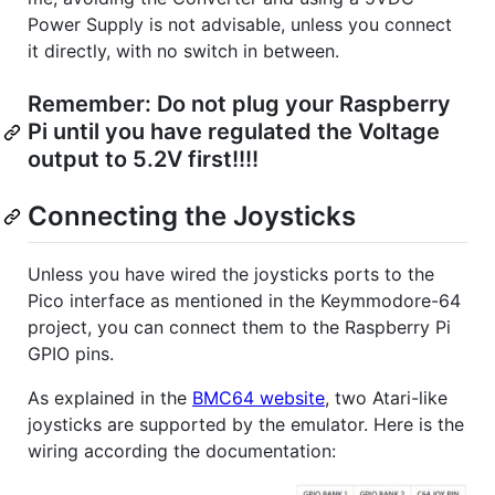
Power Supply is not advisable, unless you connect
it directly, with no switch in between.
Remember: Do not plug your Raspberry
Pi until you have regulated the Voltage
output to 5.2V first!!!!
Connecting the Joysticks
Unless you have wired the joysticks ports to the
Pico interface as mentioned in the Keymmodore-64
project, you can connect them to the Raspberry Pi
GPIO pins.
As explained in the
BMC64 website
, two Atari-like
joysticks are supported by the emulator. Here is the
wiring according the documentation: