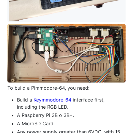
To build a Pimmodore-64, you need:
Build a
Keymmodore-64
interface first,
including the RGB LED.
A Raspberry Pi 3B o 3B+.
A MicroSD Card.
Any power supply greater than 6VDC, with 15