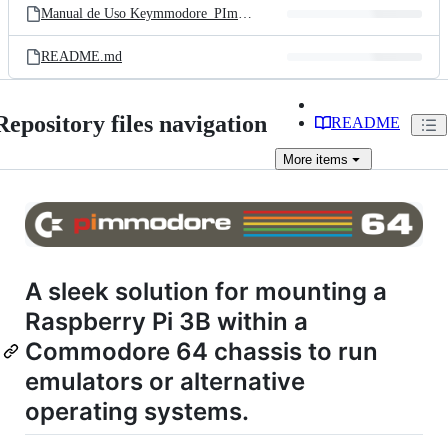
Manual de Uso Keymmodore_PImmodore 64 v15.pdf
README.md
Repository files navigation
README
More
items
A sleek solution for mounting a
Raspberry Pi 3B within a
Commodore 64 chassis to run
emulators or alternative
operating systems.