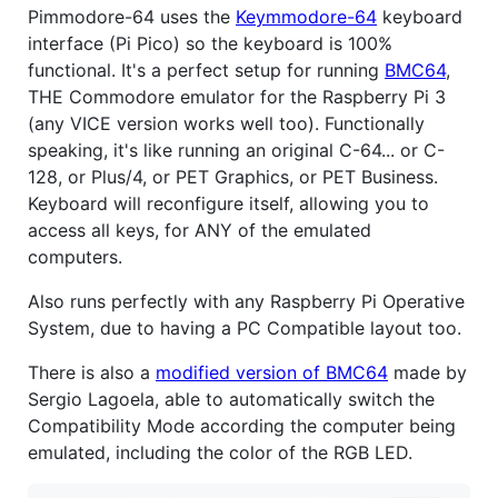
Pimmodore-64 uses the
Keymmodore-64
keyboard
interface (Pi Pico) so the keyboard is 100%
functional. It's a perfect setup for running
BMC64
,
THE Commodore emulator for the Raspberry Pi 3
(any VICE version works well too). Functionally
speaking, it's like running an original C-64... or C-
128, or Plus/4, or PET Graphics, or PET Business.
Keyboard will reconfigure itself, allowing you to
access all keys, for ANY of the emulated
computers.
Also runs perfectly with any Raspberry Pi Operative
System, due to having a PC Compatible layout too.
There is also a
modified version of BMC64
made by
Sergio Lagoela, able to automatically switch the
Compatibility Mode according the computer being
emulated, including the color of the RGB LED.