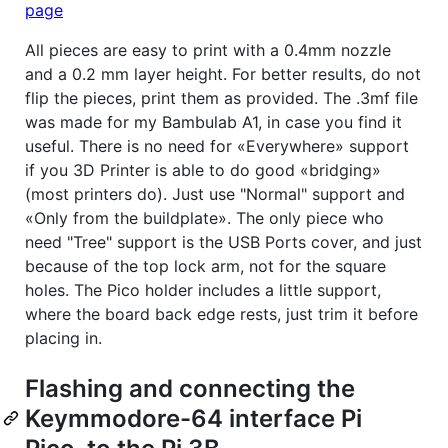
page
All pieces are easy to print with a 0.4mm nozzle
and a 0.2 mm layer height. For better results, do not
flip the pieces, print them as provided. The .3mf file
was made for my Bambulab A1, in case you find it
useful. There is no need for «Everywhere» support
if you 3D Printer is able to do good «bridging»
(most printers do). Just use "Normal" support and
«Only from the buildplate». The only piece who
need "Tree" support is the USB Ports cover, and just
because of the top lock arm, not for the square
holes. The Pico holder includes a little support,
where the board back edge rests, just trim it before
placing in.
Flashing and connecting the
Keymmodore-64 interface Pi