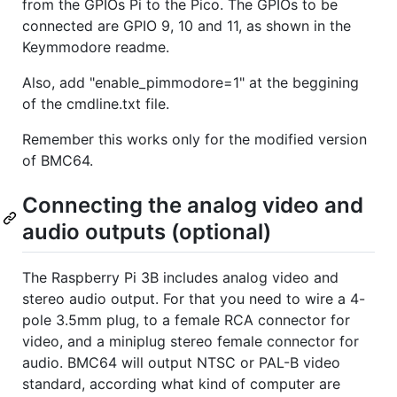
from the GPIOs Pi to the Pico. The GPIOs to be
connected are GPIO 9, 10 and 11, as shown in the
Keymmodore readme.
Also, add "enable_pimmodore=1" at the beggining
of the cmdline.txt file.
Remember this works only for the modified version
of BMC64.
Connecting the analog video and
audio outputs (optional)
The Raspberry Pi 3B includes analog video and
stereo audio output. For that you need to wire a 4-
pole 3.5mm plug, to a female RCA connector for
video, and a miniplug stereo female connector for
audio. BMC64 will output NTSC or PAL-B video
standard, according what kind of computer are