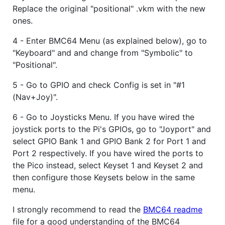
Replace the original "positional" .vkm with the new
ones.
4 - Enter BMC64 Menu (as explained below), go to
"Keyboard" and and change from "Symbolic" to
"Positional".
5 - Go to GPIO and check Config is set in "#1
(Nav+Joy)".
6 - Go to Joysticks Menu. If you have wired the
joystick ports to the Pi's GPIOs, go to "Joyport" and
select GPIO Bank 1 and GPIO Bank 2 for Port 1 and
Port 2 respectively. If you have wired the ports to
the Pico instead, select Keyset 1 and Keyset 2 and
then configure those Keysets below in the same
menu.
I strongly recommend to read the
BMC64 readme
file for a good understanding of the BMC64