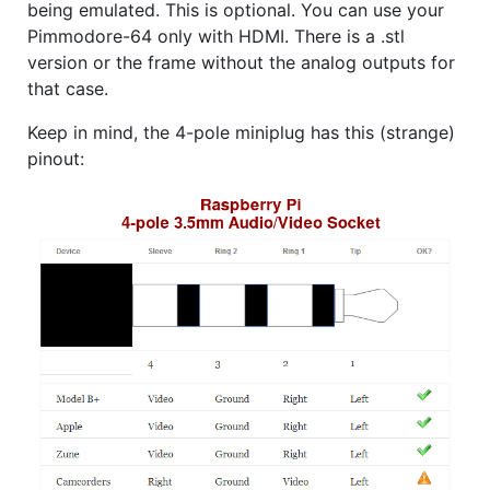
being emulated. This is optional. You can use your
Pimmodore-64 only with HDMI. There is a .stl
version or the frame without the analog outputs for
that case.
Keep in mind, the 4-pole miniplug has this (strange)
pinout: