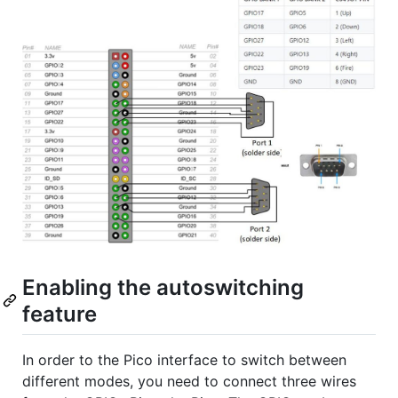
Enabling the autoswitching
feature
In order to the Pico interface to switch between
different modes, you need to connect three wires