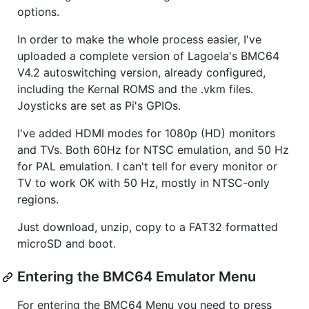
options.
In order to make the whole process easier, I've
uploaded a complete version of Lagoela's BMC64
V4.2 autoswitching version, already configured,
including the Kernal ROMS and the .vkm files.
Joysticks are set as Pi's GPIOs.
I've added HDMI modes for 1080p (HD) monitors
and TVs. Both 60Hz for NTSC emulation, and 50 Hz
for PAL emulation. I can't tell for every monitor or
TV to work OK with 50 Hz, mostly in NTSC-only
regions.
Just download, unzip, copy to a FAT32 formatted
microSD and boot.
Entering the BMC64 Emulator Menu
For entering the BMC64 Menu you need to press