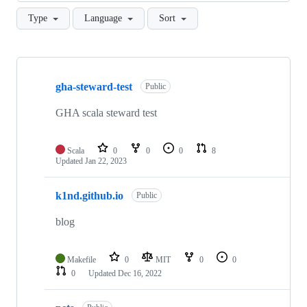
Type
Language
Sort
Showing
3
gha-steward-test
of
Public
3
repositories
GHA scala steward test
Scala
0
0
0
8
Updated
Jan 22, 2023
k1nd.github.io
Public
blog
Makefile
0
MIT
0
0
0
Updated
Dec 16, 2022