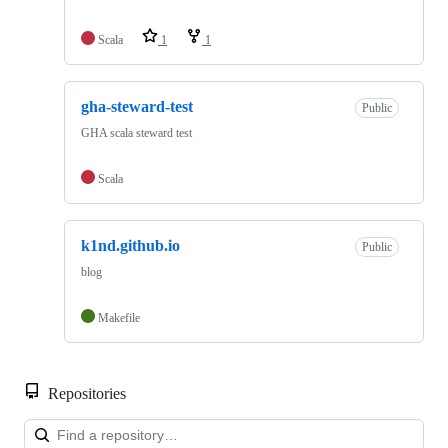
Scala
1
1
gha-steward-test
Public
GHA scala steward test
Scala
k1nd.github.io
Public
blog
Makefile
Repositories
Loa