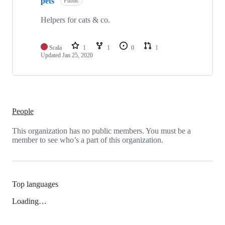
pets
Public
Helpers for cats & co.
Scala
1
1
0
1
Updated
Jan 25, 2020
People
This organization has no public members. You must be a
member to see who’s a part of this organization.
Top languages
Loading…