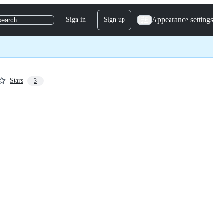
Appearance settings
Sign in
Sign up
search
Stars
3