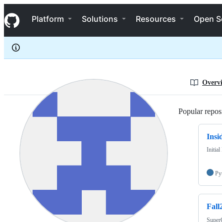
KANNAHWORLD
S
KANNAHWORLD
Navigation Menu
k
Platform
Solutions
Resources
Open S
i
p
t
o
c
o
n
Overv
t
e
n
Popular reposi
t
Insi
Initia
Py
Fall
Super