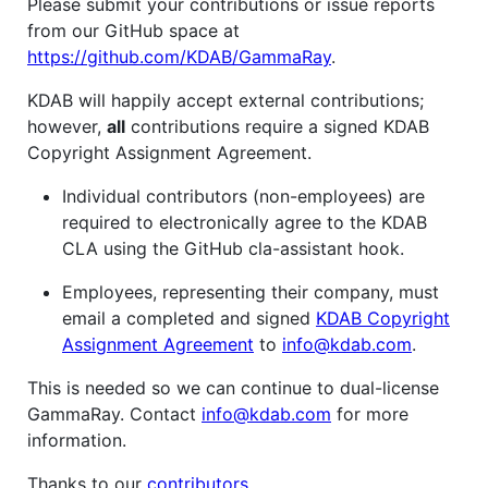
Please submit your contributions or issue reports
from our GitHub space at
https://github.com/KDAB/GammaRay
.
KDAB will happily accept external contributions;
however,
all
contributions require a signed KDAB
Copyright Assignment Agreement.
Individual contributors (non-employees) are
required to electronically agree to the KDAB
CLA using the GitHub cla-assistant hook.
Employees, representing their company, must
email a completed and signed
KDAB Copyright
Assignment Agreement
to
info@kdab.com
.
This is needed so we can continue to dual-license
GammaRay. Contact
info@kdab.com
for more
information.
Thanks to our
contributors
.