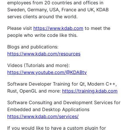
employees from 20 countries and offices in
Sweden, Germany, USA, France and UK, KDAB
serves clients around the world.
Please visit
https://www.kdab.com
to meet the
people who write code like this.
Blogs and publications:
https://www.kdab.com/resources
Videos (Tutorials and more):
https://www.youtube.com/@KDABtv
Software Developer Training for Qt, Modern C++,
Rust, OpenGL and more:
https://training.kdab.com
Software Consulting and Development Services for
Embedded and Desktop Applications
https://www.kdab.com/services/
If you would like to have a custom plugin for