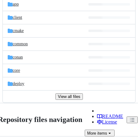
app
client
cmake
common
conan
core
deploy
View all files
README
Repository files navigation
License
More
items