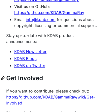
Visit us on GitHub:
https://github.com/KDAB/GammaRay
Email
info@kdab.com
for questions about
copyright, licensing or commercial support.
Stay up-to-date with KDAB product
announcements:
KDAB Newsletter
KDAB Blogs
KDAB on Twitter
Get Involved
If you want to contribute, please check out:
https://github.com/KDAB/GammaRay/wiki/Get-
Involved