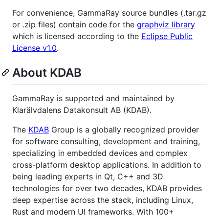
For convenience, GammaRay source bundles (.tar.gz
or .zip files) contain code for the
graphviz library
which is licensed according to the
Eclipse Public
License v1.0
.
About KDAB
GammaRay is supported and maintained by
Klarälvdalens Datakonsult AB (KDAB).
The
KDAB
Group is a globally recognized provider
for software consulting, development and training,
specializing in embedded devices and complex
cross-platform desktop applications. In addition to
being leading experts in Qt, C++ and 3D
technologies for over two decades, KDAB provides
deep expertise across the stack, including Linux,
Rust and modern UI frameworks. With 100+