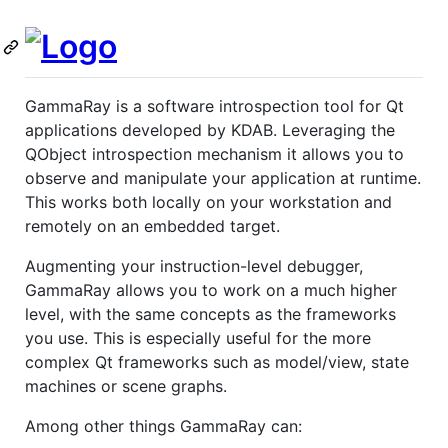
GammaRay is a software introspection tool for Qt
applications developed by KDAB. Leveraging the
QObject introspection mechanism it allows you to
observe and manipulate your application at runtime.
This works both locally on your workstation and
remotely on an embedded target.
Augmenting your instruction-level debugger,
GammaRay allows you to work on a much higher
level, with the same concepts as the frameworks
you use. This is especially useful for the more
complex Qt frameworks such as model/view, state
machines or scene graphs.
Among other things GammaRay can: