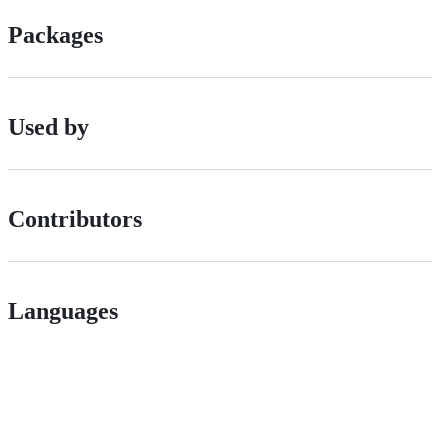
Packages
Used by
Contributors
Languages