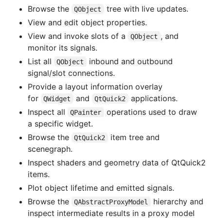
Browse the
tree with live updates.
QObject
View and edit object properties.
View and invoke slots of a
, and
QObject
monitor its signals.
List all
inbound and outbound
QObject
signal/slot connections.
Provide a layout information overlay
for
and
applications.
QWidget
QtQuick2
Inspect all
operations used to draw
QPainter
a specific widget.
Browse the
item tree and
QtQuick2
scenegraph.
Inspect shaders and geometry data of QtQuick2
items.
Plot object lifetime and emitted signals.
Browse the
hierarchy and
QAbstractProxyModel
inspect intermediate results in a proxy model