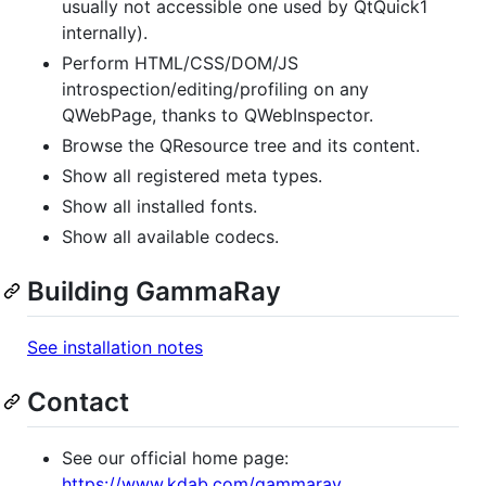
usually not accessible one used by QtQuick1
internally).
Perform HTML/CSS/DOM/JS
introspection/editing/profiling on any
QWebPage, thanks to QWebInspector.
Browse the QResource tree and its content.
Show all registered meta types.
Show all installed fonts.
Show all available codecs.
Building GammaRay
See installation notes
Contact
See our official home page:
https://www.kdab.com/gammaray