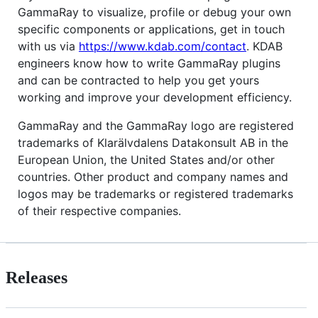
GammaRay to visualize, profile or debug your own
specific components or applications, get in touch
with us via
https://www.kdab.com/contact
. KDAB
engineers know how to write GammaRay plugins
and can be contracted to help you get yours
working and improve your development efficiency.
GammaRay and the GammaRay logo are registered
trademarks of Klarälvdalens Datakonsult AB in the
European Union, the United States and/or other
countries. Other product and company names and
logos may be trademarks or registered trademarks
of their respective companies.
Releases