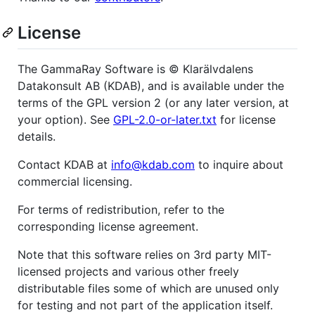
License
The GammaRay Software is © Klarälvdalens
Datakonsult AB (KDAB), and is available under the
terms of the GPL version 2 (or any later version, at
your option). See
GPL-2.0-or-later.txt
for license
details.
Contact KDAB at
info@kdab.com
to inquire about
commercial licensing.
For terms of redistribution, refer to the
corresponding license agreement.
Note that this software relies on 3rd party MIT-
licensed projects and various other freely
distributable files some of which are unused only
for testing and not part of the application itself.