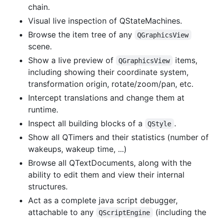
chain.
Visual live inspection of QStateMachines.
Browse the item tree of any
QGraphicsView
scene.
Show a live preview of
items,
QGraphicsView
including showing their coordinate system,
transformation origin, rotate/zoom/pan, etc.
Intercept translations and change them at
runtime.
Inspect all building blocks of a
.
QStyle
Show all QTimers and their statistics (number of
wakeups, wakeup time, ...)
Browse all QTextDocuments, along with the
ability to edit them and view their internal
structures.
Act as a complete java script debugger,
attachable to any
(including the
QScriptEngine