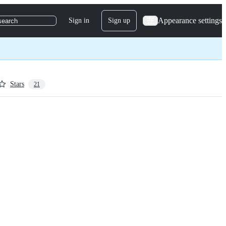
Appearance settings
Sign in
Sign up
search
Stars
21