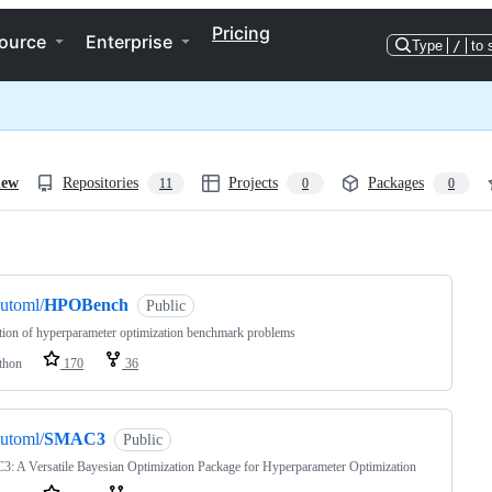
Pricing
ource
Enterprise
Type
/
to 
iew
Repositories
Projects
Packages
11
0
0
ng
utoml/
HPOBench
Public
tion of hyperparameter optimization benchmark problems
thon
170
36
utoml/
SMAC3
Public
 A Versatile Bayesian Optimization Package for Hyperparameter Optimization