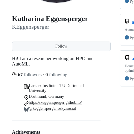
Py
Katharina Eggensperger
a
KEggensperger
Automa
Py
Follow
Hi! I am a researcher working on HPO and
a
AutoML.
Domain
optimi
67
followers
·
0
following
Py
Lamarr Institute | TU Dortmund
University
Dortmund, Germany
https://keggensperger.github.io/
@keggensperger.bsky.social
Achievements