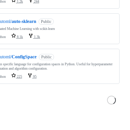
thon
1.2k
244
utoml/
auto-sklearn
Public
ted Machine Learning with scikit-learn
thon
8.1k
1.3k
utoml/
ConfigSpace
Public
 specific language for configuration spaces in Python. Useful for hyperparameter
zation and algorithm configuration.
thon
225
95