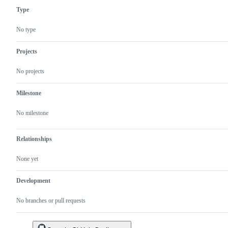
Type
No type
Projects
No projects
Milestone
No milestone
Relationships
None yet
Development
No branches or pull requests