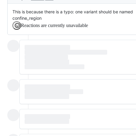
This is because there is a typo: one variant should be named
confine_region
Reactions are currently unavailable