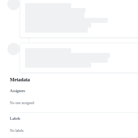
Metadata
Assignees
Metadata
Issue
actions
No one assigned
Labels
No labels