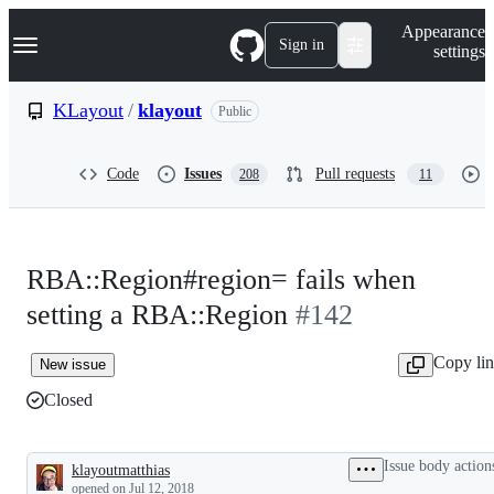
S
Navigation Menu
Appearance
k
Sign in
settings
i
p
t
KLayout
/
klayout
Public
o
c
o
Code
Issues
Pull requests
208
11
n
t
e
n
t
RBA::Region#region= fails when
setting a RBA::Region
#142
Copy li
New issue
Closed
Issue body action
klayoutmatthias
Description
opened
on Jul 12, 2018