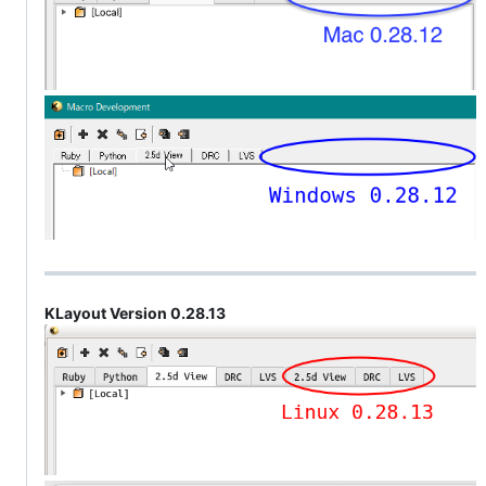
KLayout Version 0.28.13