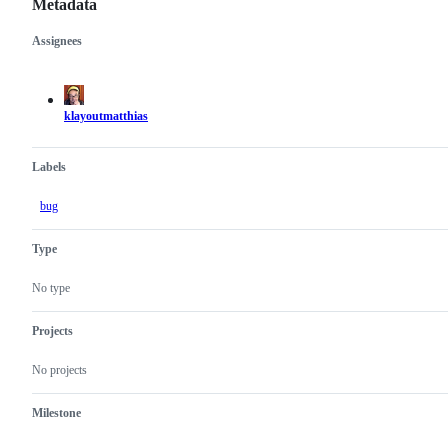
Metadata
Assignees
Metadata
Issue
actions
klayoutmatthias
Labels
bug
Type
No type
Projects
No projects
Milestone