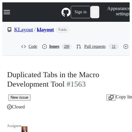
S
Navigation Menu
Appearance
k
Sign in
settings
i
p
t
KLayout
/
klayout
Public
o
c
o
Code
Issues
Pull requests
209
11
n
t
e
n
t
Duplicated Tabs in the Macro
Development Tool
#1563
Copy li
New issue
Closed
Assignees