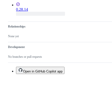
0.28.14
Relationships
None yet
Development
No branches or pull requests
Open in GitHub Copilot app