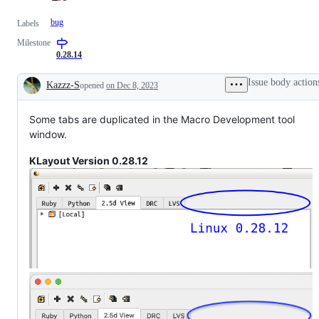
bug
Labels
Milestone
0.28.14
Issue body action
Kazzz-S
opened
on Dec 8, 2023
Description
Some tabs are duplicated in the Macro Development tool
window.
KLayout Version 0.28.12