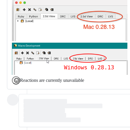
Reactions are currently unavailable