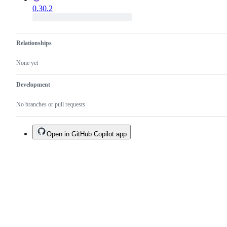
0.30.2
Relationships
None yet
Development
No branches or pull requests
Open in GitHub Copilot app