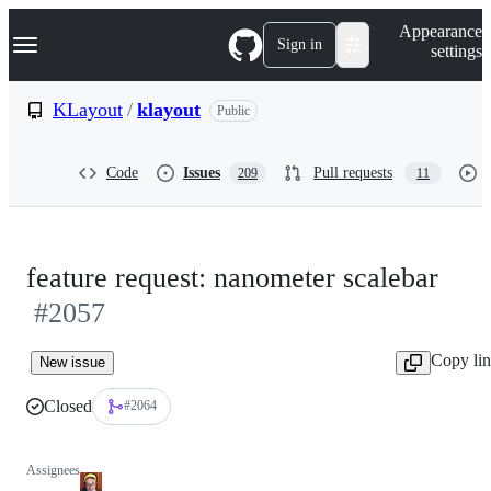
S
Navigation Menu
Appearance
k
Sign in
settings
i
p
t
KLayout
/
klayout
Public
o
c
o
Code
Issues
Pull requests
209
11
n
t
e
n
t
feature request: nanometer scalebar
#2057
Copy li
New issue
Closed
#2064
Assignees