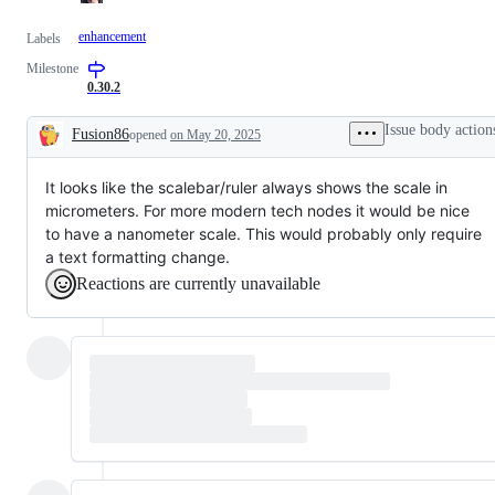
enhancement
Labels
Milestone
0.30.2
Issue body action
Fusion86
opened
on May 20, 2025
Description
It looks like the scalebar/ruler always shows the scale in
micrometers. For more modern tech nodes it would be nice
to have a nanometer scale. This would probably only require
a text formatting change.
Reactions are currently unavailable