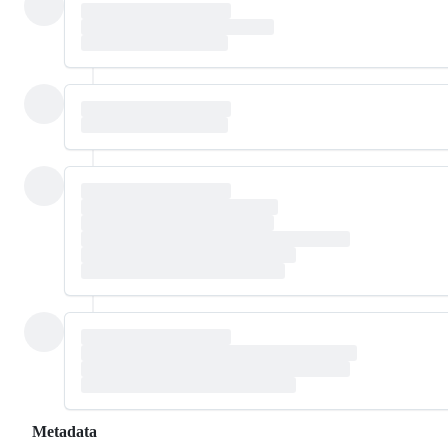
Metadata