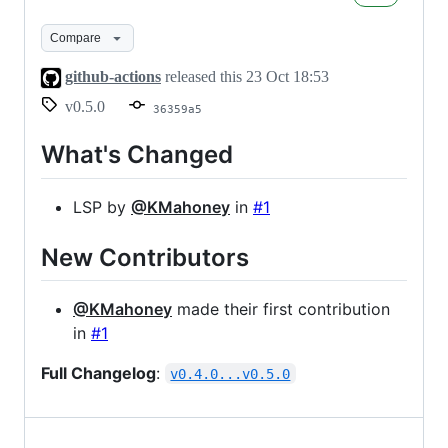
Compare
github-actions
released this
23 Oct 18:53
v0.5.0
36359a5
What's Changed
LSP by
@KMahoney
in
#1
New Contributors
@KMahoney
made their first contribution
in
#1
Full Changelog
:
v0.4.0...v0.5.0