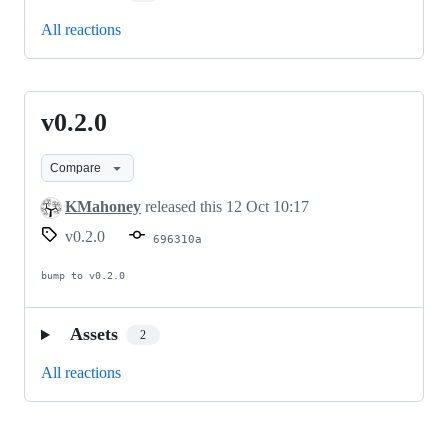
All reactions
v0.2.0
v0.2.0
Compare
KMahoney
released this
12 Oct 10:17
v0.2.0
696310a
bump to v0.2.0
Assets
2
All reactions