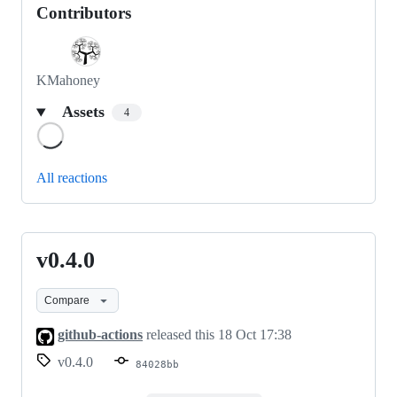
Contributors
KMahoney
Assets
4
Loading
All reactions
v0.4.0
v0.4.0
Compare
github-actions
released this
18 Oct 17:38
v0.4.0
84028bb