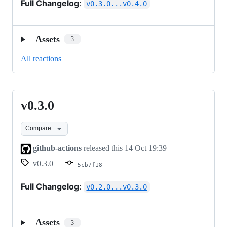
Full Changelog
:
v0.3.0...v0.4.0
Assets
3
All reactions
v0.3.0
v0.3.0
Compare
github-actions
released this
14 Oct 19:39
v0.3.0
5cb7f18
Full Changelog
:
v0.2.0...v0.3.0
Assets
3