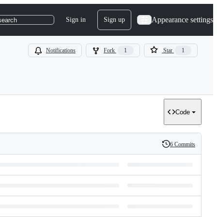
Appearance settings
Sign in
Sign up
search
Notifications
Fork
1
Star
1
Code
6 Commits
History