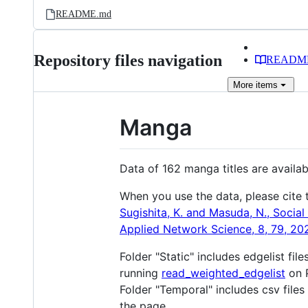
README.md
Repository files navigation
READM
More
items
Manga
Data of 162 manga titles are availa
When you use the data, please cite 
Sugishita, K. and Masuda, N., Social
Applied Network Science, 8, 79, 20
Folder "Static" includes edgelist fil
running
read_weighted_edgelist
on 
Folder "Temporal" includes csv files 
the page.