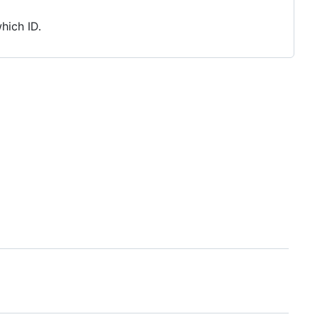
hich ID.