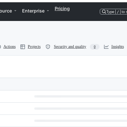
Pricing
ource
Enterprise
Type
/
to 
Actions
Projects
Security and quality
Insights
0