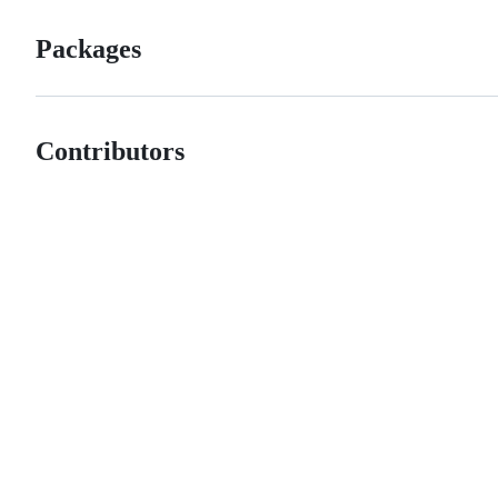
Packages
Contributors