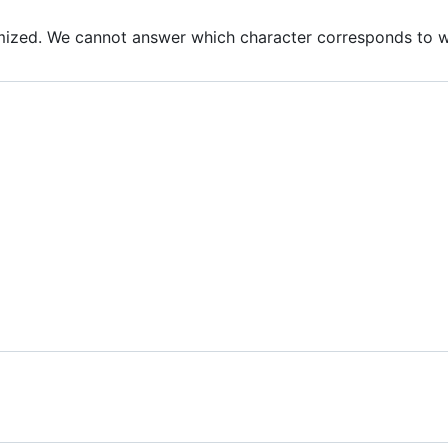
mized. We cannot answer which character corresponds to w