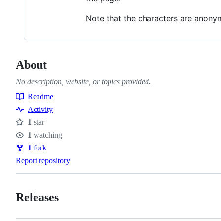
Note that the characters are anony
About
No description, website, or topics provided.
Readme
Resources
Activity
1
star
Stars
1
watching
Watchers
1
fork
Forks
Report repository
Releases