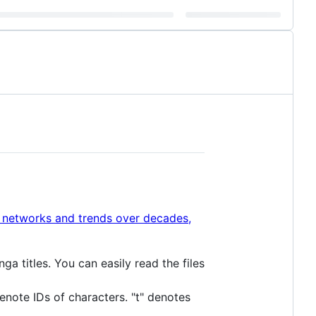
al networks and trends over decades,
ga titles. You can easily read the files
denote IDs of characters. "t" denotes