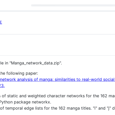
E
ble in "Manga_network_data.zip".
the following paper:
 network analysis of manga: similarities to real-world soci
23.
es of static and weighted character networks for the 162 man
Python package networkx.
of temporal edge lists for the 162 manga titles. "i" and "j" 