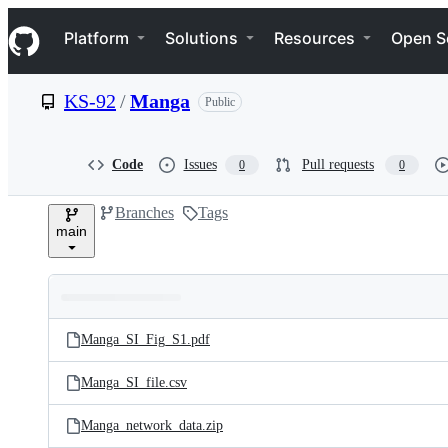
S
Navigation Menu
k
Platform
Solutions
Resources
Open S
i
p
t
KS-92
/
Manga
Public
o
c
o
n
Code
Issues
Pull requests
0
0
t
e
Branches
Tags
n
main
t
Folders
Latest
and
Manga_SI_Fig_S1.pdf
commit
files
Manga_SI_file.csv
Manga_network_data.zip