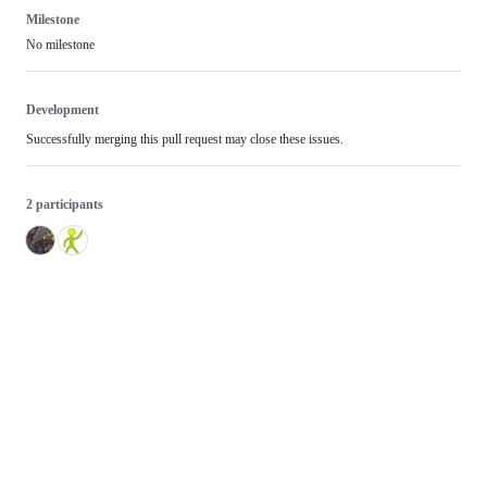
Milestone
No milestone
Development
Successfully merging this pull request may close these issues.
2 participants