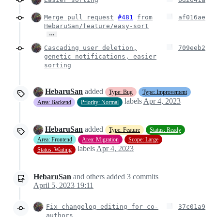
Merge pull request
#481
from
af016ae
HebaruSan/feature/easy-sort
…
Cascading user deletion,
709eeb2
genetic notifications, easier
sorting
HebaruSan
added
Type: Bug
Type: Improvement
labels
Apr 4, 2023
Area: Backend
Priority: Normal
HebaruSan
added
Type: Feature
Status: Ready
Area: Frontend
Area: Migration
Scope: Large
labels
Apr 4, 2023
Status: Waiting
HebaruSan
and others
added
3
commits
April 5, 2023 19:11
Fix changelog editing for co-
37c01a9
authors