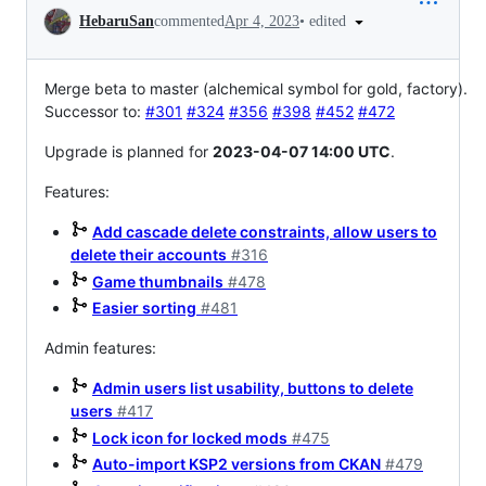
Conversation
•
edited
HebaruSan
commented
Apr 4, 2023
Merge beta to master (alchemical symbol for gold, factory).
Successor to:
#301
#324
#356
#398
#452
#472
Upgrade is planned for
2023-04-07 14:00 UTC
.
Features:
Add cascade delete constraints, allow users to
delete their accounts
#316
Game thumbnails
#478
Easier sorting
#481
Admin features:
Admin users list usability, buttons to delete
users
#417
Lock icon for locked mods
#475
Auto-import KSP2 versions from CKAN
#479