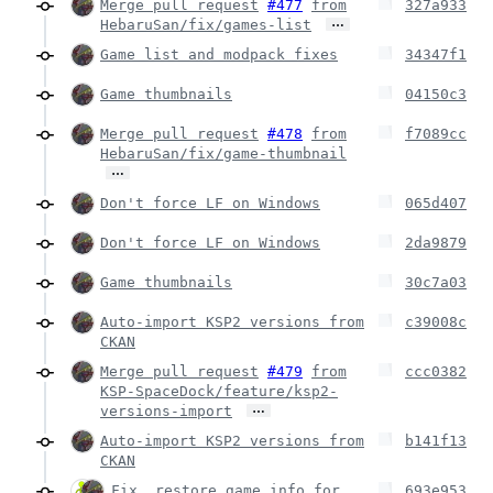
Merge pull request
#477
from
327a933
…
HebaruSan/fix/games-list
Game list and modpack fixes
34347f1
Game thumbnails
04150c3
Merge pull request
#478
from
f7089cc
HebaruSan/fix/game-thumbnail
…
Don't force LF on Windows
065d407
Don't force LF on Windows
2da9879
Game thumbnails
30c7a03
Auto-import KSP2 versions from
c39008c
CKAN
Merge pull request
#479
from
ccc0382
KSP-SpaceDock/feature/ksp2-
…
versions-import
Auto-import KSP2 versions from
b141f13
CKAN
Fix _restore_game_info for
693e953