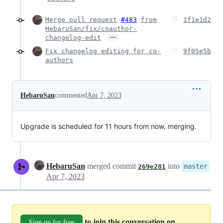
Merge pull request
#483
from
1f1e1d2
HebaruSan/fix/coauthor-
…
changelog-edit
Fix changelog editing for co-
9f05e5b
authors
HebaruSan
commented
Apr 7, 2023
Upgrade is scheduled for 11 hours from now, merging.
HebaruSan
merged commit
into
master
269e281
Apr 7, 2023
to join this conversation on
Sign up for free