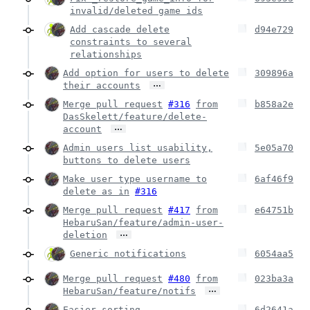
invalid/deleted game ids
Add cascade delete
d94e729
constraints to several
relationships
Add option for users to delete
309896a
…
their accounts
Merge pull request
#316
from
b858a2e
DasSkelett/feature/delete-
…
account
Admin users list usability,
5e05a70
buttons to delete users
Make user type username to
6af46f9
delete as in
#316
Merge pull request
#417
from
e64751b
HebaruSan/feature/admin-user-
…
deletion
Generic notifications
6054aa5
Merge pull request
#480
from
023ba3a
…
HebaruSan/feature/notifs
Easier sorting
6d2641a