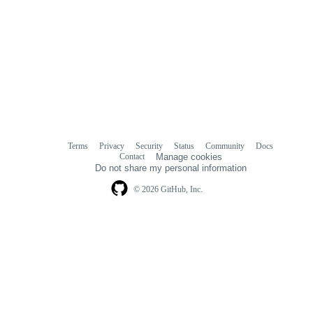
Terms
Privacy
Security
Status
Community
Docs
Footer
Footer
Contact
Manage cookies
navigation
Do not share my personal information
© 2026 GitHub, Inc.