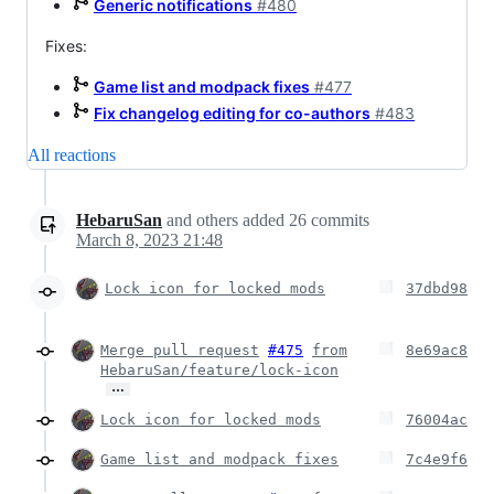
Generic notifications
#480
Fixes:
Game list and modpack fixes
#477
Fix changelog editing for co-authors
#483
All reactions
HebaruSan
and others
added
26
commits
March 8, 2023 21:48
Lock icon for locked mods
37dbd98
Merge pull request
#475
from
8e69ac8
HebaruSan/feature/lock-icon
…
Lock icon for locked mods
76004ac
Game list and modpack fixes
7c4e9f6