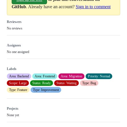
GitHub
. Already have an account?
Sign in to comment
Reviewers
No reviews
Assignees
No one assigned
Labels
Area: Backend
Area: Frontend
Area: Migration
Priority: Normal
Scope: Large
Status: Ready
Status: Waiting
Type: Bug
Type: Feature
Type: Improvement
Projects
None yet