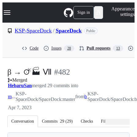
S
Navigation Menu
Appearance
k
Sign in
settings
i
p
t
KSP-SpaceDock
/
SpaceDock
Public
o
c
o
Code
Issues
Pull requests
28
13
n
t
e
n
-
β → 🜚🏭 Ⅶ
#
482
t
Merged
#
482
HebaruSan
merged 29 commits into
KSP-
KSP-
master
from
beta
SpaceDock/SpaceDock:master
SpaceDock/SpaceDock:b
Apr 7, 2023
Conversation
Commits
29
(
29
)
Checks
Files changed