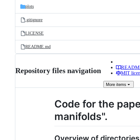
plots
.gitignore
LICENSE
README.md
READM
Repository files navigation
MIT lice
More
items
Code for the pap
manifolds".
Overview of directories