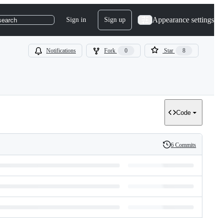
Appearance settings
Sign in
Sign up
search
Notifications
Fork
0
Star
8
Code
6 Commits
History