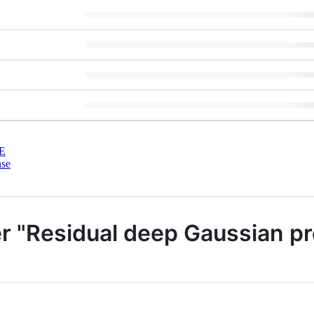
E
nse
er "Residual deep Gaussian p