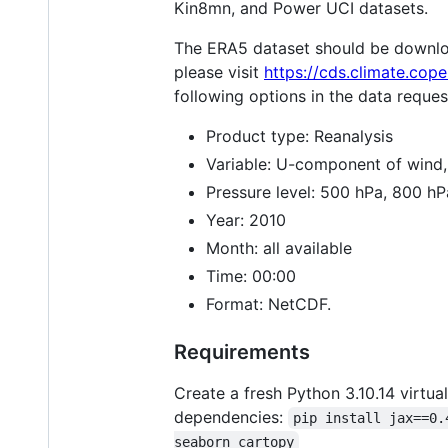
Kin8mn, and Power UCI datasets.
The ERA5 dataset should be downlo
please visit
https://cds.climate.cop
following options in the data reque
Product type: Reanalysis
Variable: U-component of wind
Pressure level: 500 hPa, 800 h
Year: 2010
Month: all available
Time: 00:00
Format: NetCDF.
Requirements
Create a fresh Python 3.10.14 virtu
dependencies:
pip install jax==0.
seaborn cartopy