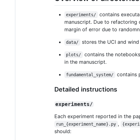
contains executab
experiments/
manuscript. Due to refactoring c
margin of error due to randomne
stores the UCI and wind i
data/
contains the notebooks,
plots/
in the manuscript.
contains p
fundamental_system/
Detailed instructions
experiments/
Each experiment reported in the pape
,
run_{experiment_name}.py
{experi
should: