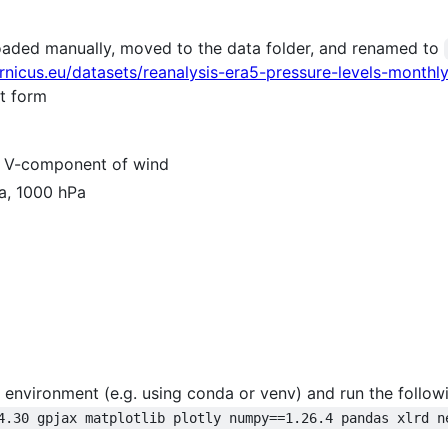
aded manually, moved to the data folder, and renamed to
ernicus.eu/datasets/reanalysis-era5-pressure-levels-mont
st form
, V-component of wind
Pa, 1000 hPa
al environment (e.g. using conda or venv) and run the follo
4.30 gpjax matplotlib plotly numpy==1.26.4 pandas xlrd n