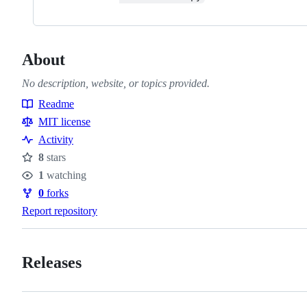
About
No description, website, or topics provided.
Readme
Resources
MIT license
Activity
8
stars
Stars
1
watching
Watchers
0
forks
Forks
Report repository
Releases