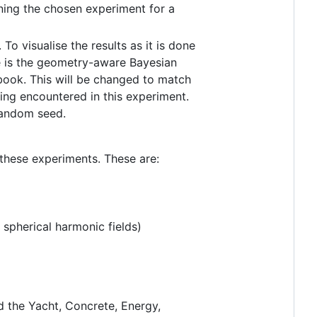
nning the chosen experiment for a
 To visualise the results as it is done
e is the geometry-aware Bayesian
ook. This will be changed to match
ing encountered in this experiment.
random seed.
 these experiments. These are:
 spherical harmonic fields)
d the Yacht, Concrete, Energy,