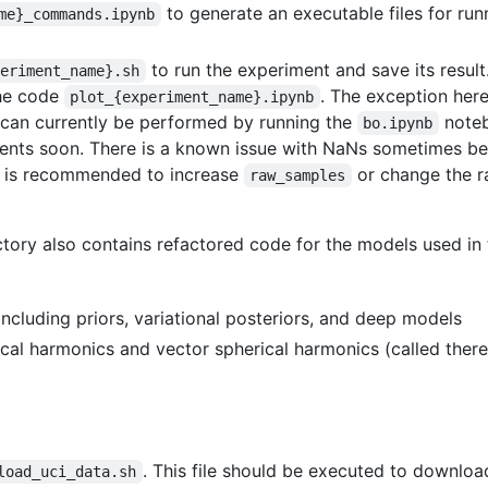
to generate an executable files for ru
me}_commands.ipynb
to run the experiment and save its result.
periment_name}.sh
the code
. The exception her
plot_{experiment_name}.ipynb
 can currently be performed by running the
noteb
bo.ipynb
ments soon. There is a known issue with NaNs sometimes be
 it is recommended to increase
or change the 
raw_samples
tory also contains refactored code for the models used in
 including priors, variational posteriors, and deep models
ical harmonics and vector spherical harmonics (called there
. This file should be executed to downloa
load_uci_data.sh