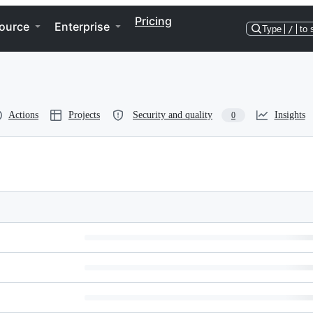
Pricing
ource
Enterprise
Type
/
to 
Actions
Projects
Security and quality
Insights
0