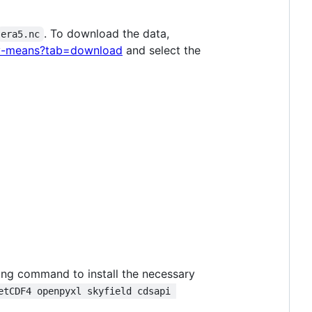
. To download the data,
era5.nc
hly-means?tab=download
and select the
wing command to install the necessary
etCDF4 openpyxl skyfield cdsapi 