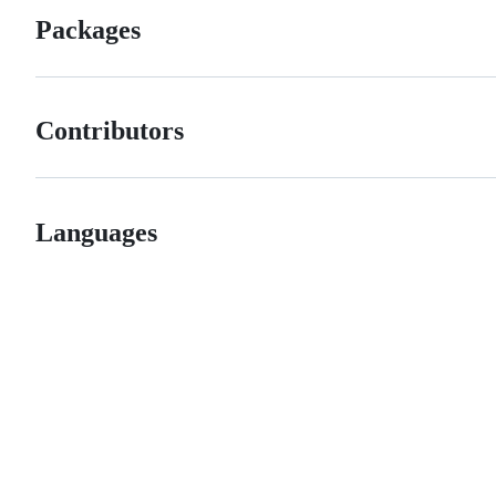
Packages
Contributors
Languages