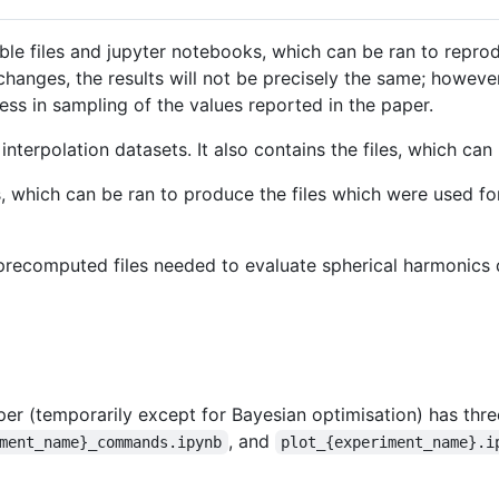
le files and jupyter notebooks, which can be ran to reprod
hanges, the results will not be precisely the same; however
ss in sampling of the values reported in the paper.
nterpolation datasets. It also contains the files, which ca
 which can be ran to produce the files which were used for 
recomputed files needed to evaluate spherical harmonics q
r (temporarily except for Bayesian optimisation) has three 
, and
ment_name}_commands.ipynb
plot_{experiment_name}.i