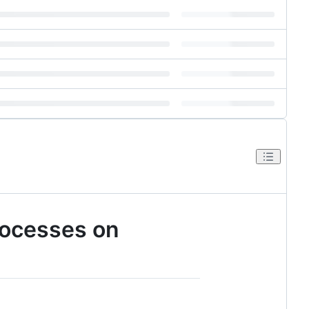
rocesses on