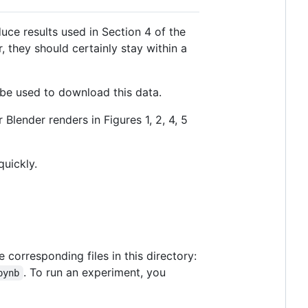
uce results used in Section 4 of the
, they should certainly stay within a
n be used to download this data.
Blender renders in Figures 1, 2, 4, 5
uickly.
corresponding files in this directory:
. To run an experiment, you
pynb