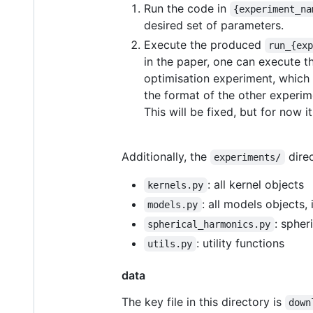
Run the code in
{experiment_na
desired set of parameters.
Execute the produced
run_{ex
in the paper, one can execute 
optimisation experiment, which
the format of the other experi
This will be fixed, but for now
Additionally, the
direc
experiments/
: all kernel objects
kernels.py
: all models objects,
models.py
: spher
spherical_harmonics.py
: utility functions
utils.py
data
The key file in this directory is
down