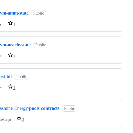
evm-amm-state
Public
st
1
vm-oracle-state
Public
st
1
ast-fill
Public
st
1
asmine-Energy/
pools-contracts
Public
peScript
2