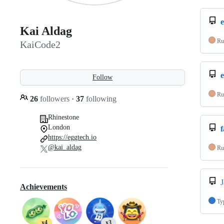
Kai Aldag
Ru
KaiCode2
e
Follow
Ru
26
followers
·
37
following
Rhinestone
London
f
https://eggtech.io
@kai_aldag
Ru
J
Achievements
Ty
x4
x3