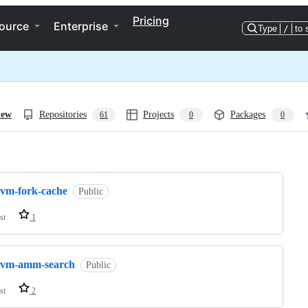
Pricing
ource
Enterprise
Type
/
to 
iew
Repositories
Projects
Packages
61
0
0
ng
evm-fork-cache
Public
st
1
evm-amm-search
Public
st
2