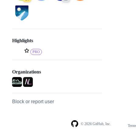
Highlights
PRO
Organizations
Block or report user
© 2026 GitHub, Inc.
Term
Footer
Footer
navigation