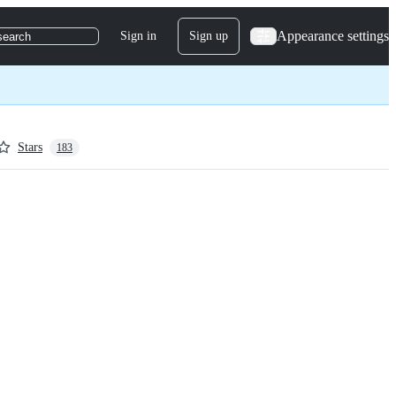
Appearance settings
Sign in
Sign up
search
Stars
183