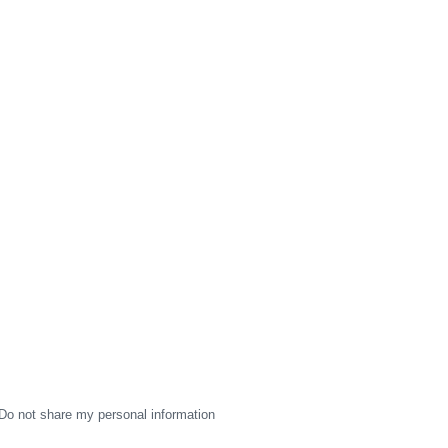
Do not share my personal information