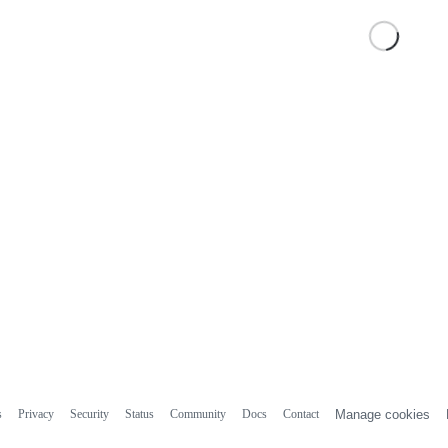
s
Privacy
Security
Status
Community
Docs
Contact
Manage cookies