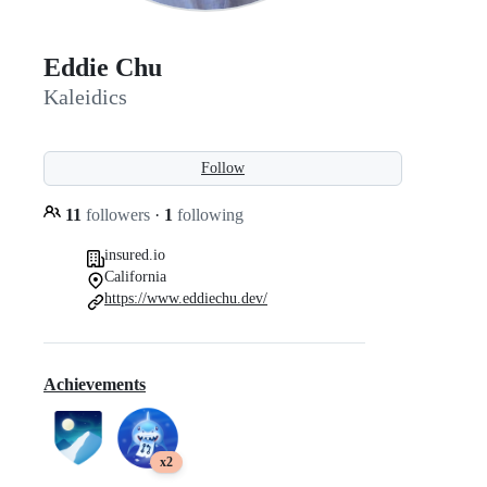
Eddie Chu
Kaleidics
Follow
11
followers
·
1
following
insured.io
California
https://www.eddiechu.dev/
Achievements
x2