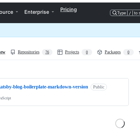
Pricing
ource
Enterprise
Type
/
to 
iew
Repositories
Projects
Packages
76
0
0
ng
gatsby-blog-boilerplate-markdown-version
Public
vaScript