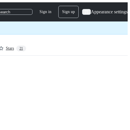
Appearance settings
Sign in
Sign up
search
Stars
21