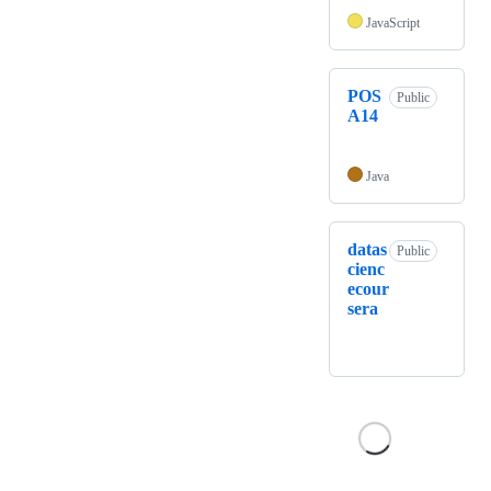
JavaScript
POS
Public
A14
Java
datas
Public
cienc
ecour
sera