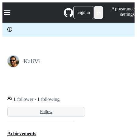
S
Navigation Menu
Appearance
k
Sign in
settings
i
p
t
o
c
o
n
t
e
KaliVi
n
t
1
follower
·
1
following
Follow
Achievements