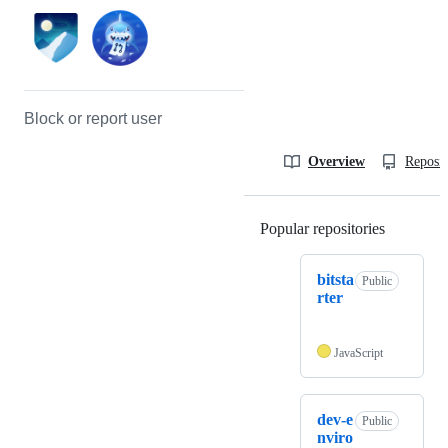
Block or report user
Overview
Reposit
Popular repositories
Loading
bitsta
Public
rter
JavaScript
dev-e
Public
nviro