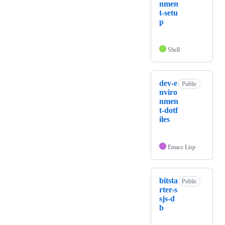
nmen
t-setu
p
Shell
dev-e
Public
nviro
nmen
t-dotf
iles
Emacs Lisp
bitsta
Public
rter-s
sjs-d
b