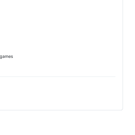
o games