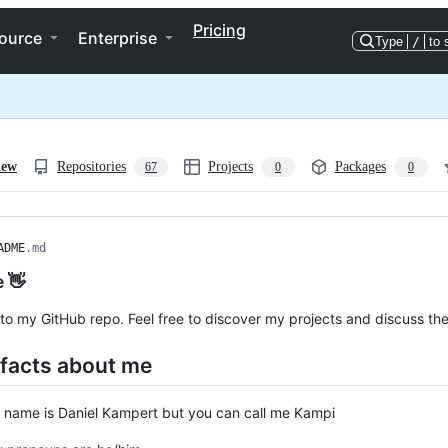
Pricing
ource
Enterprise
Type
/
to 
iew
Repositories
Projects
Packages
67
0
0
ADME
.md
e 👋
o my GitHub repo. Feel free to discover my projects and discuss th
 facts about me
 name is Daniel Kampert but you can call me Kampi