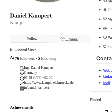
👍 M
📘 I´
Daniel Kampert
💡 M
Kampi
👪 I 
😺 We
Follow
Sponsor
💻 I 
Embedded Geek
Conta
76
followers
·
5
following
Ing. Daniel Kampert
Webs
Germany
Linke
07:39
(UTC +02:00)
Mail
https://www.kampis-elektroecke.de
in/daniel-kampert
Pinned
Loadi
Achievements