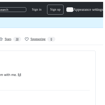
Appearance settings
Sign in
Sign up
search
Stars
Sponsoring
30
0
em with me. 🙌