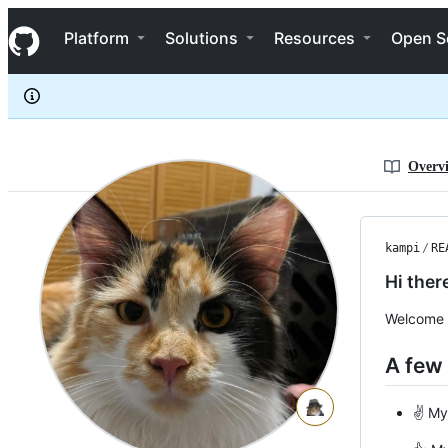
Kampi
S
Kampi
Navigation Menu
k
Platform
Solutions
Resources
Open S
i
p
t
o
c
o
n
Overv
t
e
n
t
kampi
/
RE
Hi ther
Welcome t
A few
✌️ My