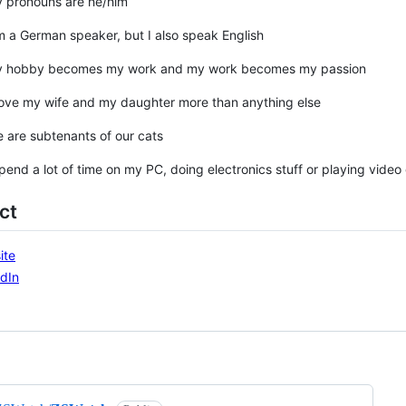
y pronouns are he/him
m a German speaker, but I also speak English
y hobby becomes my work and my work becomes my passion
love my wife and my daughter more than anything else
 are subtenants of our cats
spend a lot of time on my PC, doing electronics stuff or playing vide
ct
ite
dIn
ng