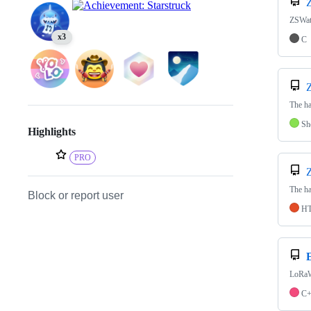
ZSWat
x3
C
The ha
Sh
Highlights
PRO
The ha
Block or report user
H
LoRaW
C