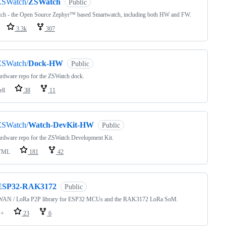
ZSWatch/
ZSWatch
Public
ch - the Open Source Zephyr™ based Smartwatch, including both HW and FW.
3.3k
307
ZSWatch/
Dock-HW
Public
rdware repo for the ZSWatch dock.
ell
38
11
ZSWatch/
Watch-DevKit-HW
Public
rdware repo for the ZSWatch Development Kit.
TML
181
42
ESP32-RAK3172
Public
AN / LoRa P2P library for ESP32 MCUs and the RAK3172 LoRa SoM.
++
23
6