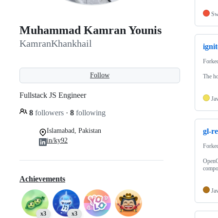
Sw
Muhammad Kamran Younis
KamranKhankhail
ignit
Forke
Follow
The ho
Fullstack JS Engineer
Ja
8
followers
·
8
following
Islamabad, Pakistan
gl-r
in/ky92
Forke
OpenGL
compo
Achievements
Ja
x3
x3