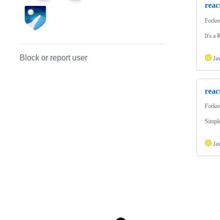
reac
Forke
It's a
Block or report user
Ja
reac
Forke
Simple
Ja