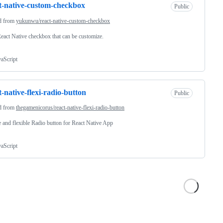
t-native-custom-checkbox
Public
d from
yukunwu/react-native-custom-checkbox
 React Native checkbox that can be customize.
vaScript
t-native-flexi-radio-button
Public
d from
thegamenicorus/react-native-flexi-radio-button
 and flexible Radio button for React Native App
vaScript