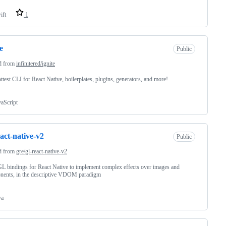
ift
1
e
Public
d from
infinitered/ignite
ttest CLI for React Native, boilerplates, plugins, generators, and more!
vaScript
eact-native-v2
Public
d from
gre/gl-react-native-v2
 bindings for React Native to implement complex effects over images and
nents, in the descriptive VDOM paradigm
va