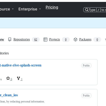
Pricing
ource
Enterprise
Type
/
to 
iew
Repositories
Projects
Packages
62
0
0
tories
Loading
t-native-rive-splash-screen
Public
va
6
1
e_clean_ios
Public
clean, by redacting personal information.