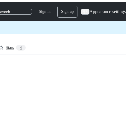
Appearance settings
Sign in
Sign up
search
Stars
4