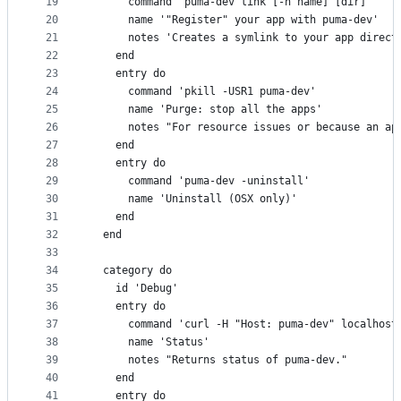
19
      command 'puma-dev link [-n name] [dir]'
20
      name '"Register" your app with puma-dev'
21
      notes 'Creates a symlink to your app direct
22
    end
23
    entry do
24
      command 'pkill -USR1 puma-dev'
25
      name 'Purge: stop all the apps'
26
      notes "For resource issues or because an ap
27
    end
28
    entry do
29
      command 'puma-dev -uninstall'
30
      name 'Uninstall (OSX only)'
31
    end
32
  end
33
34
  category do
35
    id 'Debug'
36
    entry do
37
      command 'curl -H "Host: puma-dev" localhost
38
      name 'Status'
39
      notes "Returns status of puma-dev."
40
    end
41
    entry do