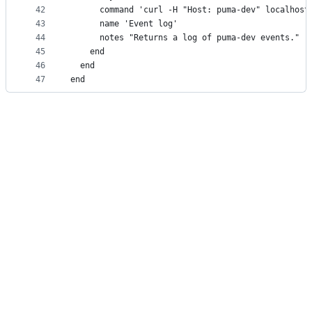
42
      command 'curl -H "Host: puma-dev" localhost
43
      name 'Event log'
44
      notes "Returns a log of puma-dev events."
45
    end
46
  end
47
end