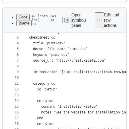
History
Latest
commit
Open
Edit and
47 lines (43
Code
symbols
raw
loc) · 1.39
Blame
KB
panel
actions
1
# generates cheatsheet via https://github.com/Kap
File
2
# `$ cheatset generate puma-dev.rb`
metadata
3
cheatsheet do
4
  title 'puma-dev'
and
5
  docset_file_name 'puma-dev'
controls
6
  keyword 'puma-dev'
7
  source_url 'http://cheat.kapeli.com'
8
9
  introduction "[puma-dev](https://github.com/pum
10
11
  category do
12
    id 'Setup'
13
14
    entry do
15
      command 'Installation/Setup'
16
      notes 'See the website for installation ins
17
    end
18
    entry do