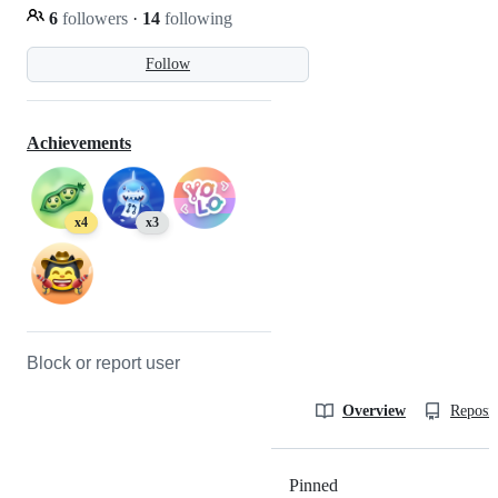
6
followers
·
14
following
Follow
Achievements
x4
x3
Block or report user
Overview
Reposit
Pinned
Loading