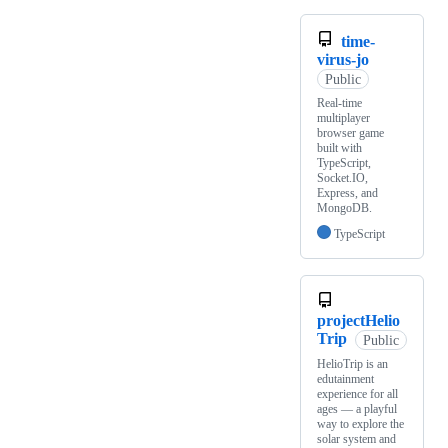
time-
virus-jo
Public
Real-time
multiplayer
browser game
built with
TypeScript,
Socket.IO,
Express, and
MongoDB.
TypeScript
projectHelio
Trip
Public
HelioTrip is an
edutainment
experience for all
ages — a playful
way to explore the
solar system and