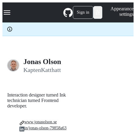
S
Navigation Menu
Appearance
k
Sign in
settings
i
p
t
o
c
o
n
t
e
Jonas Olson
n
KaptenKatthatt
t
Interaction designer turned Ink
technician turned Frontend
developer.
www.jonasolson.se
in/jonas-olson-79858a63