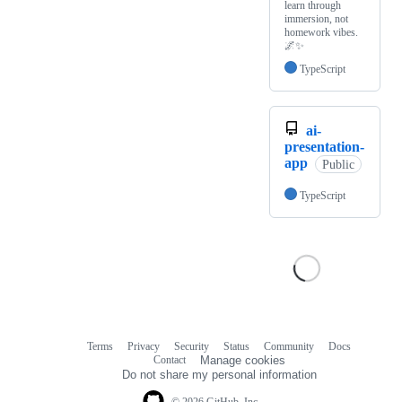
learn through
immersion, not
homework vibes.
🌌✨
TypeScript
ai-
presentation-
app
Public
TypeScript
Terms
Privacy
Security
Status
Community
Docs
Footer
Footer
Contact
Manage cookies
navigation
Do not share my personal information
© 2026 GitHub, Inc.