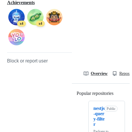
Achievements
x4
x4
Block or report user
Overview
Reposit
Popular repositories
Loading
nestjs
Public
-quer
y-filte
r
Package to