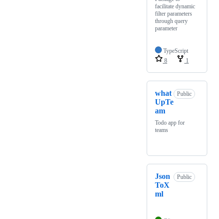
facilitate dynamic
filter parameters
through query
parameter
TypeScript
8
1
what
Public
UpTe
am
Todo app for
teams
Json
Public
ToX
ml