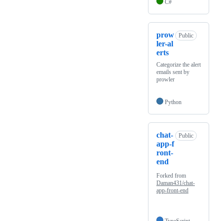
C#
prow
Public
ler-al
erts
Categorize the alert
emails sent by
prowler
Python
chat-
Public
app-f
ront-
end
Forked from
Daman431/chat-
app-front-end