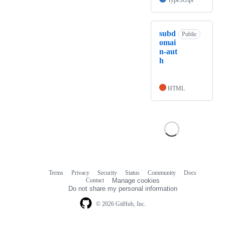
TypeScript
subd
Public
omai
n-aut
h
HTML
Terms
Privacy
Security
Status
Community
Docs
Footer
Footer
Contact
Manage cookies
navigation
Do not share my personal information
© 2026 GitHub, Inc.